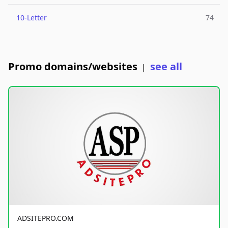
10-Letter
74
Promo domains/websites
see all
|
ADSITEPRO.COM