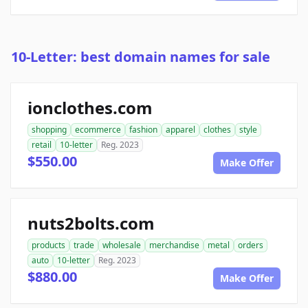
10-Letter: best domain names for sale
ionclothes.com
shopping
ecommerce
fashion
apparel
clothes
style
retail
10-letter
Reg. 2023
$550.00
Make Offer
nuts2bolts.com
products
trade
wholesale
merchandise
metal
orders
auto
10-letter
Reg. 2023
$880.00
Make Offer