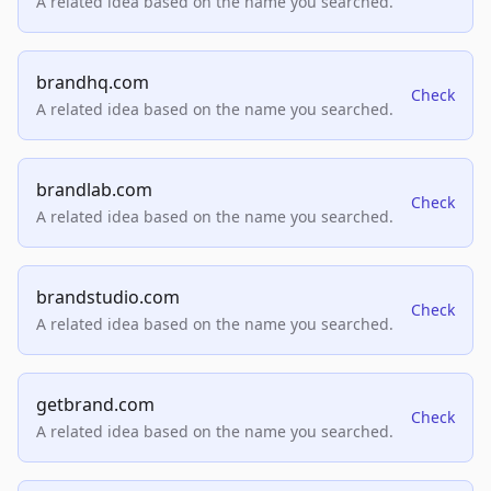
A related idea based on the name you searched.
brandhq.com
Check
A related idea based on the name you searched.
brandlab.com
Check
A related idea based on the name you searched.
brandstudio.com
Check
A related idea based on the name you searched.
getbrand.com
Check
A related idea based on the name you searched.