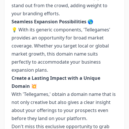
stand out from the crowd, adding weight to
your branding efforts.
Seamless Expansion Possibilities 🌎
💡 With its generic components, 'Tellegames'
provides an opportunity for broad market
coverage. Whether you target local or global
market growth, this domain name suits
perfectly to accommodate your business
expansion plans.
Create a Lasting Impact with a Unique
Domain 💥
With 'Tellegames,' obtain a domain name that is
not only creative but also gives a clear insight
about your offerings to your prospects even
before they land on your platform.
Don't miss this exclusive opportunity to grab