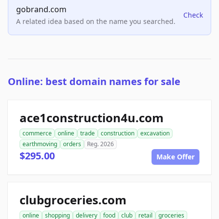
gobrand.com
Check
A related idea based on the name you searched.
Online: best domain names for sale
ace1construction4u.com
commerce
online
trade
construction
excavation
earthmoving
orders
Reg. 2026
$295.00
Make Offer
clubgroceries.com
online
shopping
delivery
food
club
retail
groceries