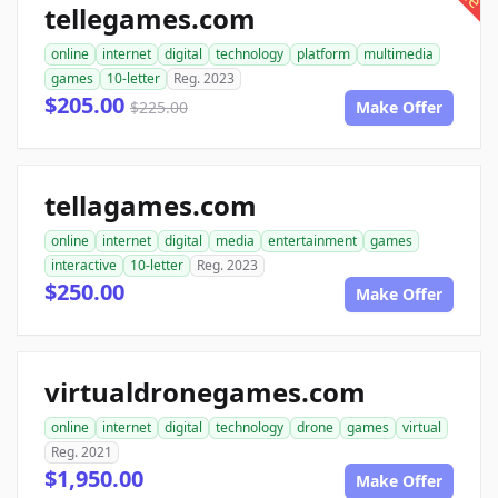
tellegames.com
online
internet
digital
technology
platform
multimedia
games
10-letter
Reg. 2023
$205.00
$225.00
Make Offer
tellagames.com
online
internet
digital
media
entertainment
games
interactive
10-letter
Reg. 2023
$250.00
Make Offer
virtualdronegames.com
online
internet
digital
technology
drone
games
virtual
Reg. 2021
$1,950.00
Make Offer