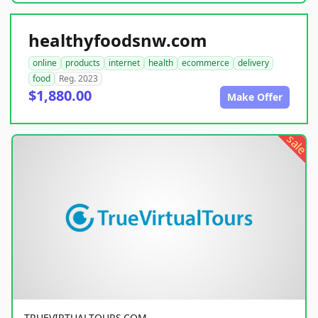
healthyfoodsnw.com
online
products
internet
health
ecommerce
delivery
food
Reg. 2023
$1,880.00
Make Offer
sale
TRUEVIRTUALTOURS.COM