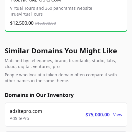
Virtual Tours and 360 panoramas website
TrueVirtualTours
$12,500.00
$15,000.00
Similar Domains You Might Like
Matched by: tellegames, brand, brandable, studio, labs,
cloud, digital, ventures, pro
People who look at a taken domain often compare it with
other names in the same theme.
Domains in Our Inventory
adsitepro.com
$75,000.00
View
AdSitePro