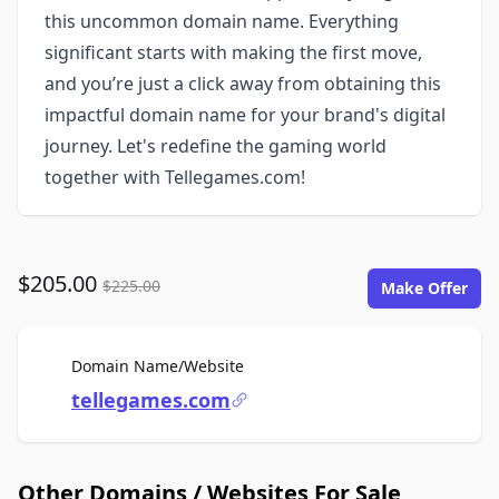
this uncommon domain name. Everything
significant starts with making the first move,
and you’re just a click away from obtaining this
impactful domain name for your brand's digital
journey. Let's redefine the gaming world
together with Tellegames.com!
$205.00
$225.00
Make Offer
For Sale
Domain Name/Website
tellegames.com
Other Domains / Websites For Sale