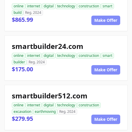
online
internet
digital
technology
construction
smart
build
Reg. 2024
$865.99
Make Offer
smartbuilder24.com
online
internet
digital
technology
construction
smart
builder
Reg. 2024
$175.00
Make Offer
smartbuilder512.com
online
internet
digital
technology
construction
excavation
earthmoving
Reg. 2024
$279.95
Make Offer