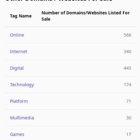
Number of Domains/Websites Listed For
Tag Name
Sale
Online
566
Internet
340
Digital
445
Technology
174
Platform
71
Multimedia
30
Games
17