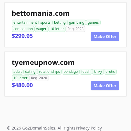
bettomania.com
entertainment
sports
betting
gambling
games
competition
wager
10-letter
Reg. 2023
$299.95
Make Offer
tyemeupnow.com
adult
dating
relationships
bondage
fetish
kinky
erotic
10-letter
Reg. 2020
$480.00
Make Offer
© 2026 Go2DomainSales. All rights
Privacy Policy