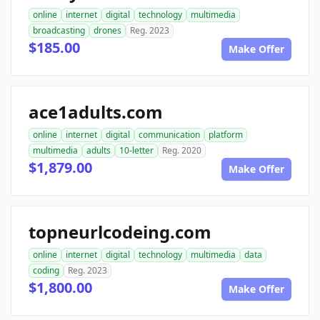
online
internet
digital
technology
multimedia
broadcasting
drones
Reg. 2023
$185.00
Make Offer
ace1adults.com
online
internet
digital
communication
platform
multimedia
adults
10-letter
Reg. 2020
$1,879.00
Make Offer
topneurlcodeing.com
online
internet
digital
technology
multimedia
data
coding
Reg. 2023
$1,800.00
Make Offer