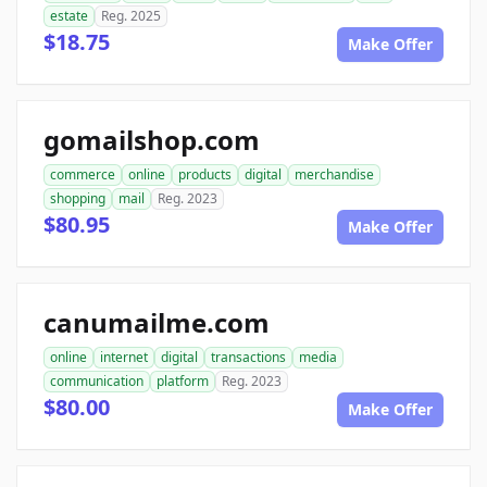
estate
Reg. 2025
$18.75
Make Offer
gomailshop.com
commerce
online
products
digital
merchandise
shopping
mail
Reg. 2023
$80.95
Make Offer
canumailme.com
online
internet
digital
transactions
media
communication
platform
Reg. 2023
$80.00
Make Offer