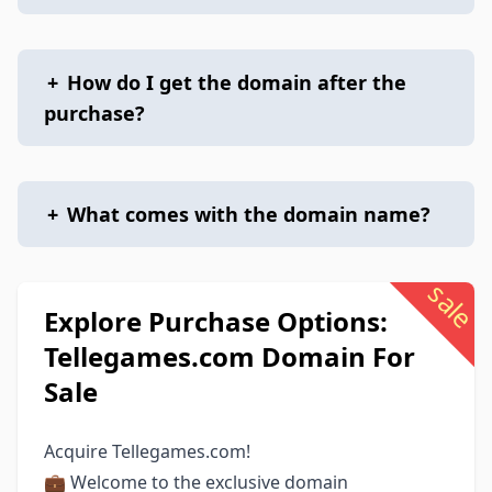
+
How do I get the domain after the
purchase?
+
What comes with the domain name?
sale
Explore Purchase Options:
Tellegames.com Domain For
Sale
Acquire Tellegames.com!
💼 Welcome to the exclusive domain