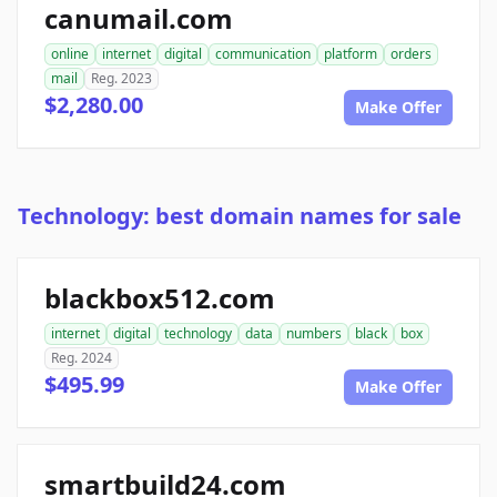
canumail.com
online
internet
digital
communication
platform
orders
mail
Reg. 2023
$2,280.00
Make Offer
Technology: best domain names for sale
blackbox512.com
internet
digital
technology
data
numbers
black
box
Reg. 2024
$495.99
Make Offer
smartbuild24.com