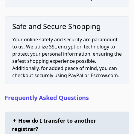
Safe and Secure Shopping
Your online safety and security are paramount
to us. We utilize SSL encryption technology to
protect your personal information, ensuring the
safest shopping experience possible.
Additionally, for added peace of mind, you can
checkout securely using PayPal or Escrow.com.
Frequently Asked Questions
+
How do I transfer to another
registrar?