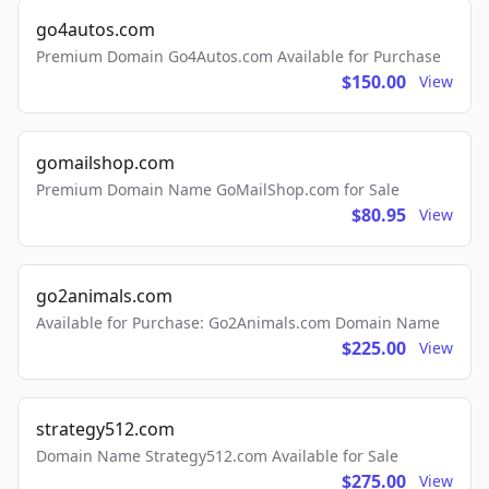
go4autos.com
Premium Domain Go4Autos.com Available for Purchase
$150.00
View
gomailshop.com
Premium Domain Name GoMailShop.com for Sale
$80.95
View
go2animals.com
Available for Purchase: Go2Animals.com Domain Name
$225.00
View
strategy512.com
Domain Name Strategy512.com Available for Sale
$275.00
View