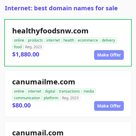
Internet: best domain names for sale
healthyfoodsnw.com
online
products
internet
health
ecommerce
delivery
food
Reg. 2023
$1,880.00
Make Offer
canumailme.com
online
internet
digital
transactions
media
communication
platform
Reg. 2023
$80.00
Make Offer
canumail.com