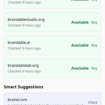
Checked 9 hours ago
brandablestudio.org
Available
Buy
Checked 9 hours ago
brandable.ai
Available
Buy
Checked 9 hours ago
brandablelab.org
Available
Buy
Checked 9 hours ago
Smart Suggestions
brand.com
Check