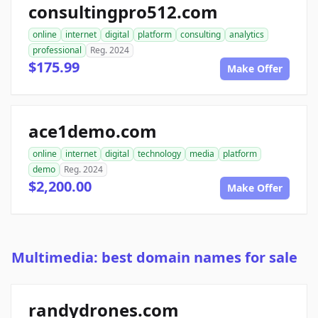
consultingpro512.com
online
internet
digital
platform
consulting
analytics
professional
Reg. 2024
$175.99
Make Offer
ace1demo.com
online
internet
digital
technology
media
platform
demo
Reg. 2024
$2,200.00
Make Offer
Multimedia: best domain names for sale
randydrones.com