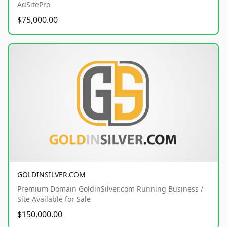
AdSitePro
$75,000.00
GOLDINSILVER.COM
Premium Domain GoldinSilver.com Running Business /
Site Available for Sale
$150,000.00