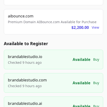
aibounce.com
Premium Domain AIBounce.com Available for Purchase
$2,200.00
View
Available to Register
brandablestudio.io
Available
Buy
Checked 9 hours ago
brandablestudio.com
Available
Buy
Checked 9 hours ago
brandablestudio.ai
Available
Buy