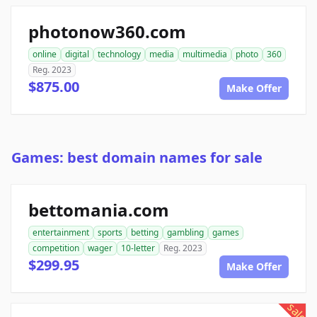
photonow360.com
online
digital
technology
media
multimedia
photo
360
Reg. 2023
$875.00
Make Offer
Games: best domain names for sale
bettomania.com
entertainment
sports
betting
gambling
games
competition
wager
10-letter
Reg. 2023
$299.95
Make Offer
sale