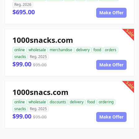
Reg. 2026
$695.00
Make Offer
sale
1000snacks.com
online
wholesale
merchandise
delivery
food
orders
snacks
Reg. 2025
$99.00
$95.00
Make Offer
sale
1000snacs.com
online
wholesale
discounts
delivery
food
ordering
snacks
Reg. 2025
$99.00
$95.00
Make Offer