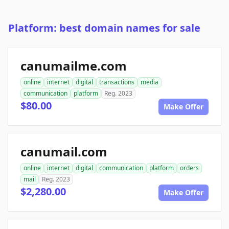
Platform: best domain names for sale
canumailme.com
online
internet
digital
transactions
media
communication
platform
Reg. 2023
$80.00
Make Offer
canumail.com
online
internet
digital
communication
platform
orders
mail
Reg. 2023
$2,280.00
Make Offer