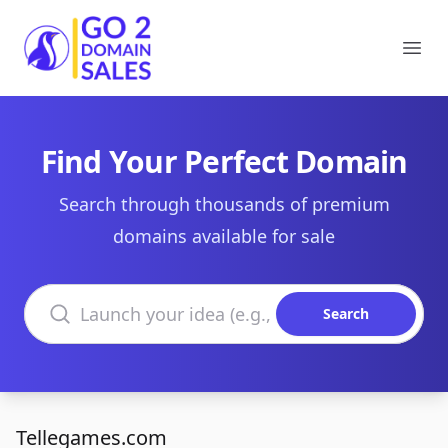
Go2DomainSales
Ope
Find Your Perfect Domain
Search through thousands of premium
domains available for sale
Search domains
Search
Tellegames.com