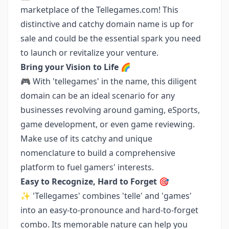
marketplace of the Tellegames.com! This
distinctive and catchy domain name is up for
sale and could be the essential spark you need
to launch or revitalize your venture.
Bring your Vision to Life 🌈
🎮 With 'tellegames' in the name, this diligent
domain can be an ideal scenario for any
businesses revolving around gaming, eSports,
game development, or even game reviewing.
Make use of its catchy and unique
nomenclature to build a comprehensive
platform to fuel gamers' interests.
Easy to Recognize, Hard to Forget 🎯
✨ 'Tellegames' combines 'telle' and 'games'
into an easy-to-pronounce and hard-to-forget
combo. Its memorable nature can help you