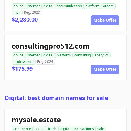
online
internet
digital
communication
platform
orders
mail
Reg. 2023
$2,280.00
Make Offer
consultingpro512.com
online
internet
digital
platform
consulting
analytics
professional
Reg. 2024
$175.99
Make Offer
Digital: best domain names for sale
mysale.estate
commerce
online
trade
digital
transactions
sale