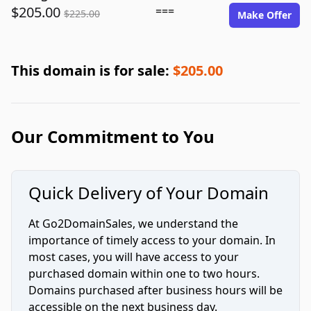
$205.00
===
$225.00
Make Offer
This domain is for sale:
$205.00
Our Commitment to You
Quick Delivery of Your Domain
At Go2DomainSales, we understand the
importance of timely access to your domain. In
most cases, you will have access to your
purchased domain within one to two hours.
Domains purchased after business hours will be
accessible on the next business day.