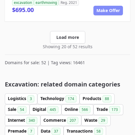
excavation
earthmoving
Reg. 2021
$695.00
Make Offer
Load more
Showing 20 of 52 results
Domains for sale: 52 | Tag views: 16461
Excavation: related domain categories
Logistics
Technology
Products
3
174
88
Sale
Digital
Online
Trade
54
445
566
173
Internet
Commerce
Waste
340
207
29
Premade
Data
Transactions
7
37
58