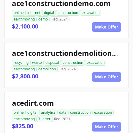
ace1constructiondemo.com
online
internet
digital
construction
excavation
earthmoving
demo
Reg. 2024
$2,100.00
Make Offer
ace1constructiondemolition.com
recycling
waste
disposal
construction
excavation
earthmoving
demolition
Reg. 2024
$2,800.00
Make Offer
acedirt.com
online
digital
analytics
data
construction
excavation
earthmoving
7-letter
Reg. 2021
$825.00
Make Offer