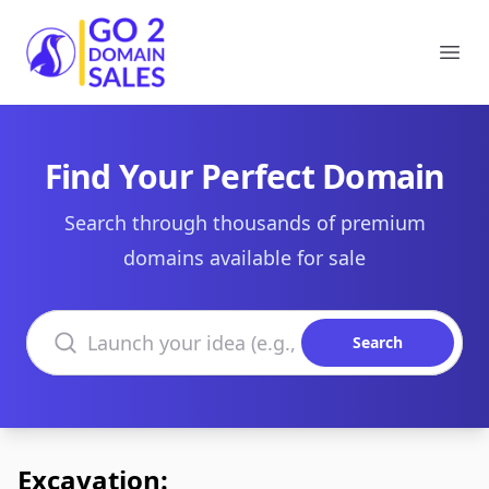
Go2DomainSales
Ope
Find Your Perfect Domain
Search through thousands of premium
domains available for sale
Search domains
Search
Excavation: