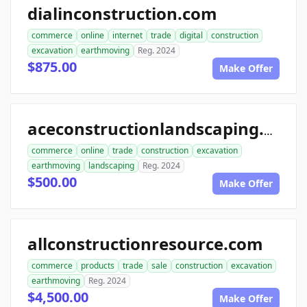
dialinconstruction.com
commerce
online
internet
trade
digital
construction
excavation
earthmoving
Reg. 2024
$875.00
Make Offer
aceconstructionlandscaping.com
commerce
online
trade
construction
excavation
earthmoving
landscaping
Reg. 2024
$500.00
Make Offer
allconstructionresource.com
commerce
products
trade
sale
construction
excavation
earthmoving
Reg. 2024
$4,500.00
Make Offer