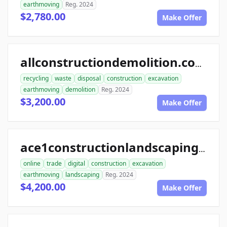
earthmoving
Reg. 2024
$2,780.00
Make Offer
allconstructiondemolition.com
recycling
waste
disposal
construction
excavation
earthmoving
demolition
Reg. 2024
$3,200.00
Make Offer
ace1constructionlandscaping.com
online
trade
digital
construction
excavation
earthmoving
landscaping
Reg. 2024
$4,200.00
Make Offer