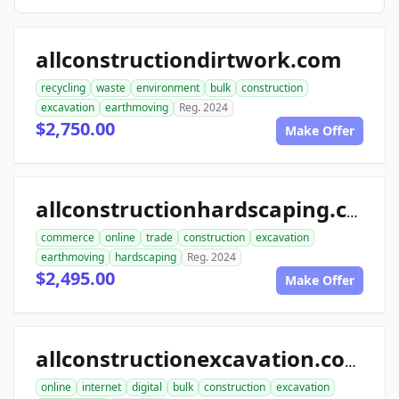
allconstructiondirtwork.com
recycling
waste
environment
bulk
construction
excavation
earthmoving
Reg. 2024
$2,750.00
Make Offer
allconstructionhardscaping.com
commerce
online
trade
construction
excavation
earthmoving
hardscaping
Reg. 2024
$2,495.00
Make Offer
allconstructionexcavation.com
online
internet
digital
bulk
construction
excavation