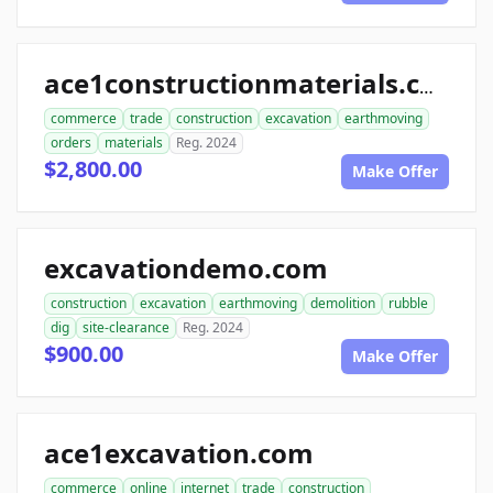
ace1constructionmaterials.com
commerce
trade
construction
excavation
earthmoving
orders
materials
Reg. 2024
$2,800.00
Make Offer
excavationdemo.com
construction
excavation
earthmoving
demolition
rubble
dig
site-clearance
Reg. 2024
$900.00
Make Offer
ace1excavation.com
commerce
online
internet
trade
construction