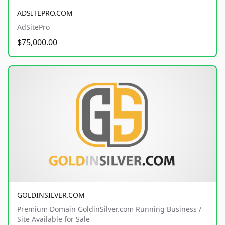
ADSITEPRO.COM
AdSitePro
$75,000.00
GOLDINSILVER.COM
Premium Domain GoldinSilver.com Running Business /
Site Available for Sale