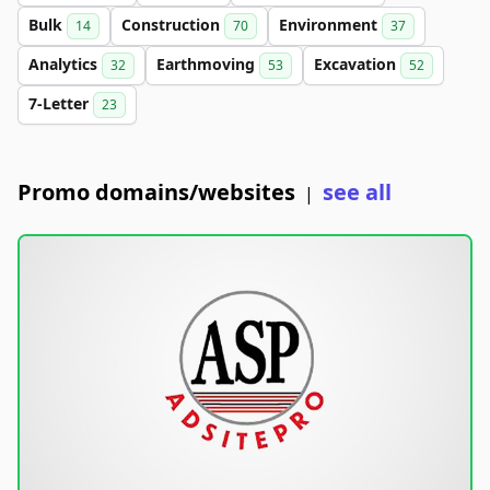
Bulk
Construction
Environment
14
70
37
Analytics
Earthmoving
Excavation
32
53
52
7-Letter
23
Promo domains/websites
see all
|