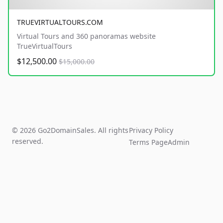
TRUEVIRTUALTOURS.COM
Virtual Tours and 360 panoramas website
TrueVirtualTours
$12,500.00
$15,000.00
© 2026 Go2DomainSales. All rights
Privacy Policy
reserved.
Terms Page
Admin