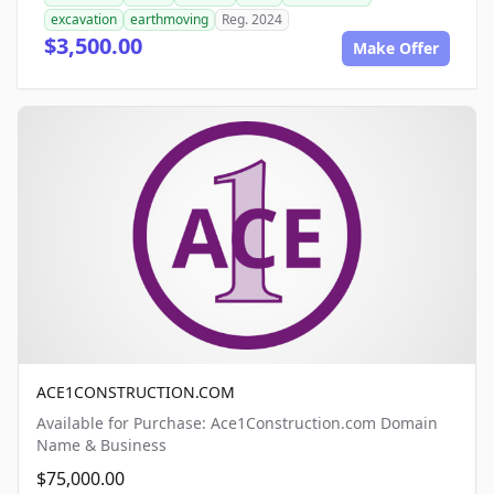
excavation
earthmoving
Reg. 2024
$3,500.00
Make Offer
ACE1CONSTRUCTION.COM
Available for Purchase: Ace1Construction.com Domain
Name & Business
$75,000.00