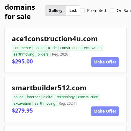
domains
Gallery
List
Promoted
On Sal
for sale
ace1construction4u.com
commerce
online
trade
construction
excavation
earthmoving
orders
Reg. 2026
$295.00
Make Offer
smartbuilder512.com
online
internet
digital
technology
construction
excavation
earthmoving
Reg. 2024
$279.95
Make Offer