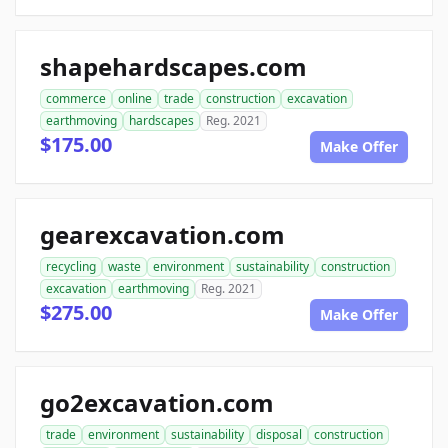
shapehardscapes.com
commerce
online
trade
construction
excavation
earthmoving
hardscapes
Reg. 2021
$175.00
Make Offer
gearexcavation.com
recycling
waste
environment
sustainability
construction
excavation
earthmoving
Reg. 2021
$275.00
Make Offer
go2excavation.com
trade
environment
sustainability
disposal
construction