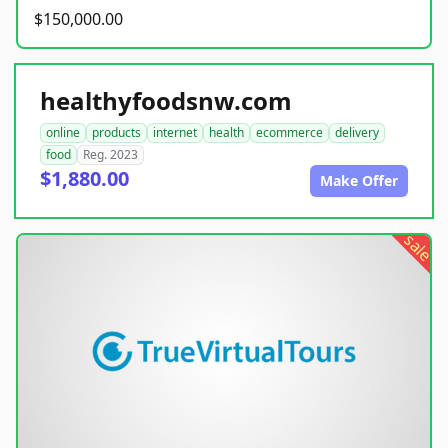
$150,000.00
healthyfoodsnw.com
online
products
internet
health
ecommerce
delivery
food
Reg. 2023
$1,880.00
Make Offer
sale