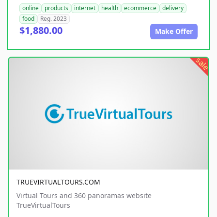
online
products
internet
health
ecommerce
delivery
food
Reg. 2023
$1,880.00
Make Offer
sale
TRUEVIRTUALTOURS.COM
Virtual Tours and 360 panoramas website
TrueVirtualTours