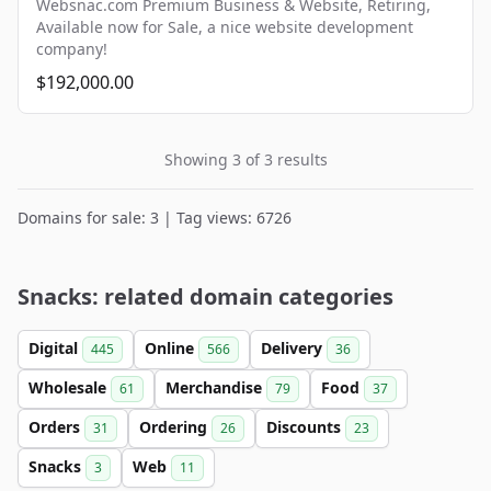
Websnac.com Premium Business & Website, Retiring,
Available now for Sale, a nice website development
company!
$192,000.00
Showing 3 of 3 results
Domains for sale: 3 | Tag views: 6726
Snacks: related domain categories
Digital
Online
Delivery
445
566
36
Wholesale
Merchandise
Food
61
79
37
Orders
Ordering
Discounts
31
26
23
Snacks
Web
3
11