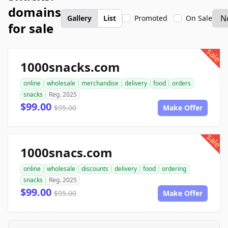
domains
Gallery
List
Promoted
On Sale
for sale
sale
1000snacks.com
online
wholesale
merchandise
delivery
food
orders
snacks
Reg. 2025
$99.00
$95.00
Make Offer
sale
1000snacs.com
online
wholesale
discounts
delivery
food
ordering
snacks
Reg. 2025
$99.00
$95.00
Make Offer