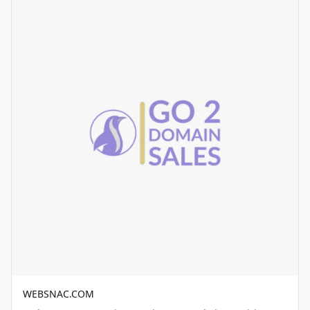
WEBSNAC.COM