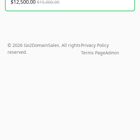
$12,500.00
$15,000.00
© 2026 Go2DomainSales. All rights
Privacy Policy
reserved.
Terms Page
Admin