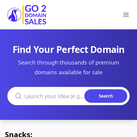
Go2DomainSales
Ope
Find Your Perfect Domain
Search through thousands of premium
domains available for sale
Search domains
Search
Snacks: