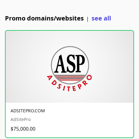
Promo domains/websites
see all
|
ADSITEPRO.COM
AdSitePro
$75,000.00