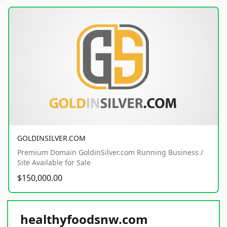
GOLDINSILVER.COM
Premium Domain GoldinSilver.com Running Business /
Site Available for Sale
$150,000.00
healthyfoodsnw.com