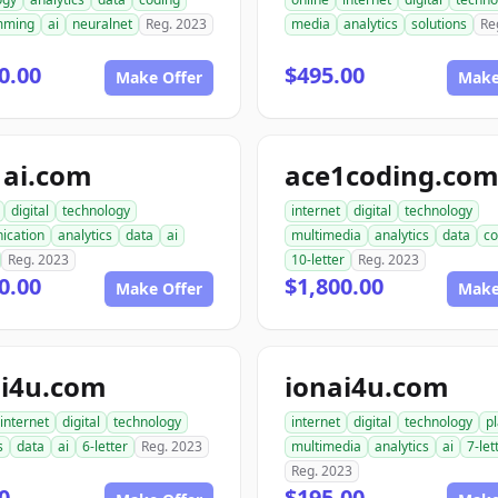
mming
ai
neuralnet
Reg. 2023
media
analytics
solutions
Re
0.00
$495.00
Make Offer
Make
1ai.com
ace1coding.co
digital
technology
internet
digital
technology
ication
analytics
data
ai
multimedia
analytics
data
co
Reg. 2023
10-letter
Reg. 2023
0.00
$1,800.00
Make Offer
Make
i4u.com
ionai4u.com
internet
digital
technology
internet
digital
technology
p
s
data
ai
6-letter
Reg. 2023
multimedia
analytics
ai
7-let
Reg. 2023
0
$195.00