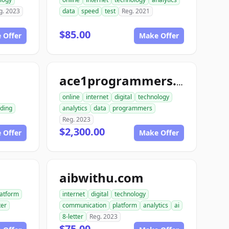
g. 2023
data
speed
test
Reg. 2021
$85.00
 Offer
Make Offer
m
ace1programmers.com
online
internet
digital
technology
ding
analytics
data
programmers
Reg. 2023
$2,300.00
 Offer
Make Offer
aibwithu.com
latform
internet
digital
technology
ter
communication
platform
analytics
ai
8-letter
Reg. 2023
$75.00