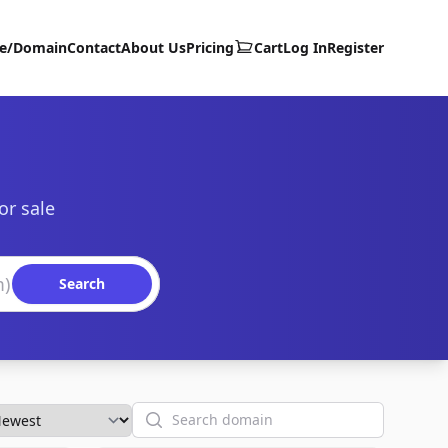
te/Domain
Contact
About Us
Pricing
Cart
Log In
Register
or sale
Search
Search