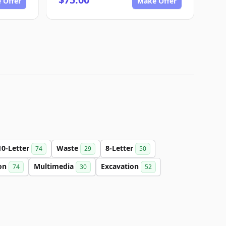
 Offer
Make Offer
10-Letter
Waste
8-Letter
74
29
50
on
Multimedia
Excavation
74
30
52