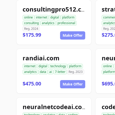
str
consultingpro512.com
online
internet
digital
platform
commer
consulting
analytics
professional
analytic
Reg. 2024
Reg. 20
$175.99
$275.
Make Offer
randiai.com
neu
internet
digital
technology
platform
online
analytics
data
ai
7-letter
Reg. 2023
platfor
$475.00
$695.
Make Offer
neuralnetcodeai.com
technology
analytics
data
coding
technol