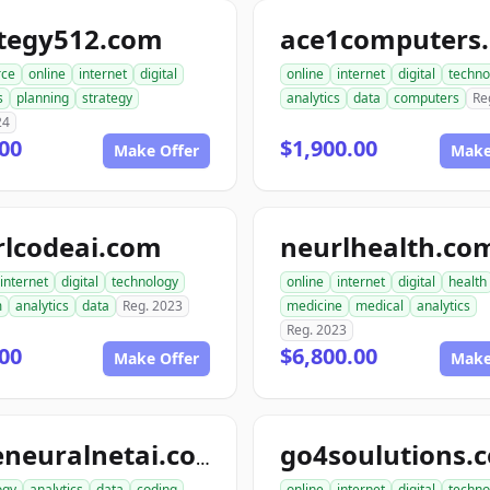
ategy512.com
ace1computers
ce
online
internet
digital
online
internet
digital
techno
s
planning
strategy
analytics
data
computers
Re
24
00
$1,900.00
Make Offer
Make
rlcodeai.com
neurlhealth.co
internet
digital
technology
online
internet
digital
health
m
analytics
data
Reg. 2023
medicine
medical
analytics
Reg. 2023
00
$6,800.00
Make Offer
Make
go4soulutions.
codeneuralnetai.com
ogy
analytics
data
coding
online
internet
digital
techno