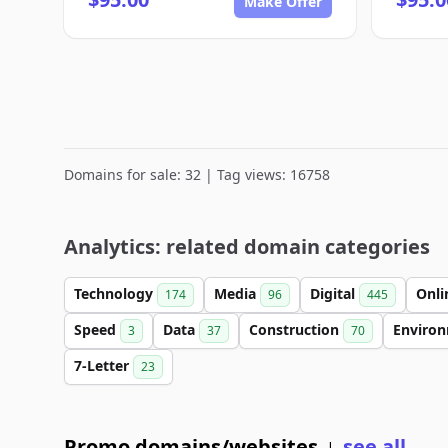
Make Offer
Domains for sale: 32 | Tag views: 16758
Analytics: related domain categories
Technology
Media
Digital
Onl
174
96
445
Speed
Data
Construction
Enviro
3
37
70
7-Letter
23
Promo domains/websites
see all