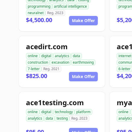
programming
artificial intelligence
progra
neuralnet
Reg. 2023
$4,500.00
$5,20
Make Offer
acedirt.com
ace
online
digital
analytics
data
internet
construction
excavation
earthmoving
commun
7-letter
Reg. 2021
6-letter
$825.00
$4,20
Make Offer
ace1testing.com
mya
online
digital
technology
platform
online
analytics
data
testing
Reg. 2023
analytic
$95.00
$95.0