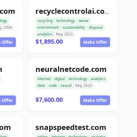
.com
recyclecontrolai.com
logy
recycling
technology
waste
g. 2004
environment
sustainability
disposal
analytics
Reg. 2023
$1,895.00
 Offer
Make Offer
m
neuralnetcode.com
internet
digital
technology
analytics
data
code
neural
Reg. 2023
$7,600.00
 Offer
Make Offer
com
snapspeedtest.com
logy
online
internet
technology
analytics