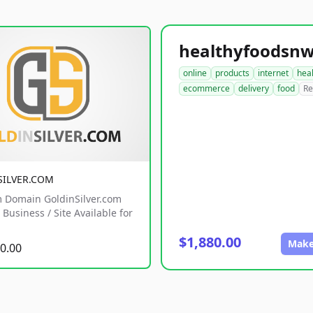
online
products
internet
hea
ecommerce
delivery
food
Re
SILVER.COM
 Domain GoldinSilver.com
Business / Site Available for
$1,880.00
Make
0.00