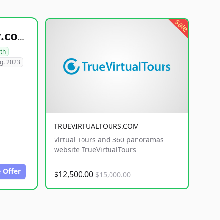
sale
healthyfoodsnw.com
lth
g. 2023
TRUEVIRTUALTOURS.COM
Virtual Tours and 360 panoramas
website TrueVirtualTours
 Offer
$12,500.00
$15,000.00