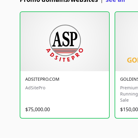
|
ADSITEPRO.COM
GOLDIN
AdSitePro
Premium
Running 
Sale
$75,000.00
$150,00