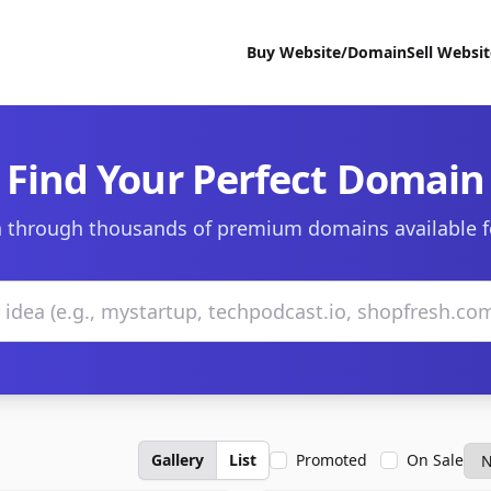
Buy Website/Domain
Sell Websi
Find Your Perfect Domain
 through thousands of premium domains available f
Gallery
List
Promoted
On Sale