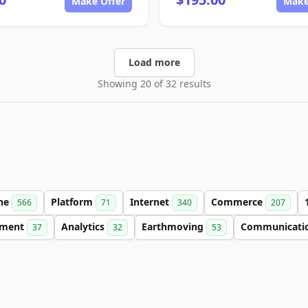
Make Offer
Make
Load more
Showing 20 of 32 results
ine
Platform
Internet
Commerce
566
71
340
207
nment
Analytics
Earthmoving
Communicati
37
32
53