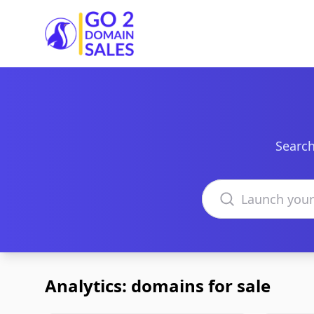
Go2DomainSales
Search
Search domains
Analytics: domains for sale