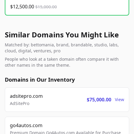
$12,500.00
$15,000.00
Similar Domains You Might Like
Matched by: bettomania, brand, brandable, studio, labs,
cloud, digital, ventures, pro
People who look at a taken domain often compare it with
other names in the same theme.
Domains in Our Inventory
adsitepro.com
$75,000.00
View
AdSitePro
go4autos.com
Premium Domain Go4Autos.com Available for Purchase