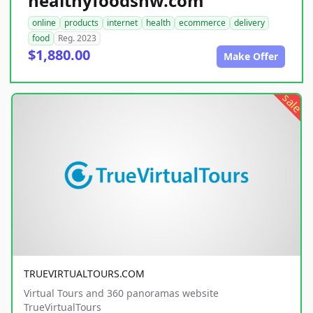
healthyfoodsnw.com
online
products
internet
health
ecommerce
delivery
food
Reg. 2023
$1,880.00
Make Offer
sale
TRUEVIRTUALTOURS.COM
Virtual Tours and 360 panoramas website
TrueVirtualTours