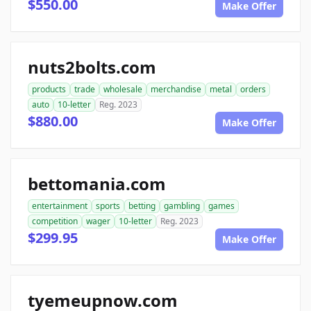
$550.00
Make Offer
nuts2bolts.com
products
trade
wholesale
merchandise
metal
orders
auto
10-letter
Reg. 2023
$880.00
Make Offer
bettomania.com
entertainment
sports
betting
gambling
games
competition
wager
10-letter
Reg. 2023
$299.95
Make Offer
tyemeupnow.com