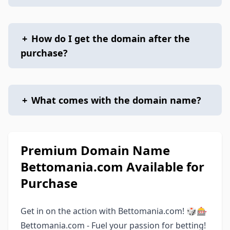
+
How do I get the domain after the
purchase?
+
What comes with the domain name?
Premium Domain Name
Bettomania.com Available for
Purchase
Get in on the action with Bettomania.com! 🎲🎰
Bettomania.com - Fuel your passion for betting!