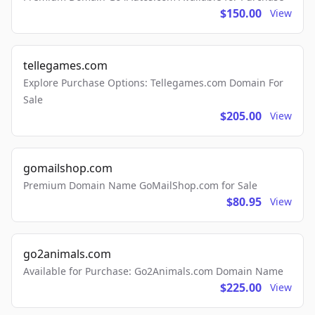
$150.00
View
tellegames.com
Explore Purchase Options: Tellegames.com Domain For
Sale
$205.00
View
gomailshop.com
Premium Domain Name GoMailShop.com for Sale
$80.95
View
go2animals.com
Available for Purchase: Go2Animals.com Domain Name
$225.00
View