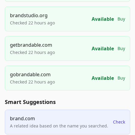
brandstudio.org
Available
Buy
Checked 22 hours ago
getbrandable.com
Available
Buy
Checked 22 hours ago
gobrandable.com
Available
Buy
Checked 22 hours ago
Smart Suggestions
brand.com
Check
A related idea based on the name you searched.