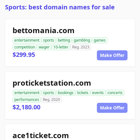
Sports: best domain names for sale
bettomania.com
entertainment
sports
betting
gambling
games
competition
wager
10-letter
Reg. 2023
$299.95
Make Offer
proticketstation.com
entertainment
sports
bookings
tickets
events
concerts
performances
Reg. 2020
$2,180.00
Make Offer
ace1ticket.com