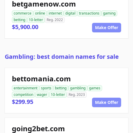
betgamenow.com
commerce
online
internet
digital
transactions
gaming
betting
10-letter
Reg. 2022
$5,900.00
Make Offer
Gambling: best domain names for sale
bettomania.com
entertainment
sports
betting
gambling
games
competition
wager
10-letter
Reg. 2023
$299.95
Make Offer
going2bet.com