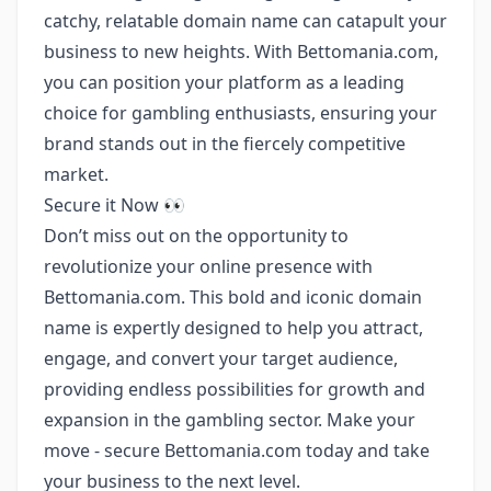
catchy, relatable domain name can catapult your
business to new heights. With Bettomania.com,
you can position your platform as a leading
choice for gambling enthusiasts, ensuring your
brand stands out in the fiercely competitive
market.
Secure it Now 👀
Don’t miss out on the opportunity to
revolutionize your online presence with
Bettomania.com. This bold and iconic domain
name is expertly designed to help you attract,
engage, and convert your target audience,
providing endless possibilities for growth and
expansion in the gambling sector. Make your
move - secure Bettomania.com today and take
your business to the next level.