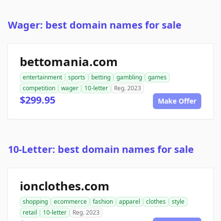
Wager: best domain names for sale
bettomania.com
entertainment
sports
betting
gambling
games
competition
wager
10-letter
Reg. 2023
$299.95
Make Offer
10-Letter: best domain names for sale
ionclothes.com
shopping
ecommerce
fashion
apparel
clothes
style
retail
10-letter
Reg. 2023