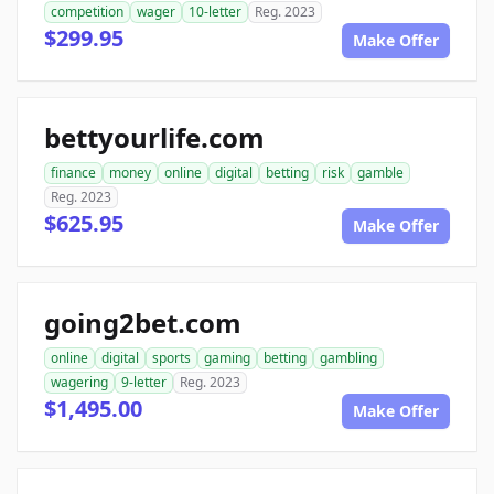
competition
wager
10-letter
Reg. 2023
$299.95
Make Offer
bettyourlife.com
finance
money
online
digital
betting
risk
gamble
Reg. 2023
$625.95
Make Offer
going2bet.com
online
digital
sports
gaming
betting
gambling
wagering
9-letter
Reg. 2023
$1,495.00
Make Offer