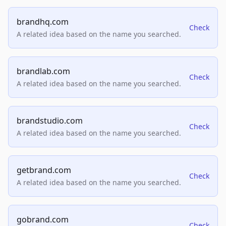
brandhq.com
Check
A related idea based on the name you searched.
brandlab.com
Check
A related idea based on the name you searched.
brandstudio.com
Check
A related idea based on the name you searched.
getbrand.com
Check
A related idea based on the name you searched.
gobrand.com
Check