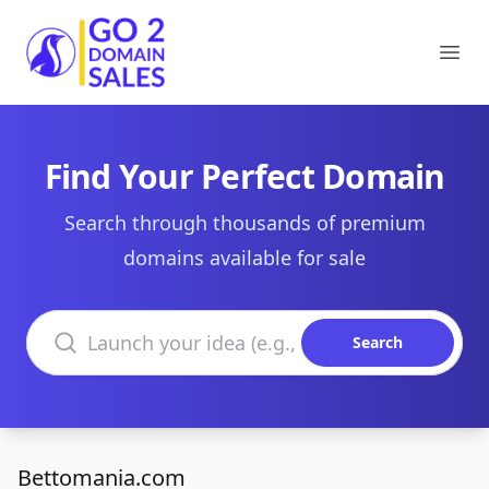
Go2DomainSales
Ope
Find Your Perfect Domain
Search through thousands of premium
domains available for sale
Search domains
Search
Bettomania.com