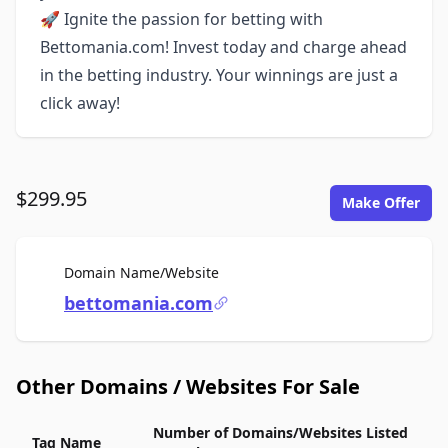
🚀 Ignite the passion for betting with
Bettomania.com! Invest today and charge ahead
in the betting industry. Your winnings are just a
click away!
$299.95
Make Offer
For Sale
Domain Name/Website
bettomania.com
Other Domains / Websites For Sale
Number of Domains/Websites Listed
Tag Name