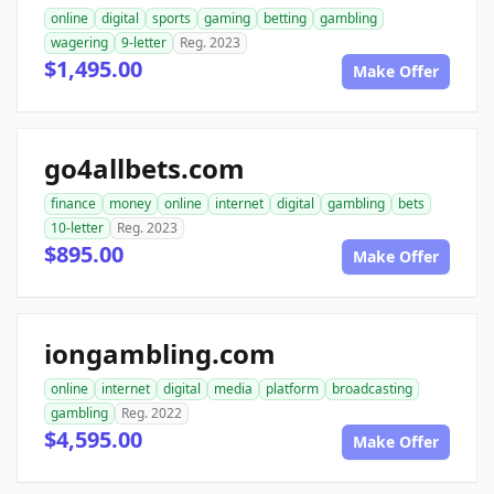
online
digital
sports
gaming
betting
gambling
wagering
9-letter
Reg. 2023
$1,495.00
Make Offer
go4allbets.com
finance
money
online
internet
digital
gambling
bets
10-letter
Reg. 2023
$895.00
Make Offer
iongambling.com
online
internet
digital
media
platform
broadcasting
gambling
Reg. 2022
$4,595.00
Make Offer