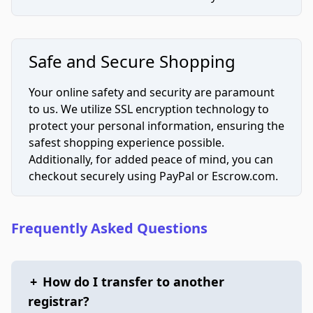
Safe and Secure Shopping
Your online safety and security are paramount
to us. We utilize SSL encryption technology to
protect your personal information, ensuring the
safest shopping experience possible.
Additionally, for added peace of mind, you can
checkout securely using PayPal or Escrow.com.
Frequently Asked Questions
+
How do I transfer to another
registrar?