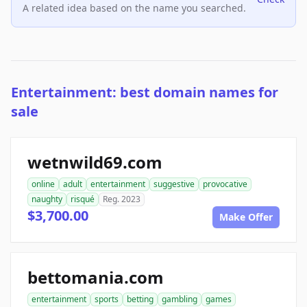
A related idea based on the name you searched.
Entertainment: best domain names for
sale
wetnwild69.com
online
adult
entertainment
suggestive
provocative
naughty
risqué
Reg. 2023
$3,700.00
Make Offer
bettomania.com
entertainment
sports
betting
gambling
games