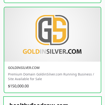
GOLDINSILVER.COM
Premium Domain GoldinSilver.com Running Business /
Site Available for Sale
$150,000.00