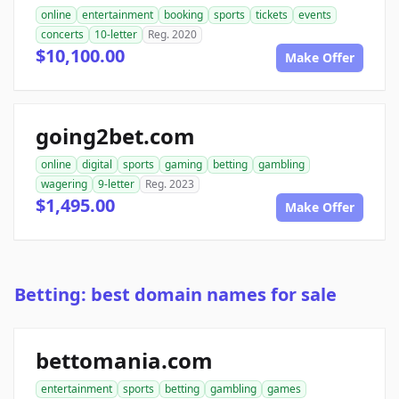
online
entertainment
booking
sports
tickets
events
concerts
10-letter
Reg. 2020
$10,100.00
Make Offer
going2bet.com
online
digital
sports
gaming
betting
gambling
wagering
9-letter
Reg. 2023
$1,495.00
Make Offer
Betting: best domain names for sale
bettomania.com
entertainment
sports
betting
gambling
games