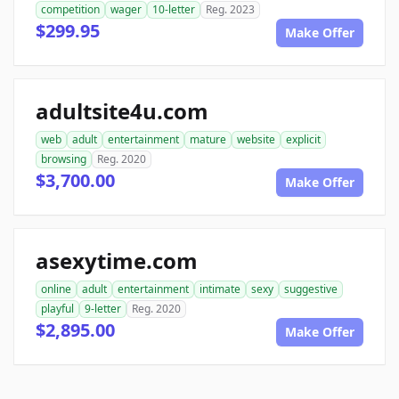
competition
wager
10-letter
Reg. 2023
$299.95
Make Offer
adultsite4u.com
web
adult
entertainment
mature
website
explicit
browsing
Reg. 2020
$3,700.00
Make Offer
asexytime.com
online
adult
entertainment
intimate
sexy
suggestive
playful
9-letter
Reg. 2020
$2,895.00
Make Offer