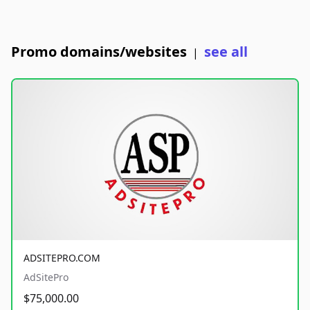
Promo domains/websites
see all
|
ADSITEPRO.COM
AdSitePro
$75,000.00