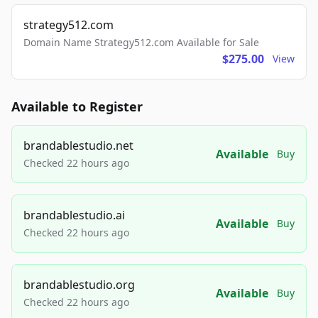
strategy512.com
Domain Name Strategy512.com Available for Sale
$275.00
View
Available to Register
brandablestudio.net
Available
Buy
Checked 22 hours ago
brandablestudio.ai
Available
Buy
Checked 22 hours ago
brandablestudio.org
Available
Buy
Checked 22 hours ago