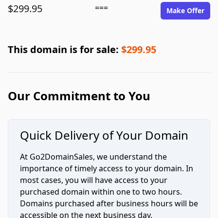
$299.95
===
Make Offer
This domain is for sale:
$299.95
Our Commitment to You
Quick Delivery of Your Domain
At Go2DomainSales, we understand the
importance of timely access to your domain. In
most cases, you will have access to your
purchased domain within one to two hours.
Domains purchased after business hours will be
accessible on the next business day.