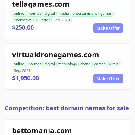
tellagames.com
online
internet
digital
media
entertainment
games
interactive
10-letter
Reg. 2023
$250.00
Make Offer
virtualdronegames.com
online
internet
digital
technology
drone
games
virtual
Reg. 2021
$1,950.00
Make Offer
Competition: best domain names for sale
bettomania.com