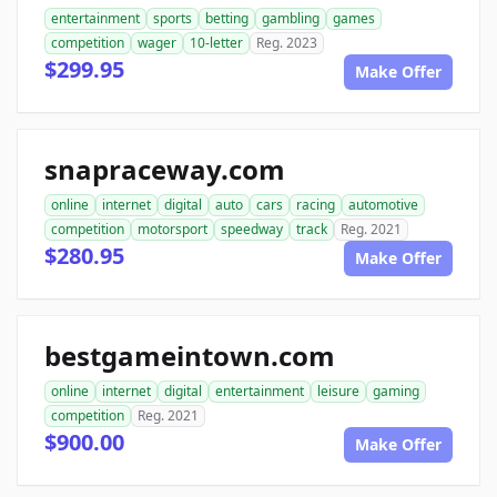
entertainment
sports
betting
gambling
games
competition
wager
10-letter
Reg. 2023
$299.95
Make Offer
snapraceway.com
online
internet
digital
auto
cars
racing
automotive
competition
motorsport
speedway
track
Reg. 2021
$280.95
Make Offer
bestgameintown.com
online
internet
digital
entertainment
leisure
gaming
competition
Reg. 2021
$900.00
Make Offer