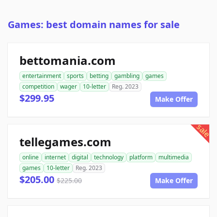
Games: best domain names for sale
bettomania.com
entertainment
sports
betting
gambling
games
competition
wager
10-letter
Reg. 2023
$299.95
Make Offer
sale
tellegames.com
online
internet
digital
technology
platform
multimedia
games
10-letter
Reg. 2023
$205.00
$225.00
Make Offer