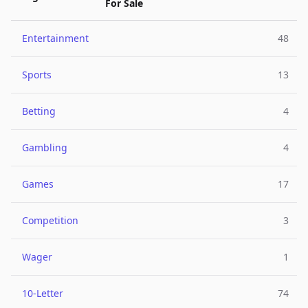
For Sale
Entertainment
48
Sports
13
Betting
4
Gambling
4
Games
17
Competition
3
Wager
1
10-Letter
74