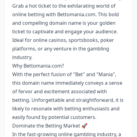
Grab a hot ticket to the exhilarating world of
online betting with Bettomania.com. This bold
and compelling domain name is your golden
ticket to captivate and engage your audience.
Ideal for online casinos, sportsbooks, poker
platforms, or any venture in the gambling
industry.
Why Bettomania.com?
With the perfect fusion of "Bet" and "Mania",
this domain name immediately conveys a sense
of fervor and excitement associated with
betting. Unforgettable and straightforward, it is
likely to resonate with betting enthusiasts and
easily found by potential customers.
Dominate the Betting Market 🚀
In the fast-growing online gambling industry, a