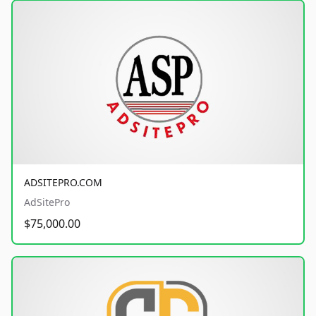
ADSITEPRO.COM
AdSitePro
$75,000.00