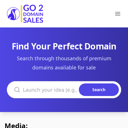
Go2DomainSales
Ope
Find Your Perfect Domain
Search through thousands of premium
domains available for sale
Search domains
Search
Media: