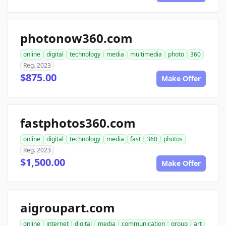
photonow360.com
online
digital
technology
media
multimedia
photo
360
Reg. 2023
$875.00
Make Offer
fastphotos360.com
online
digital
technology
media
fast
360
photos
Reg. 2023
$1,500.00
Make Offer
aigroupart.com
online
internet
digital
media
communication
group
art