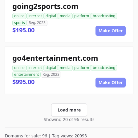
going2sports.com
online
internet
digital
media
platform
broadcasting
sports
Reg. 2023
$195.00
Make Offer
go4entertainment.com
online
internet
digital
media
platform
broadcasting
entertainment
Reg. 2023
$995.00
Make Offer
Load more
Showing 20 of 96 results
Domains for sale: 96 | Tag views: 20993