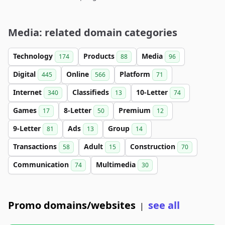
Media: related domain categories
Technology
Products
Media
174
88
96
Digital
Online
Platform
445
566
71
Internet
Classifieds
10-Letter
340
13
74
Games
8-Letter
Premium
17
50
12
9-Letter
Ads
Group
81
13
14
Transactions
Adult
Construction
58
15
70
Communication
Multimedia
74
30
Promo domains/websites
see all
|