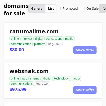
domains
Gallery
List
Promoted
On Sale
for sale
canumailme.com
online
internet
digital
transactions
media
communication
platform
Reg. 2023
$80.00
Make Offer
websnak.com
online
web
internet
digital
technology
media
communications
Reg. 2024
$975.99
Make Offer