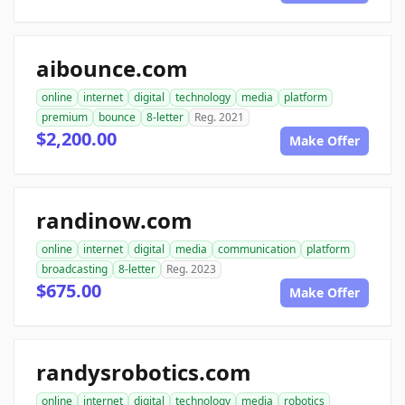
aibounce.com
online
internet
digital
technology
media
platform
premium
bounce
8-letter
Reg. 2021
$2,200.00
Make Offer
randinow.com
online
internet
digital
media
communication
platform
broadcasting
8-letter
Reg. 2023
$675.00
Make Offer
randysrobotics.com
online
internet
digital
technology
media
robotics