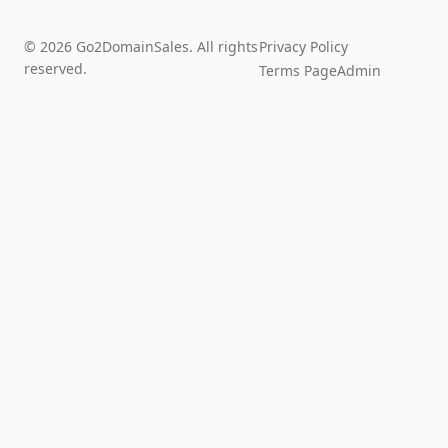
© 2026 Go2DomainSales. All rights
Privacy Policy
reserved.
Terms Page
Admin