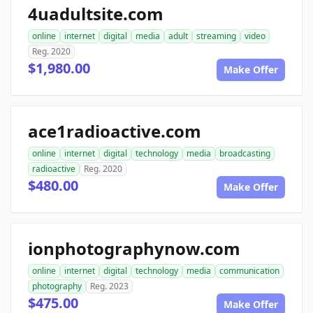
4uadultsite.com
online
internet
digital
media
adult
streaming
video
Reg. 2020
$1,980.00
Make Offer
ace1radioactive.com
online
internet
digital
technology
media
broadcasting
radioactive
Reg. 2020
$480.00
Make Offer
ionphotographynow.com
online
internet
digital
technology
media
communication
photography
Reg. 2023
$475.00
Make Offer