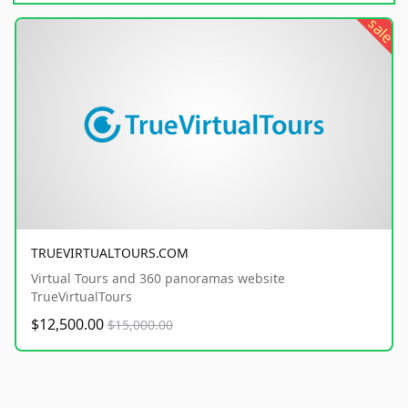
sale
TRUEVIRTUALTOURS.COM
Virtual Tours and 360 panoramas website
TrueVirtualTours
$12,500.00
$15,000.00