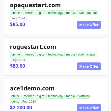
opaquestart.com
online
internet
digital
technology
media
start
opaque
Reg. 2024
$85.00
Make Offer
roguestart.com
online
internet
digital
technology
media
start
rogue
Reg. 2024
$80.00
Make Offer
ace1demo.com
online
internet
digital
technology
media
platform
demo
Reg. 2024
$2,200.00
Make Offer