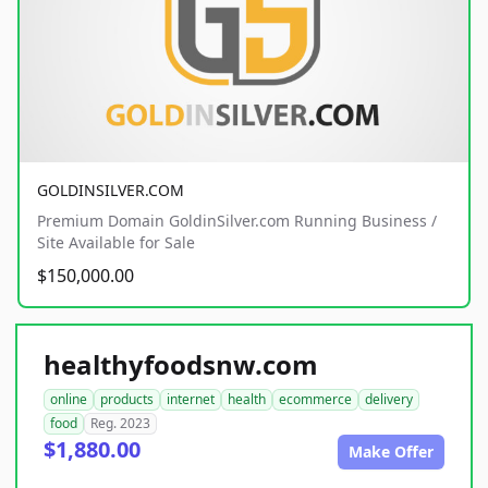
GOLDINSILVER.COM
Premium Domain GoldinSilver.com Running Business /
Site Available for Sale
$150,000.00
healthyfoodsnw.com
online
products
internet
health
ecommerce
delivery
food
Reg. 2023
$1,880.00
Make Offer