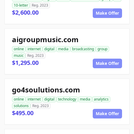
10-letter
Reg. 2023
$2,600.00
Make Offer
aigroupmusic.com
online
internet
digital
media
broadcasting
group
music
Reg. 2023
$1,295.00
Make Offer
go4soulutions.com
online
internet
digital
technology
media
analytics
solutions
Reg. 2023
$495.00
Make Offer