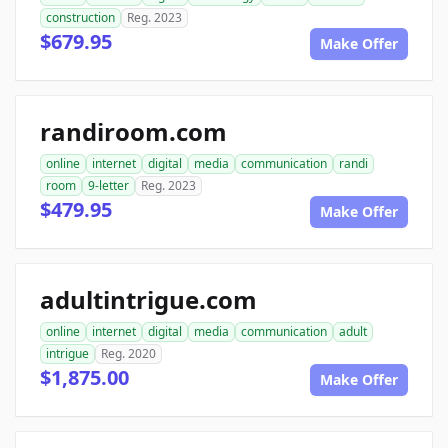
construction
Reg. 2023
$679.95
Make Offer
randiroom.com
online
internet
digital
media
communication
randi
room
9-letter
Reg. 2023
$479.95
Make Offer
adultintrigue.com
online
internet
digital
media
communication
adult
intrigue
Reg. 2020
$1,875.00
Make Offer