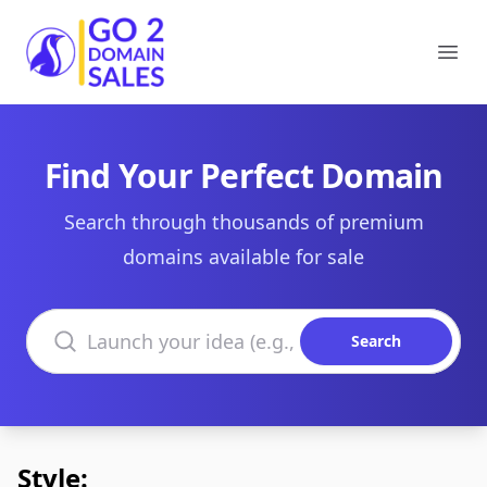
Go2DomainSales
Ope
Find Your Perfect Domain
Search through thousands of premium
domains available for sale
Search domains
Search
Style: