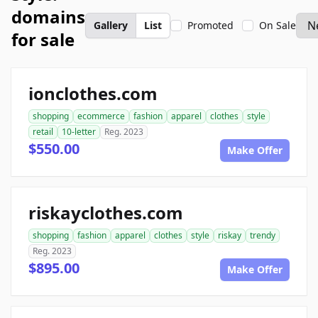
domains
Gallery
List
Promoted
On Sale
for sale
ionclothes.com
shopping
ecommerce
fashion
apparel
clothes
style
retail
10-letter
Reg. 2023
$550.00
Make Offer
riskayclothes.com
shopping
fashion
apparel
clothes
style
riskay
trendy
Reg. 2023
$895.00
Make Offer