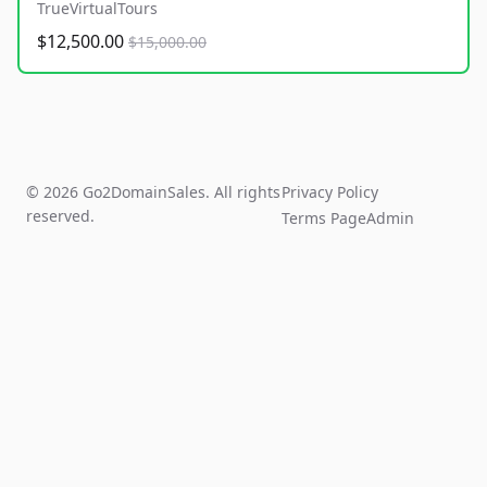
TrueVirtualTours
$12,500.00
$15,000.00
© 2026 Go2DomainSales. All rights
Privacy Policy
reserved.
Terms Page
Admin