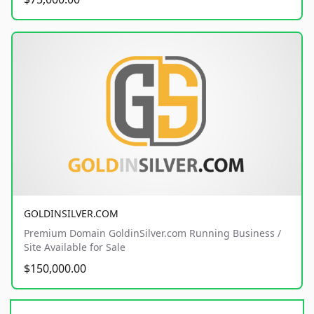
GOLDINSILVER.COM
Premium Domain GoldinSilver.com Running Business /
Site Available for Sale
$150,000.00