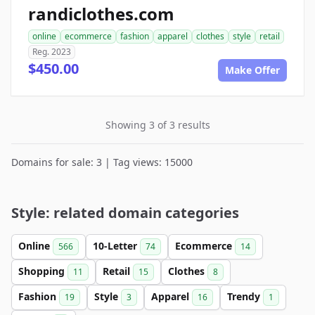
randiclothes.com
online
ecommerce
fashion
apparel
clothes
style
retail
Reg. 2023
$450.00
Make Offer
Showing 3 of 3 results
Domains for sale: 3 | Tag views: 15000
Style: related domain categories
Online
10-Letter
Ecommerce
566
74
14
Shopping
Retail
Clothes
11
15
8
Fashion
Style
Apparel
Trendy
19
3
16
1