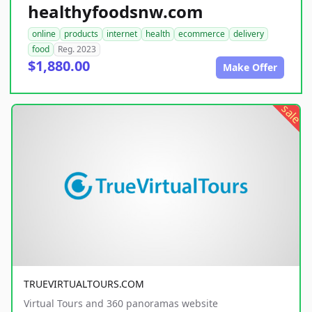
healthyfoodsnw.com
online
products
internet
health
ecommerce
delivery
food
Reg. 2023
$1,880.00
Make Offer
sale
TRUEVIRTUALTOURS.COM
Virtual Tours and 360 panoramas website