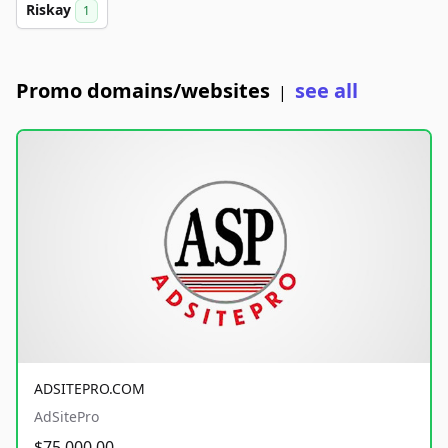
Riskay
1
Promo domains/websites
see all
|
ADSITEPRO.COM
AdSitePro
$75,000.00