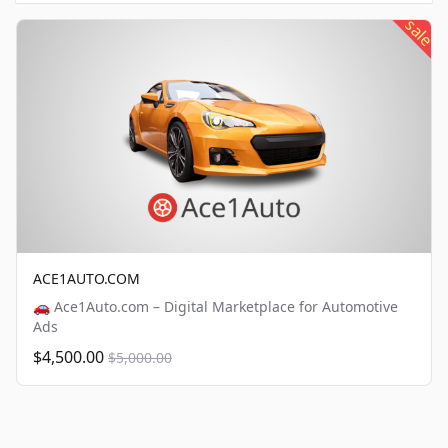
sale
ACE1AUTO.COM
🚗 Ace1Auto.com – Digital Marketplace for Automotive
Ads
$4,500.00
$5,000.00