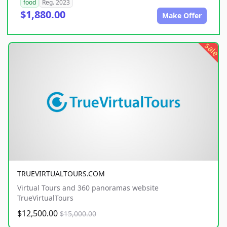
food
Reg. 2023
$1,880.00
Make Offer
sale
TRUEVIRTUALTOURS.COM
Virtual Tours and 360 panoramas website
TrueVirtualTours
$12,500.00
$15,000.00