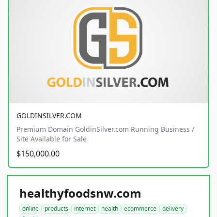
GOLDINSILVER.COM
Premium Domain GoldinSilver.com Running Business /
Site Available for Sale
$150,000.00
healthyfoodsnw.com
online
products
internet
health
ecommerce
delivery