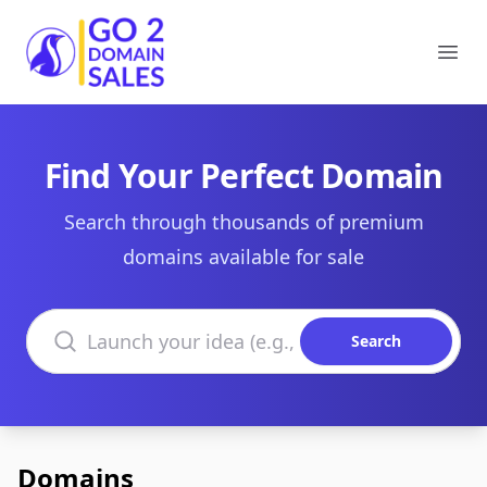
Go2DomainSales
Ope
Find Your Perfect Domain
Search through thousands of premium
domains available for sale
Search domains
Search
Domains