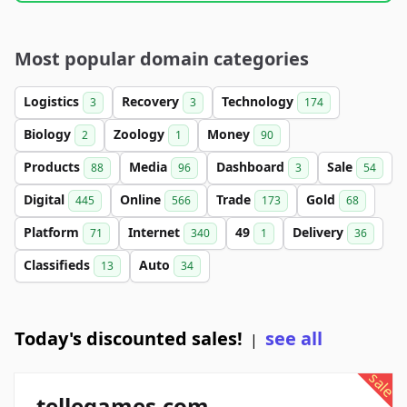
Most popular domain categories
Logistics
Recovery
Technology
3
3
174
Biology
Zoology
Money
2
1
90
Products
Media
Dashboard
Sale
88
96
3
54
Digital
Online
Trade
Gold
445
566
173
68
Platform
Internet
49
Delivery
71
340
1
36
Classifieds
Auto
13
34
Today's discounted sales!
see all
|
sale
tellegames.com