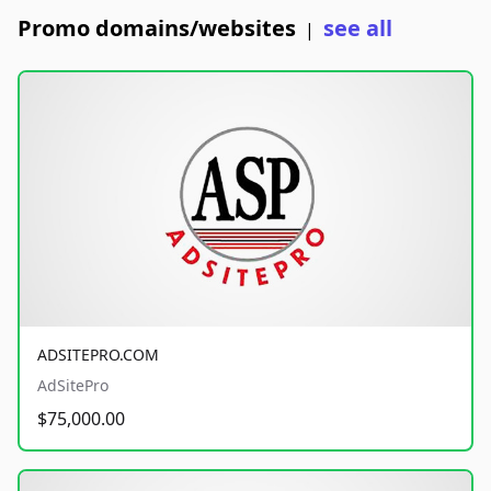
Promo domains/websites
see all
|
ADSITEPRO.COM
AdSitePro
$75,000.00