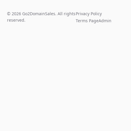
© 2026 Go2DomainSales. All rights
Privacy Policy
reserved.
Terms Page
Admin