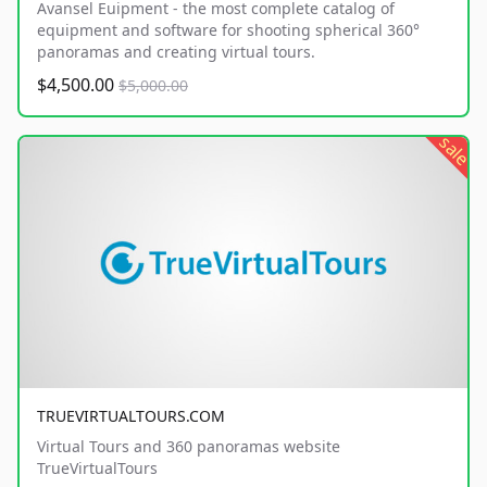
Avansel Euipment - the most complete catalog of
equipment and software for shooting spherical 360°
panoramas and creating virtual tours.
$4,500.00
$5,000.00
sale
TRUEVIRTUALTOURS.COM
Virtual Tours and 360 panoramas website
TrueVirtualTours