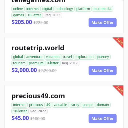
online
internet
digital
technology
platform
multimedia
games
10-letter
Reg. 2023
$205.00
$225.00
Make Offer
sale
routetrip.world
global
adventure
vacation
travel
exploration
journey
tourism
premium
9-letter
Reg. 2017
$2,000.00
$2,200.00
Make Offer
sale
precious49.com
internet
precious
49
valuable
rarity
unique
domain
10-letter
Reg. 2022
$45.00
$180.00
Make Offer