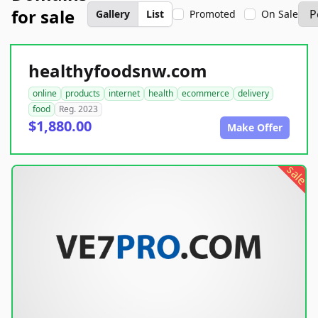
for sale
Gallery
List
Promoted
On Sale
healthyfoodsnw.com
online
products
internet
health
ecommerce
delivery
food
Reg. 2023
$1,880.00
Make Offer
sale