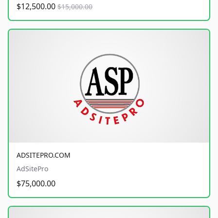
$12,500.00
$15,000.00
ADSITEPRO.COM
AdSitePro
$75,000.00