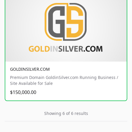
GOLDINSILVER.COM
Premium Domain GoldinSilver.com Running Business /
Site Available for Sale
$150,000.00
Showing 6 of 6 results