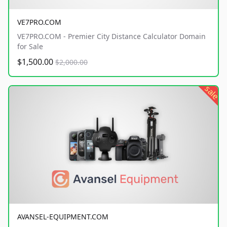
VE7PRO.COM
VE7PRO.COM - Premier City Distance Calculator Domain
for Sale
$1,500.00
$2,000.00
sale
AVANSEL-EQUIPMENT.COM