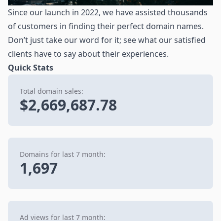
Since our launch in 2022, we have assisted thousands
of customers in finding their perfect domain names.
Don’t just take our word for it; see what our satisfied
clients have to say about their experiences.
Quick Stats
Total domain sales:
$2,669,687.78
Domains for last 7 month:
1,697
Ad views for last 7 month: