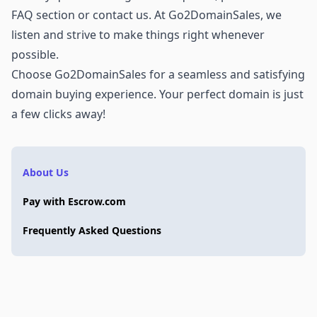
FAQ section or
contact us
. At Go2DomainSales, we
listen and strive to make things right whenever
possible.
Choose Go2DomainSales for a seamless and satisfying
domain buying experience. Your perfect domain is just
a few clicks away!
About Us
Pay with Escrow.com
Frequently Asked Questions