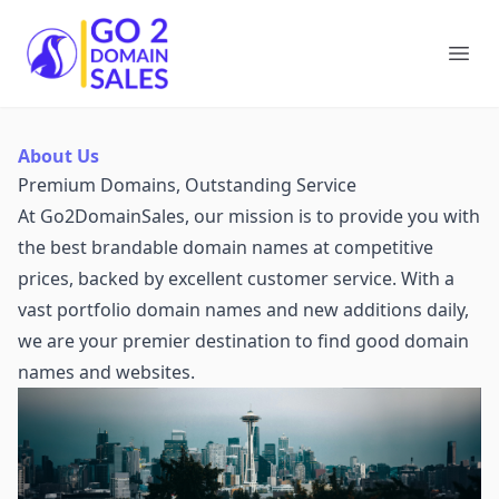
Go2DomainSales
Ope
About Us
Premium Domains, Outstanding Service
At Go2DomainSales, our mission is to provide you with
the best brandable domain names at competitive
prices, backed by excellent customer service. With a
vast portfolio domain names and new additions daily,
we are your premier destination to find good domain
names and websites.