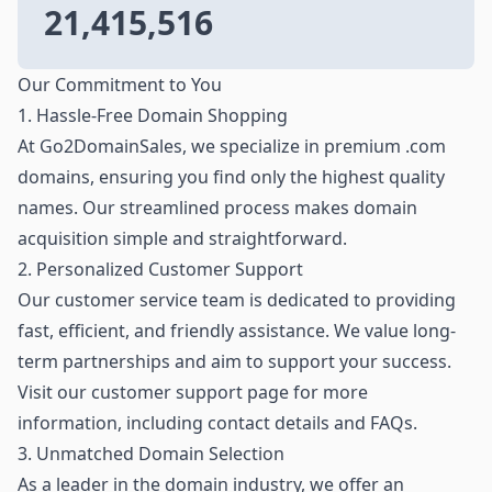
21,415,516
Our Commitment to You
1. Hassle-Free Domain Shopping
At Go2DomainSales, we specialize in premium .com
domains, ensuring you find only the highest quality
names. Our streamlined process makes domain
acquisition simple and straightforward.
2. Personalized Customer Support
Our customer service team is dedicated to providing
fast, efficient, and friendly assistance. We value long-
term partnerships and aim to support your success.
Visit our customer support page for more
information, including contact details and FAQs.
3. Unmatched Domain Selection
As a leader in the domain industry, we offer an