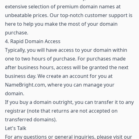
extensive selection of premium domain names
at
unbeatable prices. Our top-notch customer support is
here to help you make the most of your domain
purchase.
4. Rapid Domain Access
Typically, you will have access to your domain within
one to two hours of purchase. For purchases made
after business hours, access will be granted the next
business day. We create an account for you at
NameBright.com, where you can manage your
domain.
If you buy a domain outright, you can transfer it to any
registrar (note that returns are not accepted on
transferred domains).
Let's Talk
For any questions or general inquiries, please visit our