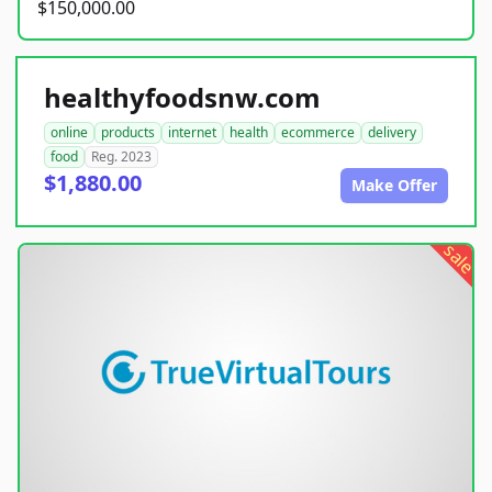
$150,000.00
healthyfoodsnw.com
online
products
internet
health
ecommerce
delivery
food
Reg. 2023
$1,880.00
Make Offer
sale