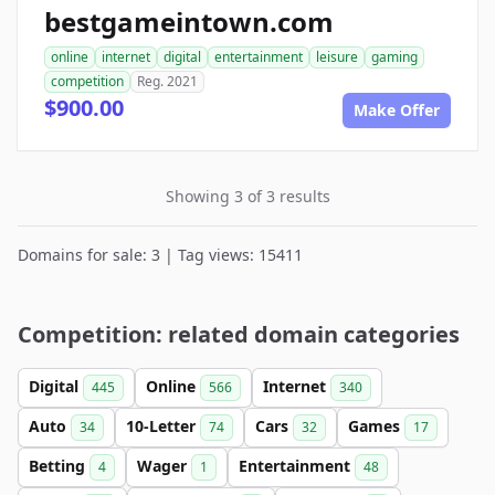
bestgameintown.com
online
internet
digital
entertainment
leisure
gaming
competition
Reg. 2021
$900.00
Make Offer
Showing 3 of 3 results
Domains for sale: 3 | Tag views: 15411
Competition: related domain categories
Digital
Online
Internet
445
566
340
Auto
10-Letter
Cars
Games
34
74
32
17
Betting
Wager
Entertainment
4
1
48