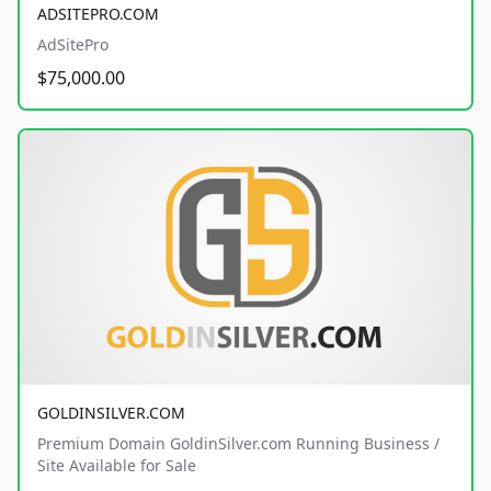
ADSITEPRO.COM
AdSitePro
$75,000.00
GOLDINSILVER.COM
Premium Domain GoldinSilver.com Running Business /
Site Available for Sale