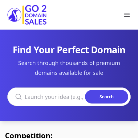
Go2DomainSales
Ope
Find Your Perfect Domain
Search through thousands of premium
domains available for sale
Search domains
Search
Competition: