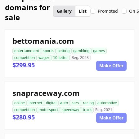
domains for
Gallery
List
Promoted
On S
sale
bettomania.com
entertainment
sports
betting
gambling
games
competition
wager
10-letter
Reg. 2023
$299.95
Make Offer
snapraceway.com
online
internet
digital
auto
cars
racing
automotive
competition
motorsport
speedway
track
Reg. 2021
$280.95
Make Offer