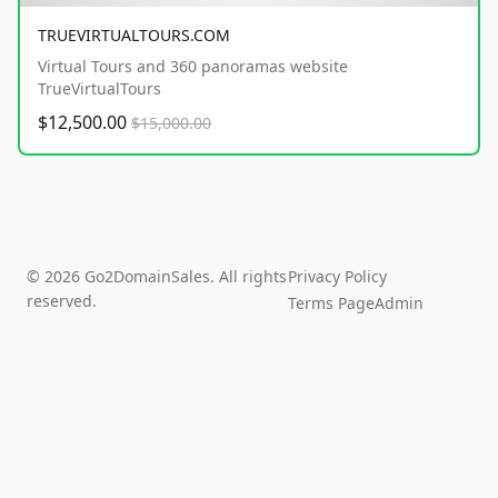
TRUEVIRTUALTOURS.COM
Virtual Tours and 360 panoramas website
TrueVirtualTours
$12,500.00
$15,000.00
© 2026 Go2DomainSales. All rights
Privacy Policy
reserved.
Terms Page
Admin