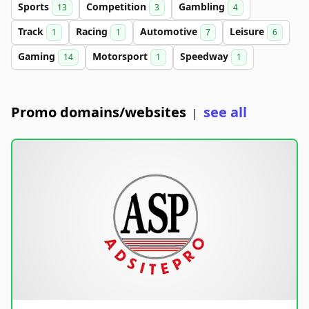
Sports
Competition
Gambling
13
3
4
Track
Racing
Automotive
Leisure
1
1
7
6
Gaming
Motorsport
Speedway
14
1
1
Promo domains/websites
see all
|