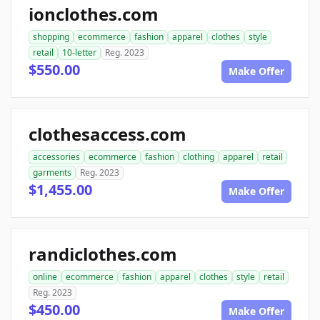
ionclothes.com
shopping
ecommerce
fashion
apparel
clothes
style
retail
10-letter
Reg. 2023
$550.00
Make Offer
clothesaccess.com
accessories
ecommerce
fashion
clothing
apparel
retail
garments
Reg. 2023
$1,455.00
Make Offer
randiclothes.com
online
ecommerce
fashion
apparel
clothes
style
retail
Reg. 2023
$450.00
Make Offer