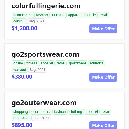
colorfullingerie.com
ecommerce
fashion
intimate
apparel
lingerie
retail
colorful
Reg. 2021
$1,200.00
Make Offer
go2sportswear.com
online
fitness
apparel
retail
sportswear
athletics
workout
Reg. 2021
$380.00
Make Offer
go2outerwear.com
shopping
ecommerce
fashion
clothing
apparel
retail
outerwear
Reg. 2021
$895.00
Make Offer