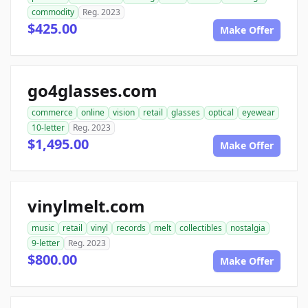
commodity
Reg. 2023
$425.00
Make Offer
go4glasses.com
commerce
online
vision
retail
glasses
optical
eyewear
10-letter
Reg. 2023
$1,495.00
Make Offer
vinylmelt.com
music
retail
vinyl
records
melt
collectibles
nostalgia
9-letter
Reg. 2023
$800.00
Make Offer