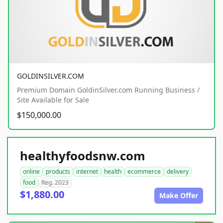
GOLDINSILVER.COM
Premium Domain GoldinSilver.com Running Business /
Site Available for Sale
$150,000.00
healthyfoodsnw.com
online
products
internet
health
ecommerce
delivery
food
Reg. 2023
$1,880.00
Make Offer