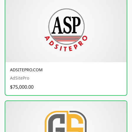
ADSITEPRO.COM
AdSitePro
$75,000.00