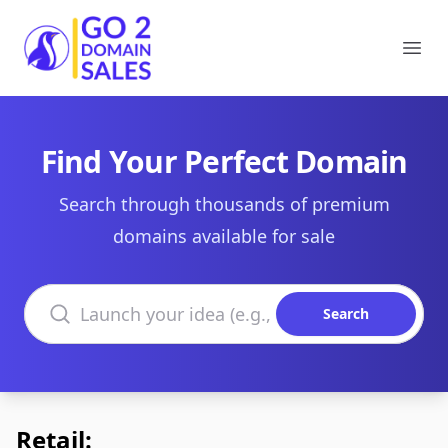
Go2DomainSales
Ope
Find Your Perfect Domain
Search through thousands of premium
domains available for sale
Search domains
Search
Retail: