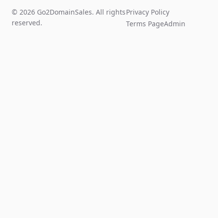
© 2026 Go2DomainSales. All rights
Privacy Policy
reserved.
Terms Page
Admin