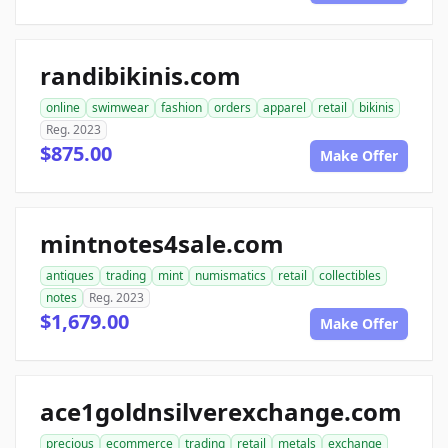
randibikinis.com
online
swimwear
fashion
orders
apparel
retail
bikinis
Reg. 2023
$875.00
Make Offer
mintnotes4sale.com
antiques
trading
mint
numismatics
retail
collectibles
notes
Reg. 2023
$1,679.00
Make Offer
ace1goldnsilverexchange.com
precious
ecommerce
trading
retail
metals
exchange