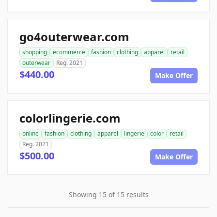
go4outerwear.com
shopping
ecommerce
fashion
clothing
apparel
retail
outerwear
Reg. 2021
$440.00
Make Offer
colorlingerie.com
online
fashion
clothing
apparel
lingerie
color
retail
Reg. 2021
$500.00
Make Offer
Showing 15 of 15 results