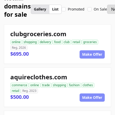
domains
Gallery
List
Promoted
On Sale
for sale
clubgroceries.com
online
shopping
delivery
food
club
retail
groceries
Reg. 2026
$695.00
Make Offer
aquireclothes.com
commerce
online
trade
shopping
fashion
clothes
retail
Reg. 2023
$500.00
Make Offer