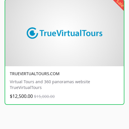
sale
TRUEVIRTUALTOURS.COM
Virtual Tours and 360 panoramas website
TrueVirtualTours
$12,500.00
$15,000.00