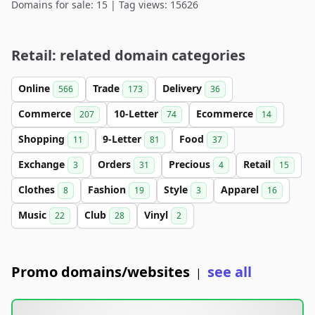
Domains for sale: 15 | Tag views: 15626
Retail: related domain categories
Online
Trade
Delivery
566
173
36
Commerce
10-Letter
Ecommerce
207
74
14
Shopping
9-Letter
Food
11
81
37
Exchange
Orders
Precious
Retail
3
31
4
15
Clothes
Fashion
Style
Apparel
8
19
3
16
Music
Club
Vinyl
22
28
2
Promo domains/websites
see all
|