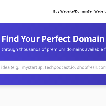
Buy Website/Domain
Sell Websi
Find Your Perfect Domain
 through thousands of premium domains available f