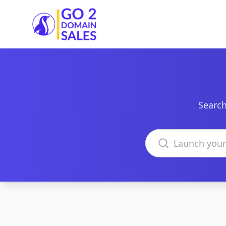
Go2DomainSales
Search
Search domains