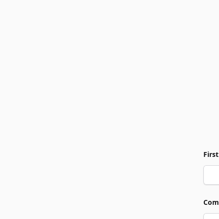
Firs
Com