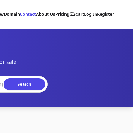
te/Domain
Contact
About Us
Pricing
Cart
Log In
Register
or sale
Search