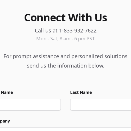
Connect With Us
Call us at 1-833-932-7622
Mon - Sat, 8 am - 6 pm PST
For prompt assistance and personalized solutions
send us the information below.
t Name
Last Name
pany