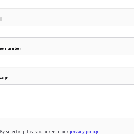
l
ne number
sage
By selecting this, you agree to our
privacy policy
.
e to policies