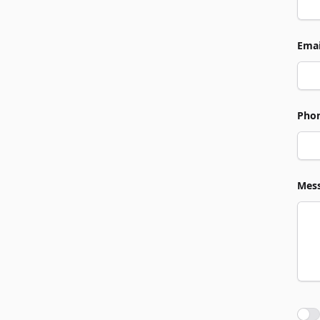
Emai
Pho
Mes
Agre