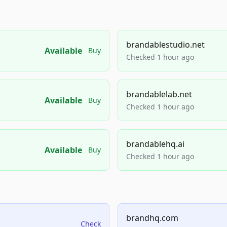
brandablestudio.net
Available
Buy
Checked 1 hour ago
brandablelab.net
Available
Buy
Checked 1 hour ago
brandablehq.ai
Available
Buy
Checked 1 hour ago
brandhq.com
Check