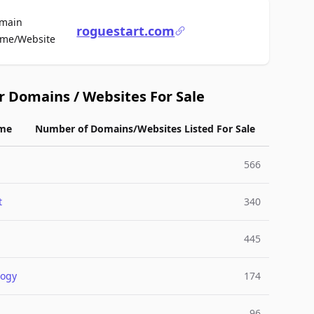
main
roguestart.com
For Sale
me/Website
r Domains / Websites For Sale
me
Number of Domains/Websites Listed For Sale
566
t
340
445
logy
174
96