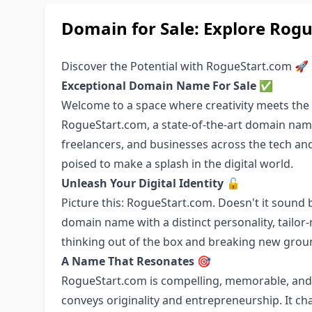
Domain for Sale: Explore Rogu
Discover the Potential with RogueStart.com 🚀
Exceptional Domain Name For Sale
✅
Welcome to a space where creativity meets the
RogueStart.com, a state-of-the-art domain name
freelancers, and businesses across the tech and
poised to make a splash in the digital world.
Unleash Your Digital Identity
🔓
Picture this: RogueStart.com. Doesn't it sound bo
domain name with a distinct personality, tailor
thinking out of the box and breaking new grou
A Name That Resonates
🎯
RogueStart.com is compelling, memorable, and 
conveys originality and entrepreneurship. It ch