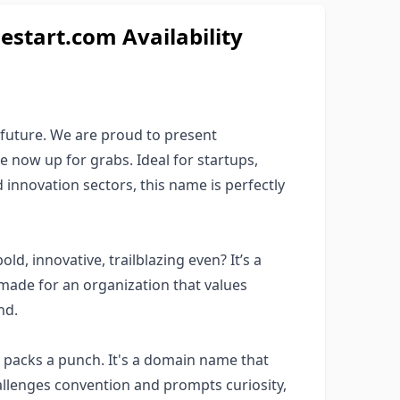
estart.com Availability
 future. We are proud to present
 now up for grabs. Ideal for startups,
 innovation sectors, this name is perfectly
ld, innovative, trailblazing even? It’s a
-made for an organization that values
nd.
packs a punch. It's a domain name that
allenges convention and prompts curiosity,