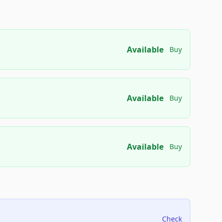
Available
Buy
Available
Buy
Available
Buy
Check