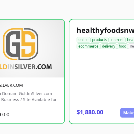
online
products
internet
hea
ecommerce
delivery
food
Re
SILVER.COM
 Domain GoldinSilver.com
Business / Site Available for
$1,880.00
Make
0.00