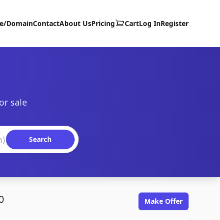
te/Domain
Contact
About Us
Pricing
Cart
Log In
Register
or sale
Search
0
Make Offer