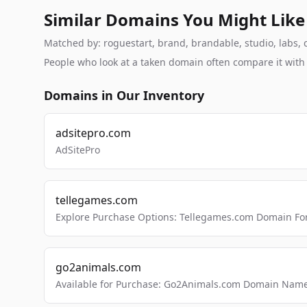
Similar Domains You Might Like
Matched by: roguestart, brand, brandable, studio, labs, c
People who look at a taken domain often compare it wit
Domains in Our Inventory
adsitepro.com
AdSitePro
tellegames.com
Explore Purchase Options: Tellegames.com Domain For
go2animals.com
Available for Purchase: Go2Animals.com Domain Nam