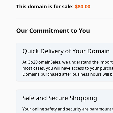
This domain is for sale:
$80.00
Our Commitment to You
Quick Delivery of Your Domain
At Go2DomainSales, we understand the importan
most cases, you will have access to your purc
Domains purchased after business hours will be
Safe and Secure Shopping
Your online safety and security are paramount 