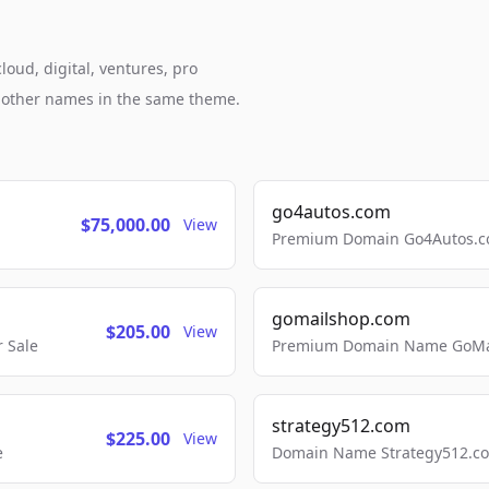
loud, digital, ventures, pro
h other names in the same theme.
go4autos.com
$75,000.00
View
Premium Domain Go4Autos.co
gomailshop.com
$205.00
View
 Sale
Premium Domain Name GoMai
strategy512.com
$225.00
View
e
Domain Name Strategy512.com