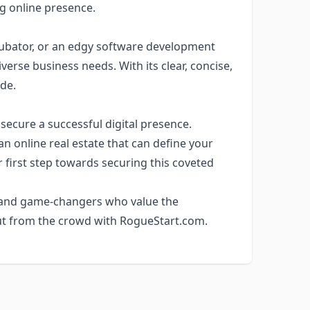
g online presence.
ncubator, or an edgy software development
se business needs. With its clear, concise,
de.
 secure a successful digital presence.
an online real estate that can define your
 first step towards securing this coveted
 and game-changers who value the
t from the crowd with RogueStart.com.