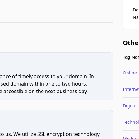
Do
Na
Othe
Tag Na
Online
ce of timely access to your domain. In
hased domain within one to two hours.
Interne
 accessible on the next business day.
Digital
Techno
to us. We utilize SSL encryption technology
Media