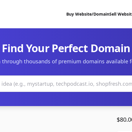
Buy Website/Domain
Sell Websi
Find Your Perfect Domain
 through thousands of premium domains available f
$80.0