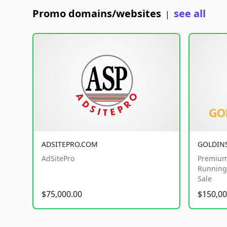
Promo domains/websites
see all
|
ADSITEPRO.COM
GOLDIN
AdSitePro
Premium
Running 
Sale
$75,000.00
$150,00