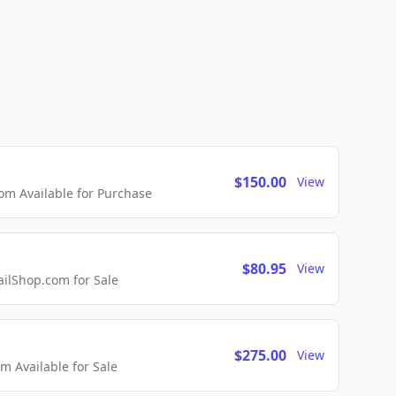
$150.00
View
m Available for Purchase
$80.95
View
lShop.com for Sale
$275.00
View
 Available for Sale