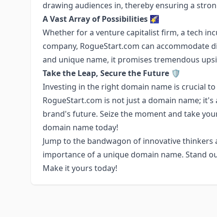
drawing audiences in, thereby ensuring a stron
A Vast Array of Possibilities
🌠
Whether for a venture capitalist firm, a tech i
company, RogueStart.com can accommodate diver
and unique name, it promises tremendous upsi
Take the Leap, Secure the Future
🛡️
Investing in the right domain name is crucial to
RogueStart.com is not just a domain name; it's 
brand's future. Seize the moment and take your
domain name today!
Jump to the bandwagon of innovative thinkers
importance of a unique domain name. Stand ou
Make it yours today!