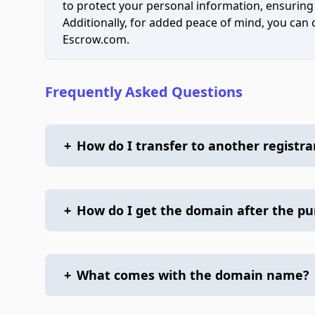
to protect your personal information, ensuring
Additionally, for added peace of mind, you can
Escrow.com.
Frequently Asked Questions
+
How do I transfer to another registra
+
How do I get the domain after the p
+
What comes with the domain name?