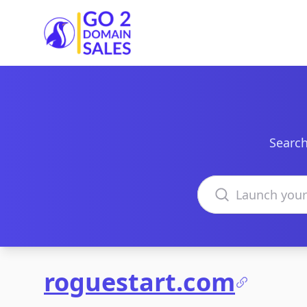
Go2DomainSales
Search
Search domains
roguestart.com