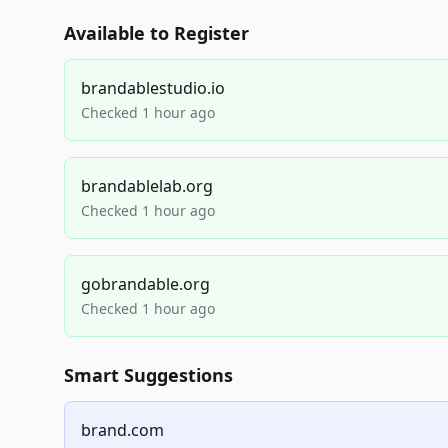
Available to Register
brandablestudio.io
Checked 1 hour ago
brandablelab.org
Checked 1 hour ago
gobrandable.org
Checked 1 hour ago
Smart Suggestions
brand.com