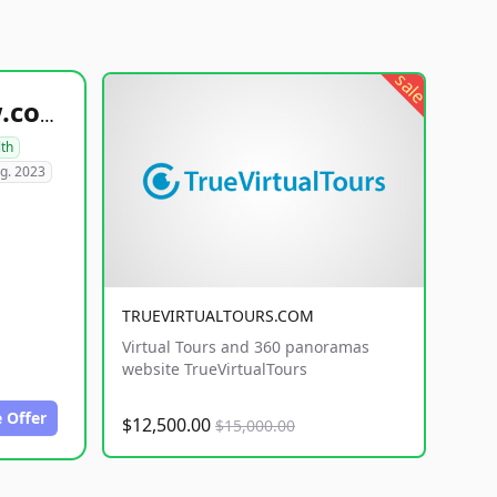
sale
healthyfoodsnw.com
lth
g. 2023
TRUEVIRTUALTOURS.COM
Virtual Tours and 360 panoramas
website TrueVirtualTours
 Offer
$12,500.00
$15,000.00