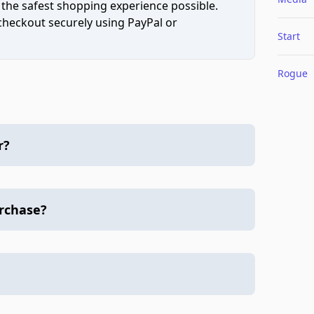
 the safest shopping experience possible.
 checkout securely using PayPal or
Start
Rogue
r?
urchase?