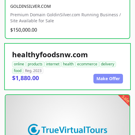
GOLDINSILVER.COM
Premium Domain GoldinSilver.com Running Business /
Site Available for Sale
$150,000.00
healthyfoodsnw.com
online
products
internet
health
ecommerce
delivery
food
Reg. 2023
$1,880.00
Make Offer
sale