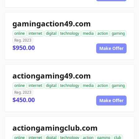
gamingaction49.com
online
internet
digital
technology
media
action
gaming
Reg. 2023
$950.00
Make Offer
actiongaming49.com
online
internet
digital
technology
media
action
gaming
Reg. 2023
$450.00
Make Offer
actiongamingclub.com
online
internet
digital
technology
action
gaming
club