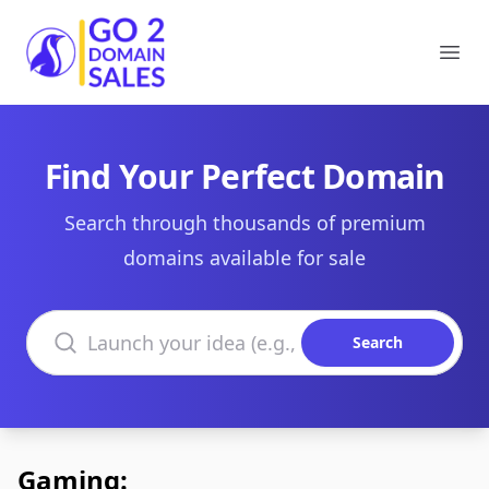
Go2DomainSales
Ope
Find Your Perfect Domain
Search through thousands of premium
domains available for sale
Search domains
Search
Gaming: