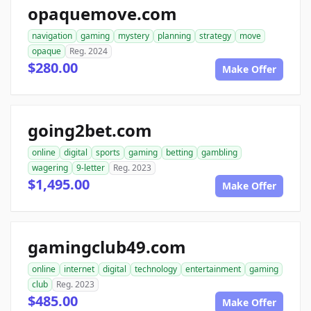
opaquemove.com
navigation
gaming
mystery
planning
strategy
move
opaque
Reg. 2024
$280.00
Make Offer
going2bet.com
online
digital
sports
gaming
betting
gambling
wagering
9-letter
Reg. 2023
$1,495.00
Make Offer
gamingclub49.com
online
internet
digital
technology
entertainment
gaming
club
Reg. 2023
$485.00
Make Offer