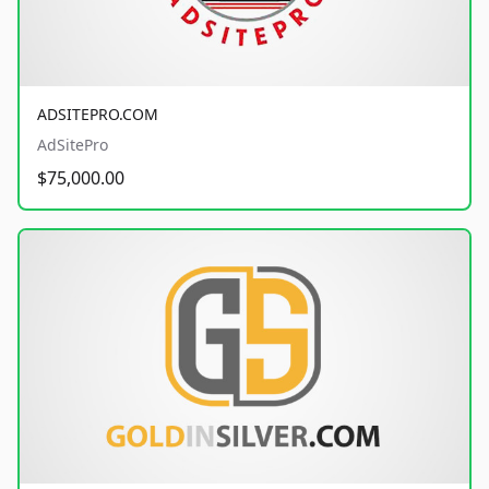
ADSITEPRO.COM
AdSitePro
$75,000.00