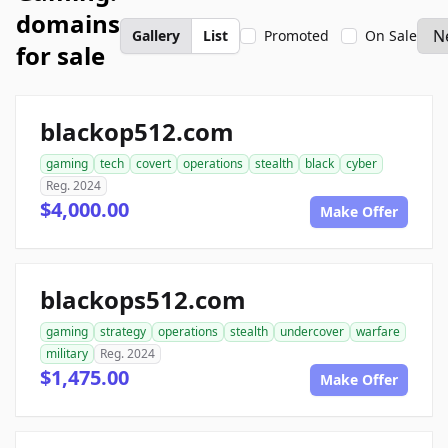
domains
Gallery
List
Promoted
On Sale
for sale
blackop512.com
gaming
tech
covert
operations
stealth
black
cyber
Reg. 2024
$4,000.00
Make Offer
blackops512.com
gaming
strategy
operations
stealth
undercover
warfare
military
Reg. 2024
$1,475.00
Make Offer