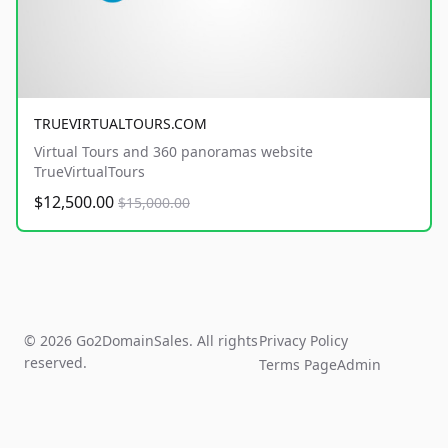
TRUEVIRTUALTOURS.COM
Virtual Tours and 360 panoramas website
TrueVirtualTours
$12,500.00
$15,000.00
© 2026 Go2DomainSales. All rights
Privacy Policy
reserved.
Terms Page
Admin