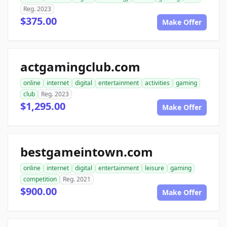
Reg. 2023
$375.00
Make Offer
actgamingclub.com
online
internet
digital
entertainment
activities
gaming
club
Reg. 2023
$1,295.00
Make Offer
bestgameintown.com
online
internet
digital
entertainment
leisure
gaming
competition
Reg. 2021
$900.00
Make Offer