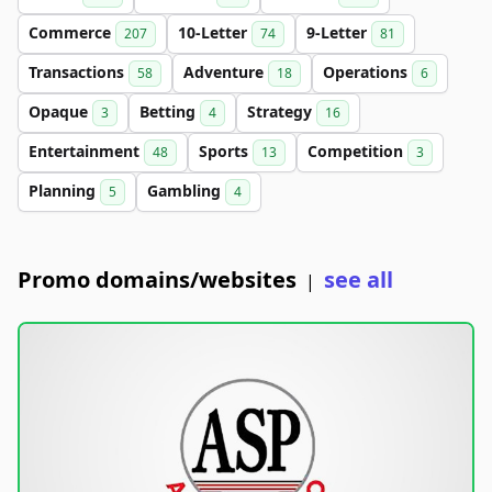
Commerce
10-Letter
9-Letter
207
74
81
Transactions
Adventure
Operations
58
18
6
Opaque
Betting
Strategy
3
4
16
Entertainment
Sports
Competition
48
13
3
Planning
Gambling
5
4
Promo domains/websites
see all
|