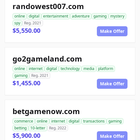
randowest007.com
online
digital
entertainment
adventure
gaming
mystery
spy
Reg. 2021
$5,550.00
Make Offer
go2gameland.com
online
internet
digital
technology
media
platform
gaming
Reg. 2021
$1,455.00
Make Offer
betgamenow.com
commerce
online
internet
digital
transactions
gaming
betting
10-letter
Reg. 2022
$5,900.00
Make Offer