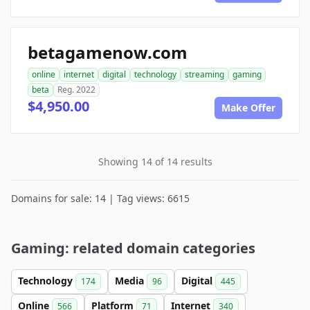
betagamenow.com
online
internet
digital
technology
streaming
gaming
beta
Reg. 2022
$4,950.00
Make Offer
Showing 14 of 14 results
Domains for sale: 14 | Tag views: 6615
Gaming: related domain categories
Technology
Media
Digital
174
96
445
Online
Platform
Internet
566
71
340