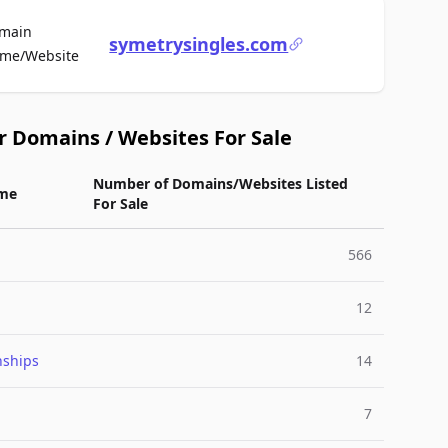
main
symetrysingles.com
For Sale
me/Website
r Domains / Websites For Sale
Number of Domains/Websites Listed
me
For Sale
566
12
nships
14
7