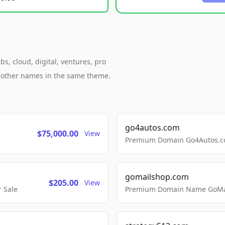
s, cloud, digital, ventures, pro
h other names in the same theme.
go4autos.com
$75,000.00
View
Premium Domain Go4Autos.co
gomailshop.com
$205.00
View
 Sale
Premium Domain Name GoMai