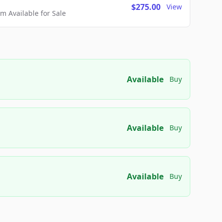
$275.00
View
 Available for Sale
Available
Buy
Available
Buy
Available
Buy