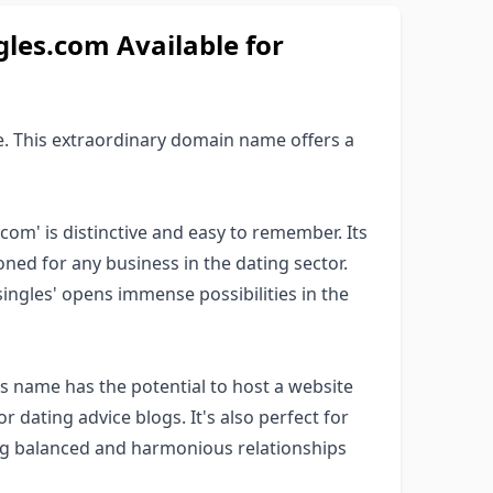
es.com Available for
. This extraordinary domain name offers a
com' is distinctive and easy to remember. Its
oned for any business in the dating sector.
'singles' opens immense possibilities in the
is name has the potential to host a website
r dating advice blogs. It's also perfect for
ing balanced and harmonious relationships