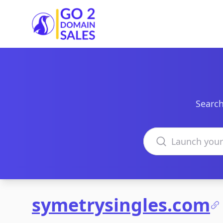
Go2DomainSales
Search
Search domains
symetrysingles.com