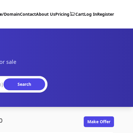
te/Domain
Contact
About Us
Pricing
Cart
Log In
Register
or sale
Search
0
Make Offer