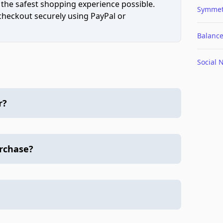
 the safest shopping experience possible.
Symmet
 checkout securely using PayPal or
Balanc
Social 
r?
urchase?