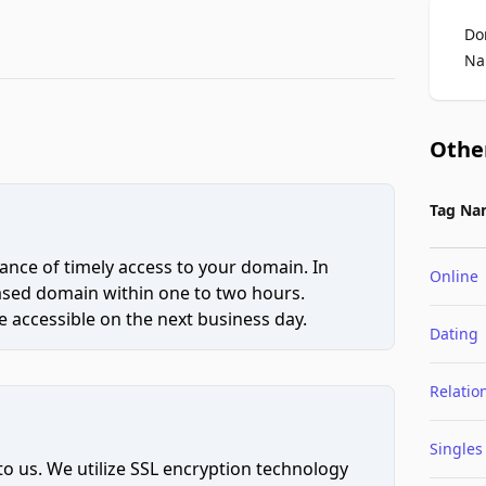
Do
Na
Othe
Tag Na
ce of timely access to your domain. In
Online
hased domain within one to two hours.
 accessible on the next business day.
Dating
Relatio
Singles
to us. We utilize SSL encryption technology