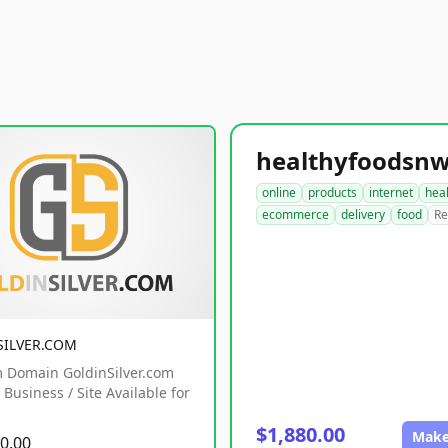
online
products
internet
hea
ecommerce
delivery
food
Re
SILVER.COM
 Domain GoldinSilver.com
Business / Site Available for
$1,880.00
Make
0.00