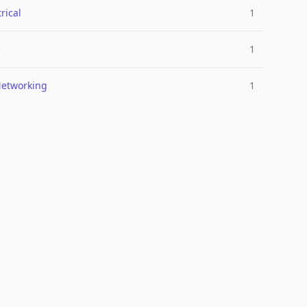
rical
1
e
1
Networking
1