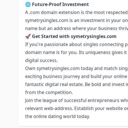
🌐
Future-Proof Investment
A .com domain extension is the most respected 
symetrysingles.com is an investment in your onl
name but an address where your business thriv
🚀
Get Started with symetrysingles.com
If you're passionate about singles connecting p
domain name is for you. Its uniqueness gives it g
digital success.
Own symetrysingles.com today and match singl
exciting business journey and build your online
fantastic digital real estate. Be bold and invest
from the competition.
Join the league of successful entrepreneurs w
relevant web-address. Establish your website o
the online dating world today.