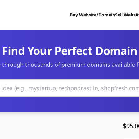
Buy Website/Domain
Sell Websi
Find Your Perfect Domain
 through thousands of premium domains available f
$95.0