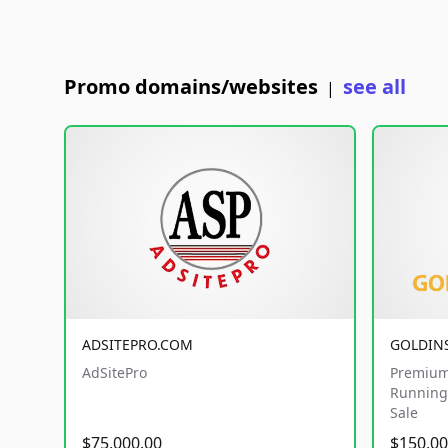
Promo domains/websites
see all
|
ADSITEPRO.COM
GOLDIN
AdSitePro
Premium
Running 
Sale
$75,000.00
$150,00