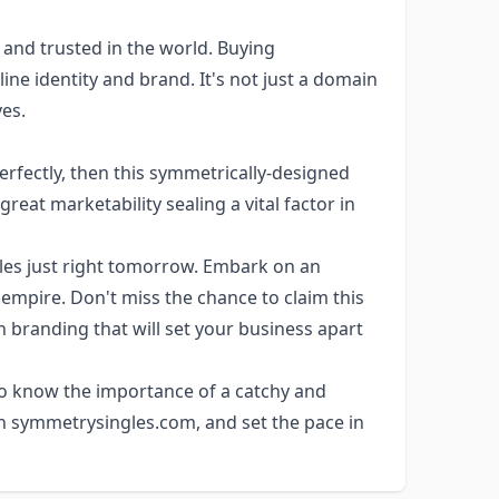
and trusted in the world. Buying
ine identity and brand. It's not just a domain
es.
erfectly, then this symmetrically-designed
reat marketability sealing a vital factor in
es just right tomorrow. Embark on an
 empire. Don't miss the chance to claim this
 in branding that will set your business apart
ho know the importance of a catchy and
n symmetrysingles.com, and set the pace in