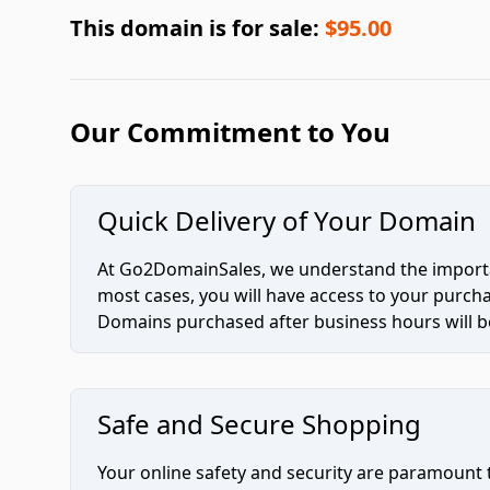
This domain is for sale:
$95.00
Our Commitment to You
Quick Delivery of Your Domain
At Go2DomainSales, we understand the importan
most cases, you will have access to your purc
Domains purchased after business hours will be
Safe and Secure Shopping
Your online safety and security are paramount 