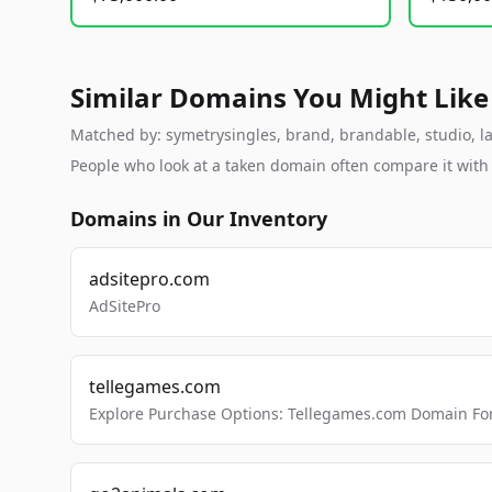
Similar Domains You Might Like
Matched by: symetrysingles, brand, brandable, studio, lab
People who look at a taken domain often compare it wit
Domains in Our Inventory
adsitepro.com
AdSitePro
tellegames.com
Explore Purchase Options: Tellegames.com Domain For