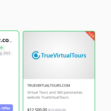
sale
healthyfoodsnw.com
lth
g. 2023
TRUEVIRTUALTOURS.COM
Virtual Tours and 360 panoramas
website TrueVirtualTours
 Offer
$12,500.00
$15,000.00