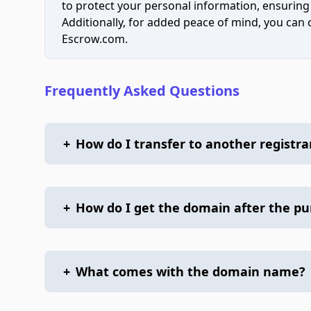
to protect your personal information, ensuring
Additionally, for added peace of mind, you can
Escrow.com.
Frequently Asked Questions
+
How do I transfer to another registra
+
How do I get the domain after the p
+
What comes with the domain name?