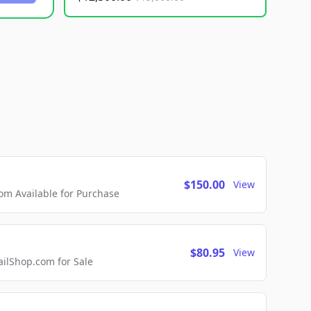
$150.00
View
m Available for Purchase
$80.95
View
lShop.com for Sale