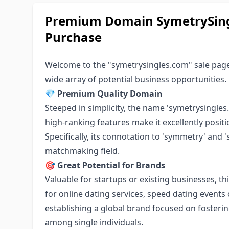
Premium Domain SymetrySingl
Purchase
Welcome to the "symetrysingles.com" sale page
wide array of potential business opportunities.
💎
Premium Quality Domain
Steeped in simplicity, the name 'symetrysingles.
high-ranking features make it excellently positi
Specifically, its connotation to 'symmetry' and 
matchmaking field.
🎯
Great Potential for Brands
Valuable for startups or existing businesses, th
for online dating services, speed dating events o
establishing a global brand focused on foster
among single individuals.