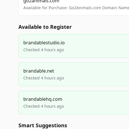
go2animals.com
Available for Purchase: Go2Animals.com Domain Nam
Available to Register
brandablestudio.io
Checked 4 hours ago
brandable.net
Checked 4 hours ago
brandablehq.com
Checked 4 hours ago
Smart Suggestions