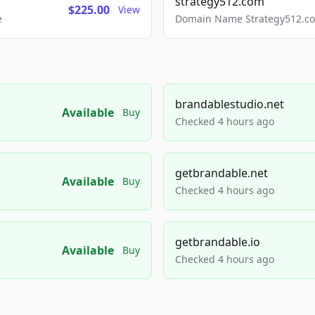
strategy512.com
$225.00
View
e
Domain Name Strategy512.com
brandablestudio.net
Available
Buy
Checked 4 hours ago
getbrandable.net
Available
Buy
Checked 4 hours ago
getbrandable.io
Available
Buy
Checked 4 hours ago