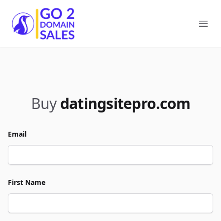
Go2DomainSales
Ope
Buy
datingsitepro.com
Email
First Name