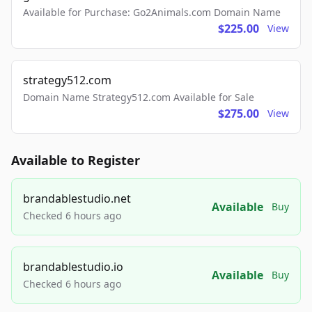
Available for Purchase: Go2Animals.com Domain Name
$225.00
View
strategy512.com
Domain Name Strategy512.com Available for Sale
$275.00
View
Available to Register
brandablestudio.net
Available
Buy
Checked 6 hours ago
brandablestudio.io
Available
Buy
Checked 6 hours ago