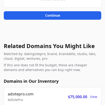
Continue
Related Domains You Might Like
Matched by: datingsitepro, brand, brandable, studio, labs,
cloud, digital, ventures, pro
If this one does not fit the budget, these are cheaper
domains and alternatives you can buy right now.
Domains in Our Inventory
adsitepro.com
$75,000.00
View
AdSitePro