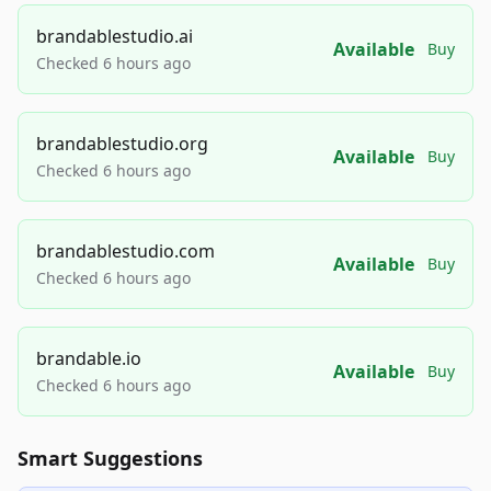
brandablestudio.ai
Available
Buy
Checked 6 hours ago
brandablestudio.org
Available
Buy
Checked 6 hours ago
brandablestudio.com
Available
Buy
Checked 6 hours ago
brandable.io
Available
Buy
Checked 6 hours ago
Smart Suggestions