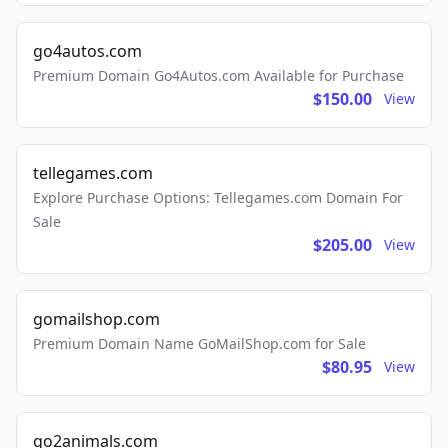
go4autos.com
Premium Domain Go4Autos.com Available for Purchase
$150.00
View
tellegames.com
Explore Purchase Options: Tellegames.com Domain For
Sale
$205.00
View
gomailshop.com
Premium Domain Name GoMailShop.com for Sale
$80.95
View
go2animals.com