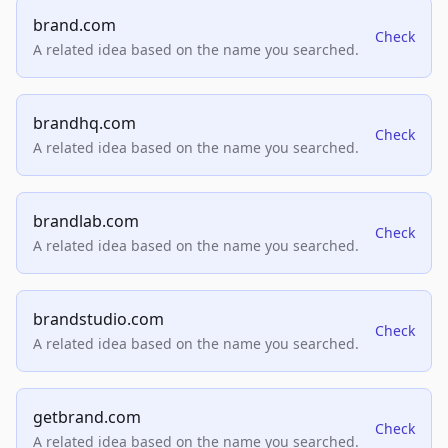
brand.com
Check
A related idea based on the name you searched.
brandhq.com
Check
A related idea based on the name you searched.
brandlab.com
Check
A related idea based on the name you searched.
brandstudio.com
Check
A related idea based on the name you searched.
getbrand.com
Check
A related idea based on the name you searched.