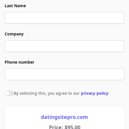
Last Name
Company
Phone number
By selecting this, you agree to our
privacy policy
.
Agree to policies
datingsitepro.com
Price: $95.00