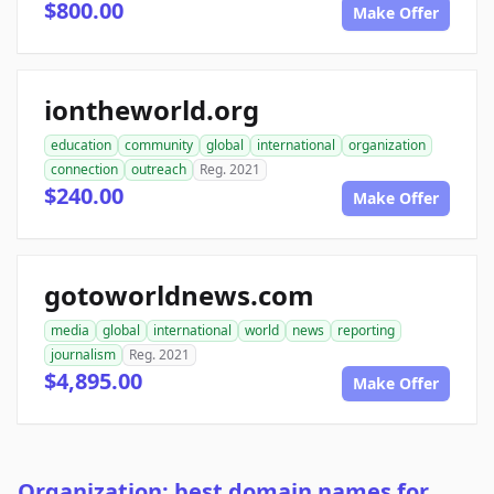
$800.00
Make Offer
iontheworld.org
education
community
global
international
organization
connection
outreach
Reg. 2021
$240.00
Make Offer
gotoworldnews.com
media
global
international
world
news
reporting
journalism
Reg. 2021
$4,895.00
Make Offer
Organization: best domain names for