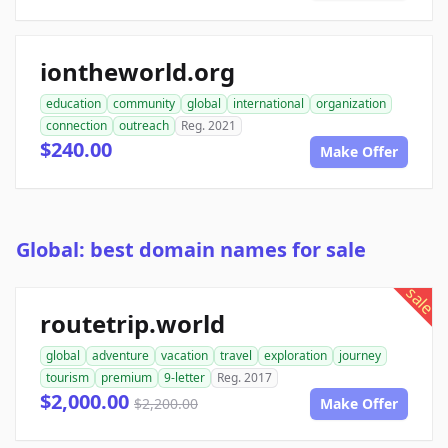
iontheworld.org
education
community
global
international
organization
connection
outreach
Reg. 2021
$240.00
Make Offer
Global: best domain names for sale
sale
routetrip.world
global
adventure
vacation
travel
exploration
journey
tourism
premium
9-letter
Reg. 2017
$2,000.00
$2,200.00
Make Offer