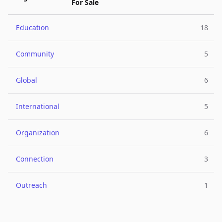
For Sale
Education
18
Community
5
Global
6
International
5
Organization
6
Connection
3
Outreach
1