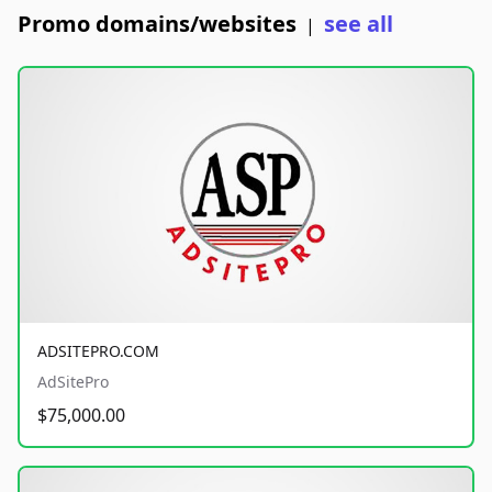
Promo domains/websites
see all
|
ADSITEPRO.COM
AdSitePro
$75,000.00