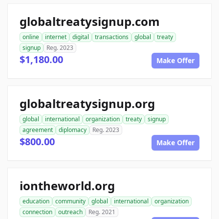
globaltreatysignup.com
online
internet
digital
transactions
global
treaty
signup
Reg. 2023
$1,180.00
Make Offer
globaltreatysignup.org
global
international
organization
treaty
signup
agreement
diplomacy
Reg. 2023
$800.00
Make Offer
iontheworld.org
education
community
global
international
organization
connection
outreach
Reg. 2021