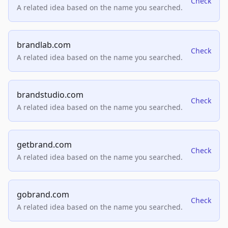
Check
A related idea based on the name you searched.
brandlab.com
Check
A related idea based on the name you searched.
brandstudio.com
Check
A related idea based on the name you searched.
getbrand.com
Check
A related idea based on the name you searched.
gobrand.com
Check
A related idea based on the name you searched.