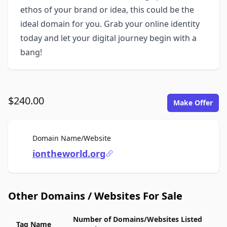
ethos of your brand or idea, this could be the
ideal domain for you. Grab your online identity
today and let your digital journey begin with a
bang!
$240.00
Make Offer
For Sale
Domain Name/Website
iontheworld.org
Other Domains / Websites For Sale
Number of Domains/Websites Listed
Tag Name