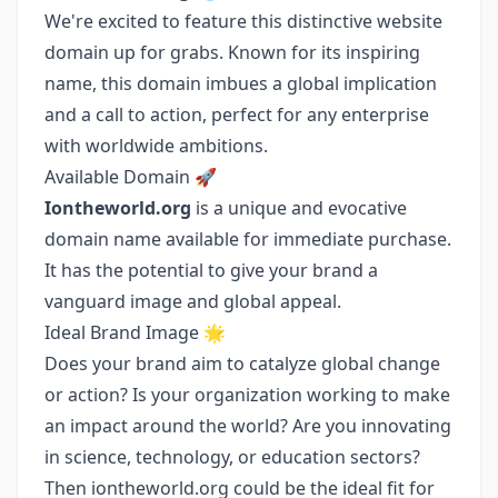
We're excited to feature this distinctive website
domain up for grabs. Known for its inspiring
name, this domain imbues a global implication
and a call to action, perfect for any enterprise
with worldwide ambitions.
Available Domain 🚀
Iontheworld.org
is a unique and evocative
domain name available for immediate purchase.
It has the potential to give your brand a
vanguard image and global appeal.
Ideal Brand Image 🌟
Does your brand aim to catalyze global change
or action? Is your organization working to make
an impact around the world? Are you innovating
in science, technology, or education sectors?
Then iontheworld.org could be the ideal fit for