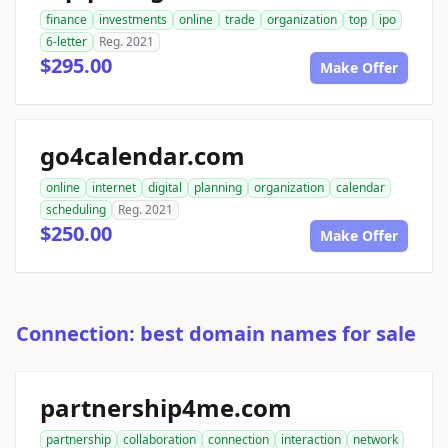
finance
investments
online
trade
organization
top
ipo
6-letter
Reg. 2021
$295.00
Make Offer
go4calendar.com
online
internet
digital
planning
organization
calendar
scheduling
Reg. 2021
$250.00
Make Offer
Connection: best domain names for sale
partnership4me.com
partnership
collaboration
connection
interaction
network