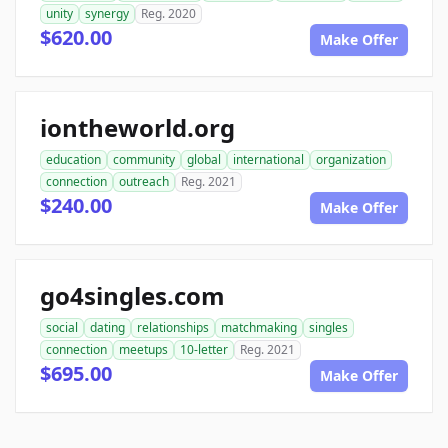
unity
synergy
Reg. 2020
$620.00
Make Offer
iontheworld.org
education
community
global
international
organization
connection
outreach
Reg. 2021
$240.00
Make Offer
go4singles.com
social
dating
relationships
matchmaking
singles
connection
meetups
10-letter
Reg. 2021
$695.00
Make Offer