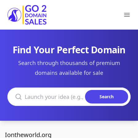
Go2DomainSales
Ope
Find Your Perfect Domain
Search through thousands of premium
domains available for sale
Search domains
Search
Iontheworld.org