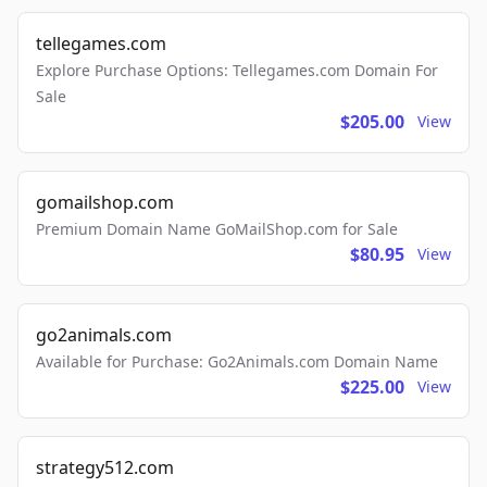
tellegames.com
Explore Purchase Options: Tellegames.com Domain For
Sale
$205.00
View
gomailshop.com
Premium Domain Name GoMailShop.com for Sale
$80.95
View
go2animals.com
Available for Purchase: Go2Animals.com Domain Name
$225.00
View
strategy512.com