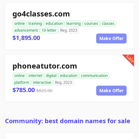
go4classes.com
online
training
education
learning
courses
classes
advancement
10-letter
Reg. 2023
$1,895.00
Make Offer
sale
phoneatutor.com
online
internet
digital
education
communication
platform
interactive
Reg. 2023
$785.00
$825.00
Make Offer
Community: best domain names for sale