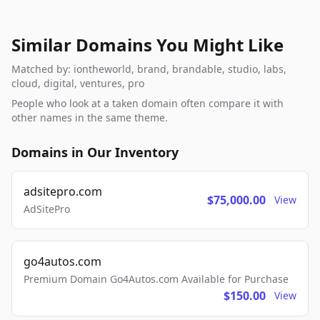
Similar Domains You Might Like
Matched by: iontheworld, brand, brandable, studio, labs,
cloud, digital, ventures, pro
People who look at a taken domain often compare it with
other names in the same theme.
Domains in Our Inventory
adsitepro.com
$75,000.00
View
AdSitePro
go4autos.com
Premium Domain Go4Autos.com Available for Purchase
$150.00
View