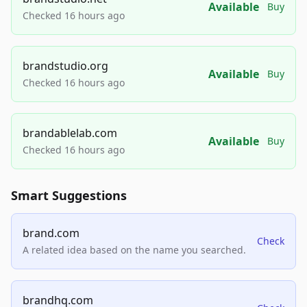
Available
Buy
Checked 16 hours ago
brandstudio.org
Available
Buy
Checked 16 hours ago
brandablelab.com
Available
Buy
Checked 16 hours ago
Smart Suggestions
brand.com
Check
A related idea based on the name you searched.
brandhq.com