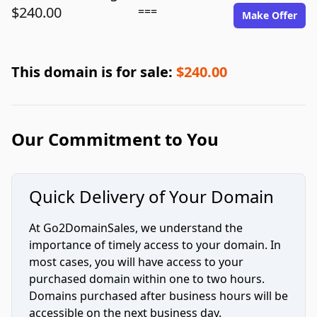
$240.00
===
Make Offer
This domain is for sale:
$240.00
Our Commitment to You
Quick Delivery of Your Domain
At Go2DomainSales, we understand the
importance of timely access to your domain. In
most cases, you will have access to your
purchased domain within one to two hours.
Domains purchased after business hours will be
accessible on the next business day.