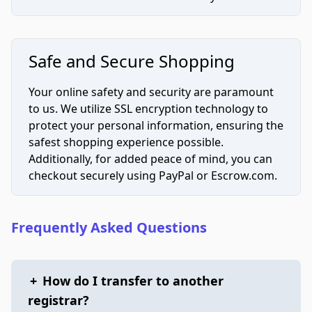
Safe and Secure Shopping
Your online safety and security are paramount
to us. We utilize SSL encryption technology to
protect your personal information, ensuring the
safest shopping experience possible.
Additionally, for added peace of mind, you can
checkout securely using PayPal or Escrow.com.
Frequently Asked Questions
+
How do I transfer to another
registrar?