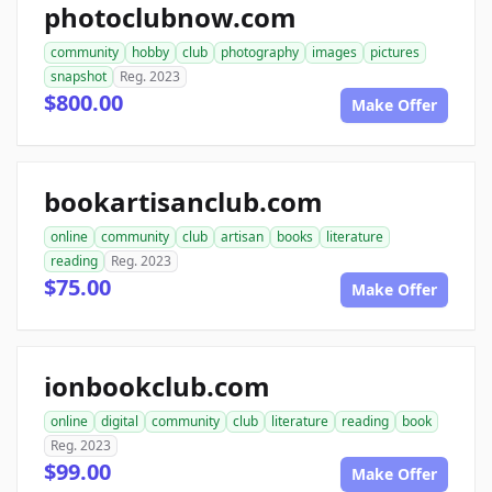
photoclubnow.com
community
hobby
club
photography
images
pictures
snapshot
Reg. 2023
$800.00
Make Offer
bookartisanclub.com
online
community
club
artisan
books
literature
reading
Reg. 2023
$75.00
Make Offer
ionbookclub.com
online
digital
community
club
literature
reading
book
Reg. 2023
$99.00
Make Offer