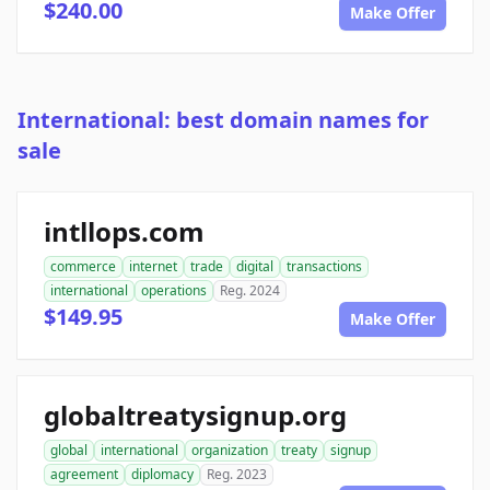
$240.00
Make Offer
International: best domain names for
sale
intllops.com
commerce
internet
trade
digital
transactions
international
operations
Reg. 2024
$149.95
Make Offer
globaltreatysignup.org
global
international
organization
treaty
signup
agreement
diplomacy
Reg. 2023