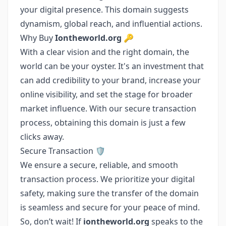
your digital presence. This domain suggests
dynamism, global reach, and influential actions.
Why Buy
Iontheworld.org
🔑
With a clear vision and the right domain, the
world can be your oyster. It's an investment that
can add credibility to your brand, increase your
online visibility, and set the stage for broader
market influence. With our secure transaction
process, obtaining this domain is just a few
clicks away.
Secure Transaction 🛡️
We ensure a secure, reliable, and smooth
transaction process. We prioritize your digital
safety, making sure the transfer of the domain
is seamless and secure for your peace of mind.
So, don’t wait! If
iontheworld.org
speaks to the