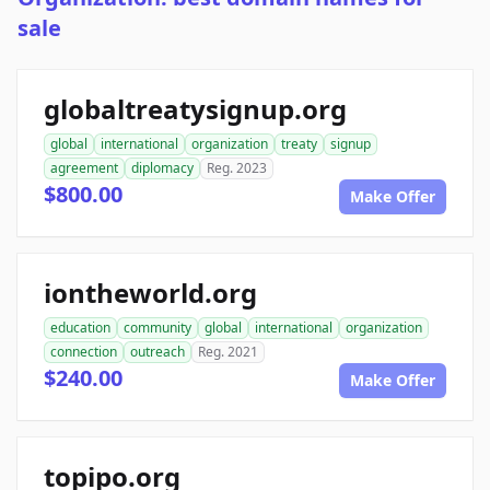
sale
globaltreatysignup.org
global
international
organization
treaty
signup
agreement
diplomacy
Reg. 2023
$800.00
Make Offer
iontheworld.org
education
community
global
international
organization
connection
outreach
Reg. 2021
$240.00
Make Offer
topipo.org