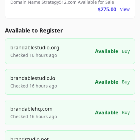
Domain Name Strategy512.com Available for Sale
$275.00
View
Available to Register
brandablestudio.org
Available
Buy
Checked 16 hours ago
brandablestudio.io
Available
Buy
Checked 16 hours ago
brandablehq.com
Available
Buy
Checked 16 hours ago
brandstudio.net