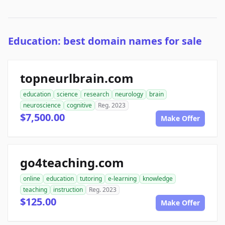
Education: best domain names for sale
topneurlbrain.com
education
science
research
neurology
brain
neuroscience
cognitive
Reg. 2023
$7,500.00
Make Offer
go4teaching.com
online
education
tutoring
e-learning
knowledge
teaching
instruction
Reg. 2023
$125.00
Make Offer