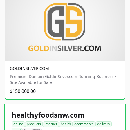
GOLDINSILVER.COM
Premium Domain GoldinSilver.com Running Business /
Site Available for Sale
$150,000.00
healthyfoodsnw.com
online
products
internet
health
ecommerce
delivery