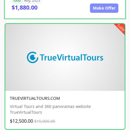
food
Reg. 2023
$1,880.00
Make Offer
sale
TRUEVIRTUALTOURS.COM
Virtual Tours and 360 panoramas website
TrueVirtualTours
$12,500.00
$15,000.00