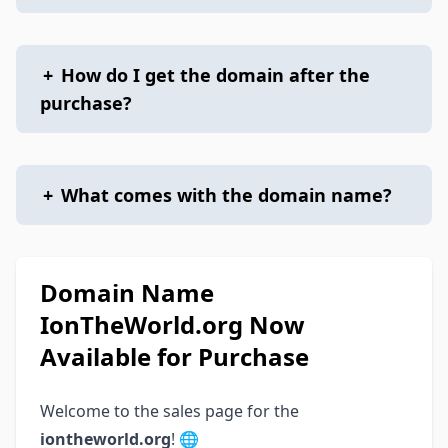
+
How do I get the domain after the
purchase?
+
What comes with the domain name?
Domain Name
IonTheWorld.org Now
Available for Purchase
Welcome to the sales page for the
iontheworld.org
! 🌐