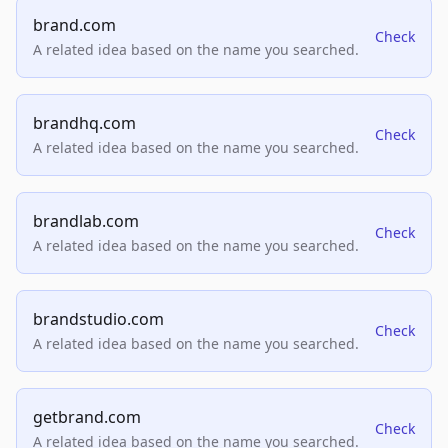
brand.com
Check
A related idea based on the name you searched.
brandhq.com
Check
A related idea based on the name you searched.
brandlab.com
Check
A related idea based on the name you searched.
brandstudio.com
Check
A related idea based on the name you searched.
getbrand.com
Check
A related idea based on the name you searched.