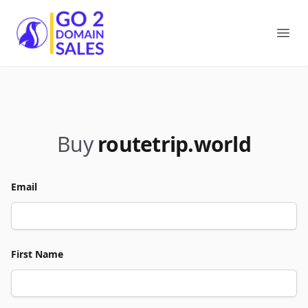
Go2DomainSales
Ope
Buy
routetrip.world
Email
First Name