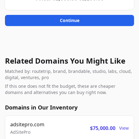
Continue
Related Domains You Might Like
Matched by: routetrip, brand, brandable, studio, labs, cloud,
digital, ventures, pro
If this one does not fit the budget, these are cheaper
domains and alternatives you can buy right now.
Domains in Our Inventory
adsitepro.com
$75,000.00
View
AdSitePro