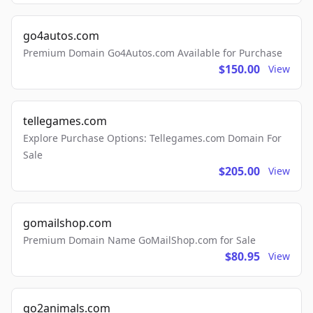
go4autos.com
Premium Domain Go4Autos.com Available for Purchase
$150.00
View
tellegames.com
Explore Purchase Options: Tellegames.com Domain For
Sale
$205.00
View
gomailshop.com
Premium Domain Name GoMailShop.com for Sale
$80.95
View
go2animals.com