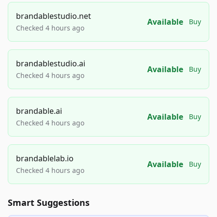
brandablestudio.net
Available
Buy
Checked 4 hours ago
brandablestudio.ai
Available
Buy
Checked 4 hours ago
brandable.ai
Available
Buy
Checked 4 hours ago
brandablelab.io
Available
Buy
Checked 4 hours ago
Smart Suggestions