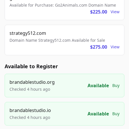
Available for Purchase: Go2Animals.com Domain Name
$225.00
View
strategy512.com
Domain Name Strategy512.com Available for Sale
$275.00
View
Available to Register
brandablestudio.org
Available
Buy
Checked 4 hours ago
brandablestudio.io
Available
Buy
Checked 4 hours ago