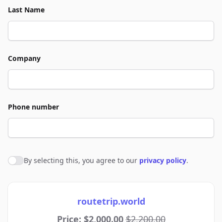
Last Name
Company
Phone number
By selecting this, you agree to our
privacy policy
.
Agree to policies
routetrip.world
Price: $2,000.00
$2,200.00