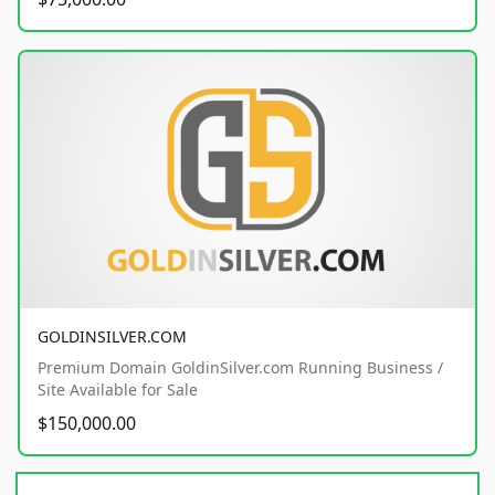
GOLDINSILVER.COM
Premium Domain GoldinSilver.com Running Business /
Site Available for Sale
$150,000.00