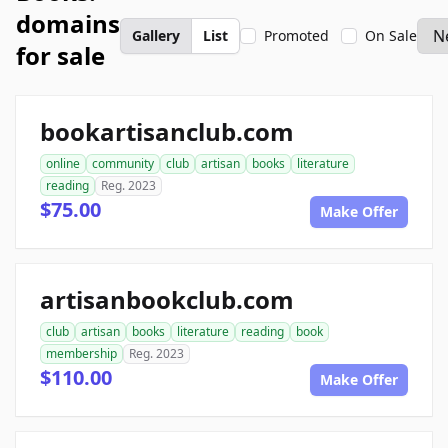
domains
Gallery
List
Promoted
On Sale
for sale
bookartisanclub.com
online
community
club
artisan
books
literature
reading
Reg. 2023
$75.00
Make Offer
artisanbookclub.com
club
artisan
books
literature
reading
book
membership
Reg. 2023
$110.00
Make Offer