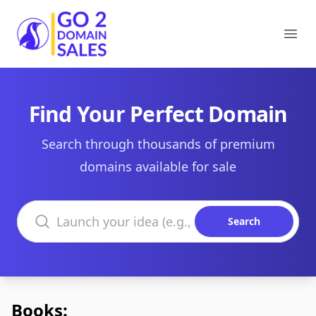
Go2DomainSales
Ope
Find Your Perfect Domain
Search through thousands of premium
domains available for sale
Search domains
Search
Books: