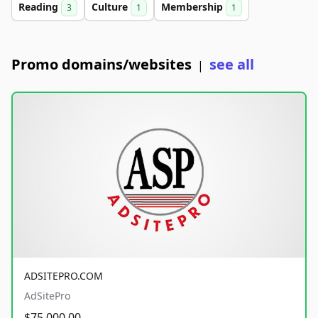
Reading
Culture
Membership
3
1
1
Promo domains/websites
see all
|
ADSITEPRO.COM
AdSitePro
$75,000.00