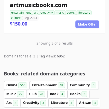
artmusicbooks.com
entertainment
art
creativity
music
books
literature
culture
Reg. 2023
$150.00
Make Offer
Showing 3 of 3 results
Domains for sale: 3 | Tag views: 6962
Books: related domain categories
Online
Entertainment
Community
566
48
5
Music
Club
Book
Books
22
28
4
3
Art
Creativity
Literature
Artisan
3
3
4
4