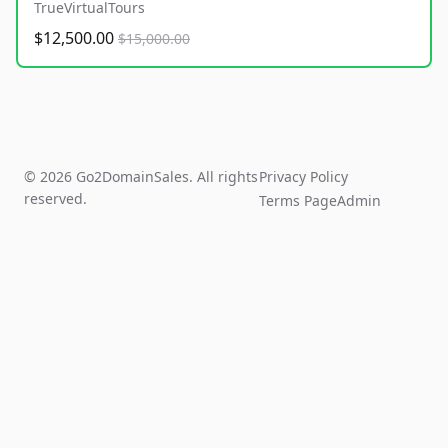
TrueVirtualTours
$12,500.00
$15,000.00
© 2026 Go2DomainSales. All rights
Privacy Policy
reserved.
Terms Page
Admin