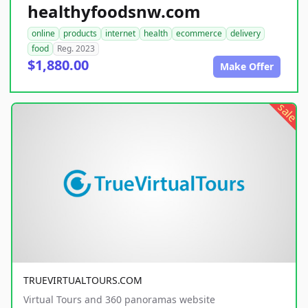
healthyfoodsnw.com
online
products
internet
health
ecommerce
delivery
food
Reg. 2023
$1,880.00
Make Offer
sale
TRUEVIRTUALTOURS.COM
Virtual Tours and 360 panoramas website