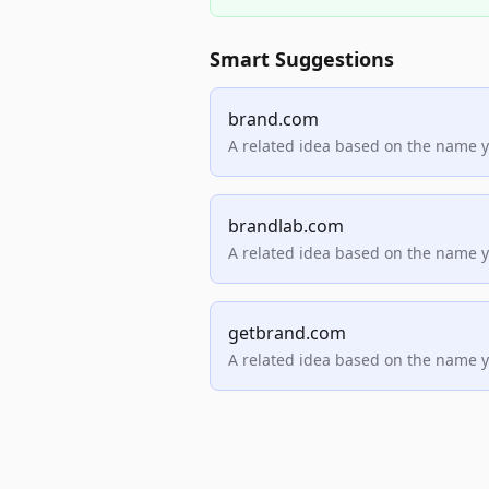
Smart Suggestions
brand.com
A related idea based on the name 
brandlab.com
A related idea based on the name 
getbrand.com
A related idea based on the name 