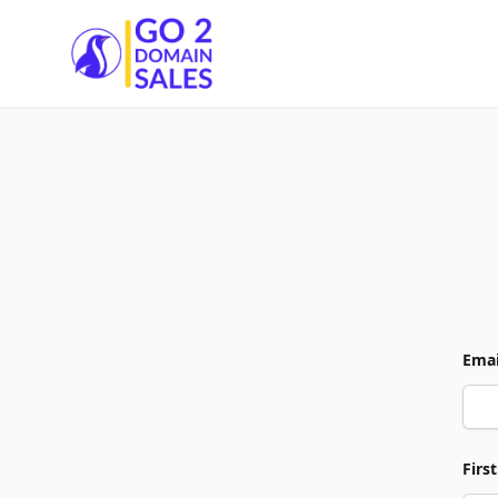
Go2DomainSales
Emai
Firs