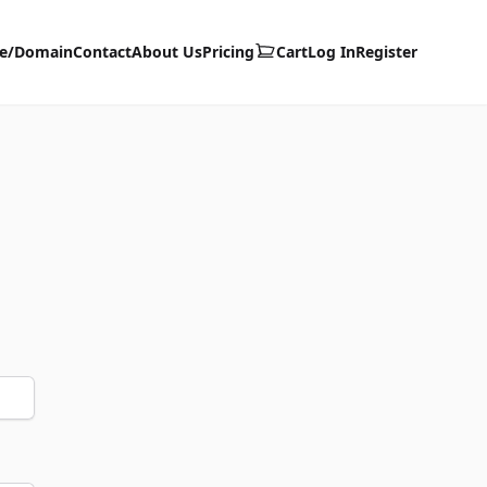
te/Domain
Contact
About Us
Pricing
Cart
Log In
Register