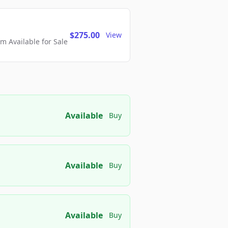
$275.00
View
 Available for Sale
Available
Buy
Available
Buy
Available
Buy