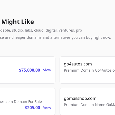
 Might Like
ble, studio, labs, cloud, digital, ventures, pro
these are cheaper domains and alternatives you can buy right now.
go4autos.com
$75,000.00
View
Premium Domain Go4Autos.co
gomailshop.com
mes.com Domain For Sale
Premium Domain Name GoMai
$205.00
View