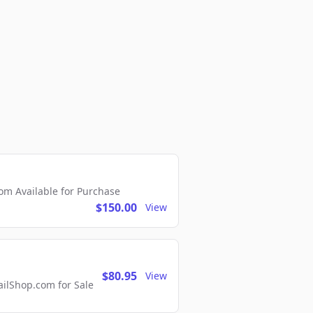
m Available for Purchase
$150.00
View
$80.95
View
lShop.com for Sale