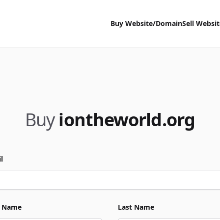
Buy Website/Domain
Sell Websi
Buy
iontheworld.org
l
t Name
Last Name