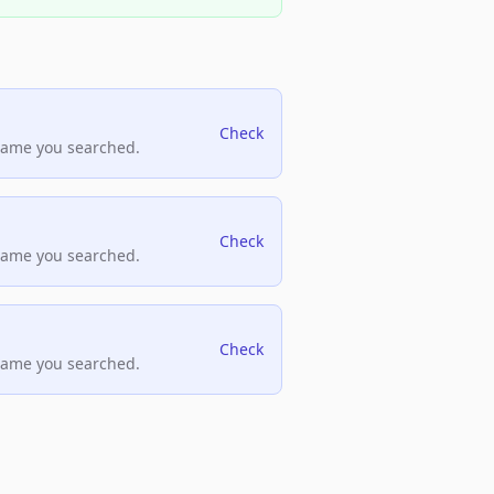
Check
name you searched.
Check
name you searched.
Check
name you searched.