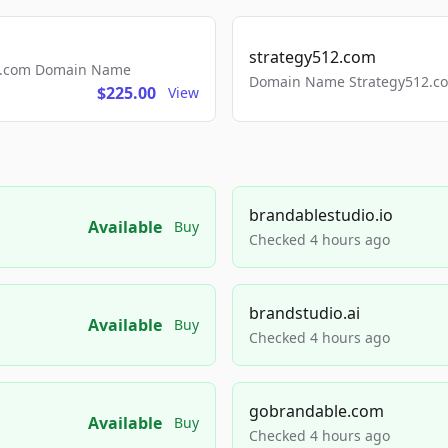
strategy512.com
ls.com Domain Name
Domain Name Strategy512.com
$225.00
View
brandablestudio.io
Available
Buy
Checked 4 hours ago
brandstudio.ai
Available
Buy
Checked 4 hours ago
gobrandable.com
Available
Buy
Checked 4 hours ago