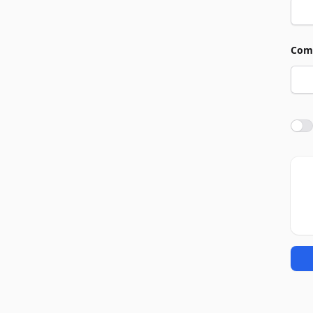
Com
Agre