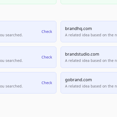
brandhq.com
Check
you searched.
A related idea based on the 
brandstudio.com
Check
you searched.
A related idea based on the 
gobrand.com
Check
you searched.
A related idea based on the 