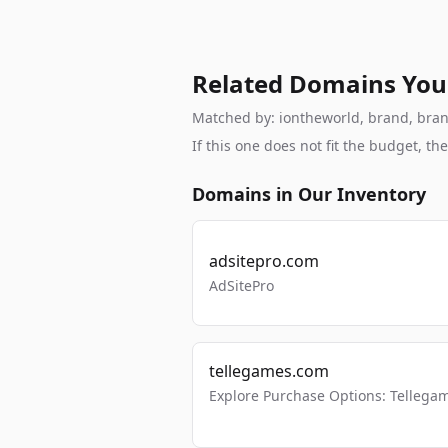
Related Domains You
Matched by: iontheworld, brand, branda
If this one does not fit the budget, 
Domains in Our Inventory
adsitepro.com
AdSitePro
tellegames.com
Explore Purchase Options: Tellega