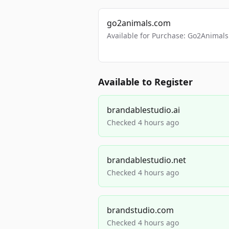
go2animals.com
Available for Purchase: Go2Anima
Available to Register
brandablestudio.ai
Checked 4 hours ago
brandablestudio.net
Checked 4 hours ago
brandstudio.com
Checked 4 hours ago