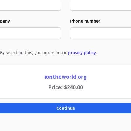
pany
Phone number
By selecting this, you agree to our
privacy policy
.
e to policies
iontheworld.org
Price: $240.00
Continue