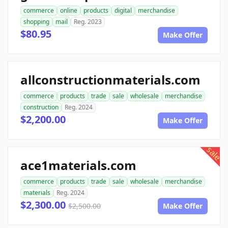
commerce
online
products
digital
merchandise
shopping
mail
Reg. 2023
$80.95
Make Offer
allconstructionmaterials.com
commerce
products
trade
sale
wholesale
merchandise
construction
Reg. 2024
$2,200.00
Make Offer
sale
ace1materials.com
commerce
products
trade
sale
wholesale
merchandise
materials
Reg. 2024
$2,300.00
$2,500.00
Make Offer