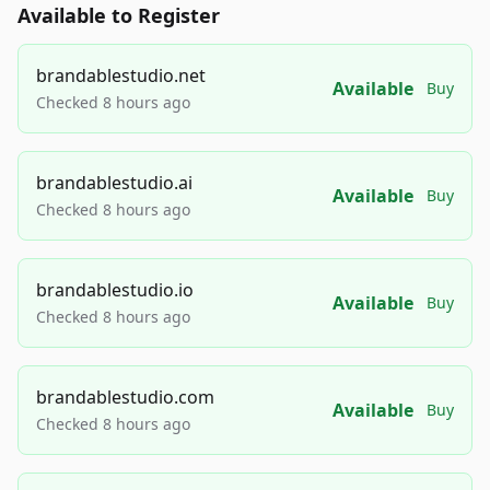
Available to Register
brandablestudio.net
Available
Buy
Checked 8 hours ago
brandablestudio.ai
Available
Buy
Checked 8 hours ago
brandablestudio.io
Available
Buy
Checked 8 hours ago
brandablestudio.com
Available
Buy
Checked 8 hours ago