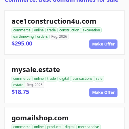
ace1construction4u.com
commerce
online
trade
construction
excavation
earthmoving
orders
Reg. 2026
$295.00
Make Offer
mysale.estate
commerce
online
trade
digital
transactions
sale
estate
Reg. 2025
$18.75
Make Offer
gomailshop.com
commerce
online
products
digital
merchandise