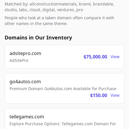
Matched by: allconstructionmaterials, brand, brandable,
studio, labs, cloud, digital, ventures, pro
People who look at a taken domain often compare it with
other names in the same theme.
Domains in Our Inventory
adsitepro.com
$75,000.00
View
AdSitePro
go4autos.com
Premium Domain Go4Autos.com Available for Purchase
$150.00
View
tellegames.com
Explore Purchase Options: Tellegames.com Domain For