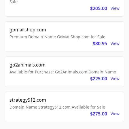
Sale
$205.00
View
gomailshop.com
Premium Domain Name GoMailShop.com for Sale
$80.95
View
go2animals.com
Available for Purchase: Go2Animals.com Domain Name
$225.00
View
strategy512.com
Domain Name Strategy512.com Available for Sale
$275.00
View