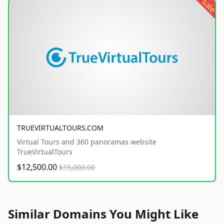
sale
TRUEVIRTUALTOURS.COM
Virtual Tours and 360 panoramas website
TrueVirtualTours
$12,500.00
$15,000.00
Similar Domains You Might Like