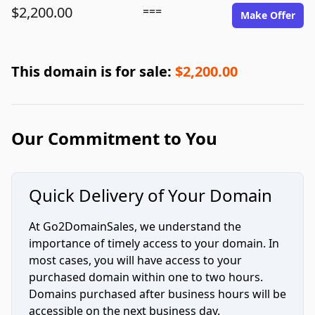
$2,200.00
===
Make Offer
This domain is for sale:
$2,200.00
Our Commitment to You
Quick Delivery of Your Domain
At Go2DomainSales, we understand the
importance of timely access to your domain. In
most cases, you will have access to your
purchased domain within one to two hours.
Domains purchased after business hours will be
accessible on the next business day.