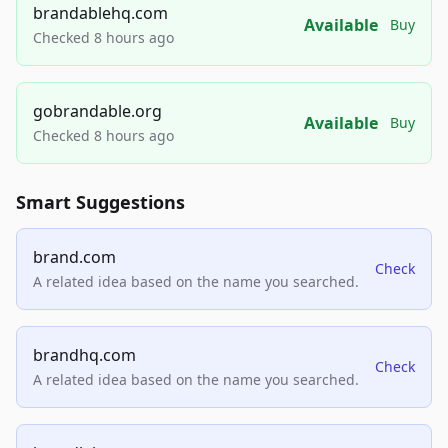
brandablehq.com
Available
Buy
Checked 8 hours ago
gobrandable.org
Available
Buy
Checked 8 hours ago
Smart Suggestions
brand.com
Check
A related idea based on the name you searched.
brandhq.com
Check
A related idea based on the name you searched.