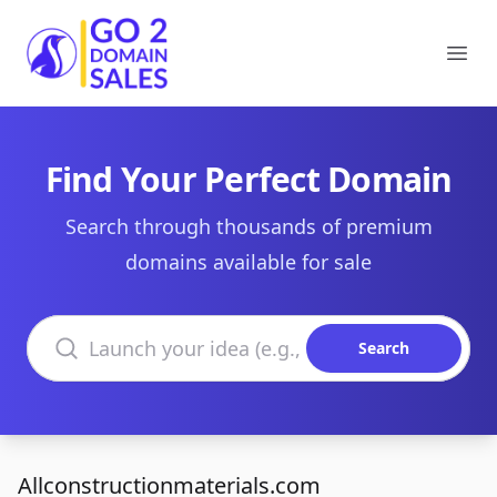
Go2DomainSales
Ope
Find Your Perfect Domain
Search through thousands of premium
domains available for sale
Search domains
Search
Allconstructionmaterials.com