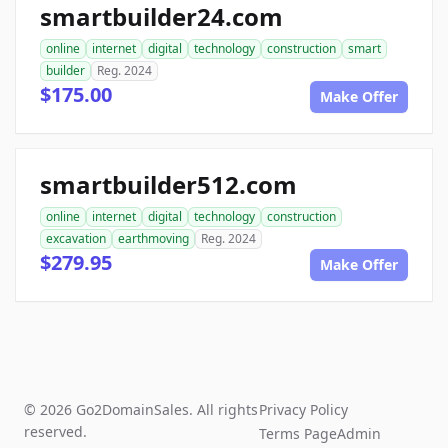
smartbuilder24.com
online
internet
digital
technology
construction
smart
builder
Reg. 2024
$175.00
Make Offer
smartbuilder512.com
online
internet
digital
technology
construction
excavation
earthmoving
Reg. 2024
$279.95
Make Offer
© 2026 Go2DomainSales. All rights
Privacy Policy
reserved.
Terms Page
Admin