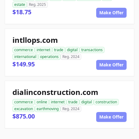
estate
Reg. 2025
$18.75
Make Offer
intllops.com
commerce
internet
trade
digital
transactions
international
operations
Reg. 2024
$149.95
Make Offer
dialinconstruction.com
commerce
online
internet
trade
digital
construction
excavation
earthmoving
Reg. 2024
$875.00
Make Offer