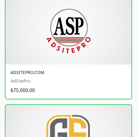
ADSITEPRO.COM
AdSitePro
$75,000.00