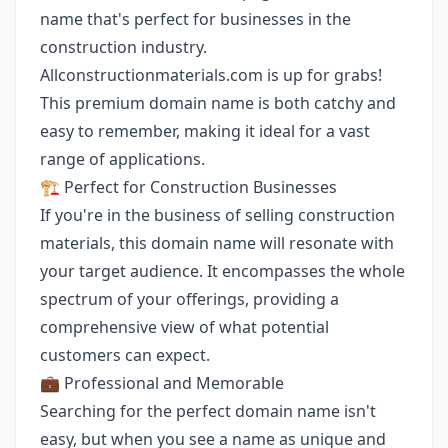
name that's perfect for businesses in the
construction industry.
Allconstructionmaterials.com is up for grabs!
This premium domain name is both catchy and
easy to remember, making it ideal for a vast
range of applications.
🏗️ Perfect for Construction Businesses
If you're in the business of selling construction
materials, this domain name will resonate with
your target audience. It encompasses the whole
spectrum of your offerings, providing a
comprehensive view of what potential
customers can expect.
💼 Professional and Memorable
Searching for the perfect domain name isn't
easy, but when you see a name as unique and