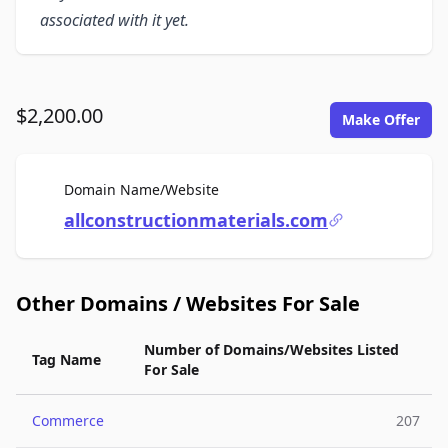
associated with it yet.
$2,200.00
Make Offer
For Sale
Domain Name/Website
allconstructionmaterials.com
Other Domains / Websites For Sale
Number of Domains/Websites Listed
Tag Name
For Sale
Commerce
207