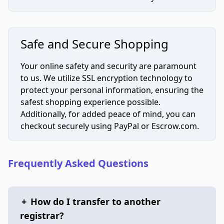
Safe and Secure Shopping
Your online safety and security are paramount
to us. We utilize SSL encryption technology to
protect your personal information, ensuring the
safest shopping experience possible.
Additionally, for added peace of mind, you can
checkout securely using PayPal or Escrow.com.
Frequently Asked Questions
+
How do I transfer to another
registrar?