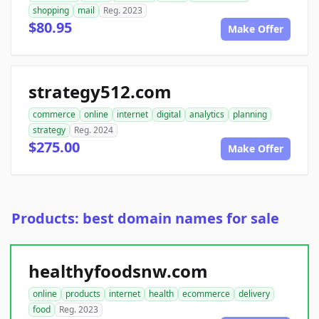
shopping
mail
Reg. 2023
$80.95
Make Offer
strategy512.com
commerce
online
internet
digital
analytics
planning
strategy
Reg. 2024
$275.00
Make Offer
Products: best domain names for sale
healthyfoodsnw.com
online
products
internet
health
ecommerce
delivery
food
Reg. 2023