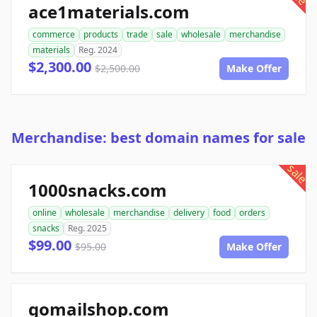
ace1materials.com
commerce
products
trade
sale
wholesale
merchandise
materials
Reg. 2024
$2,300.00
$2,500.00
Make Offer
Merchandise: best domain names for sale
sale
1000snacks.com
online
wholesale
merchandise
delivery
food
orders
snacks
Reg. 2025
$99.00
$95.00
Make Offer
gomailshop.com