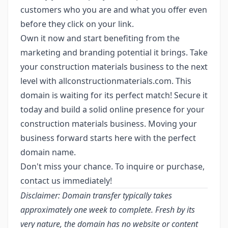
customers who you are and what you offer even
before they click on your link.
Own it now and start benefiting from the
marketing and branding potential it brings. Take
your construction materials business to the next
level with allconstructionmaterials.com. This
domain is waiting for its perfect match! Secure it
today and build a solid online presence for your
construction materials business. Moving your
business forward starts here with the perfect
domain name.
Don't miss your chance. To inquire or purchase,
contact us immediately!
Disclaimer: Domain transfer typically takes
approximately one week to complete. Fresh by its
very nature, the domain has no website or content