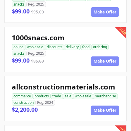
snacks
Reg. 2025
$99.00
$95.00
Make Offer
sale
1000snacs.com
online
wholesale
discounts
delivery
food
ordering
snacks
Reg. 2025
$99.00
$95.00
Make Offer
allconstructionmaterials.com
commerce
products
trade
sale
wholesale
merchandise
construction
Reg. 2024
$2,200.00
Make Offer
sale