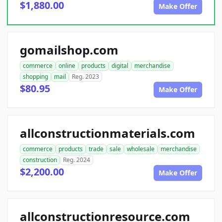
$1,880.00
Make Offer
gomailshop.com
commerce
online
products
digital
merchandise
shopping
mail
Reg. 2023
$80.95
Make Offer
allconstructionmaterials.com
commerce
products
trade
sale
wholesale
merchandise
construction
Reg. 2024
$2,200.00
Make Offer
allconstructionresource.com