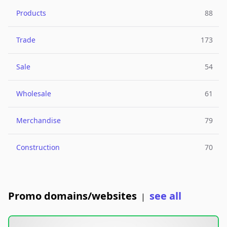
Products
88
Trade
173
Sale
54
Wholesale
61
Merchandise
79
Construction
70
Promo domains/websites
see all
|