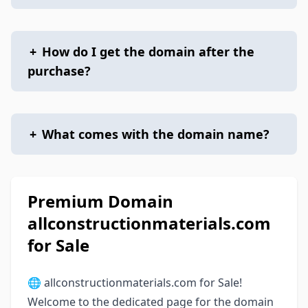
+
How do I get the domain after the
purchase?
+
What comes with the domain name?
Premium Domain
allconstructionmaterials.com
for Sale
🌐 allconstructionmaterials.com for Sale!
Welcome to the dedicated page for the domain