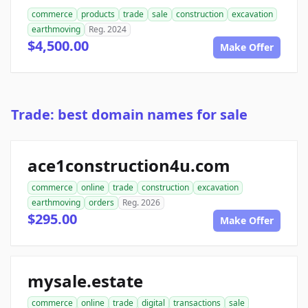
commerce
products
trade
sale
construction
excavation
earthmoving
Reg. 2024
$4,500.00
Make Offer
Trade: best domain names for sale
ace1construction4u.com
commerce
online
trade
construction
excavation
earthmoving
orders
Reg. 2026
$295.00
Make Offer
mysale.estate
commerce
online
trade
digital
transactions
sale