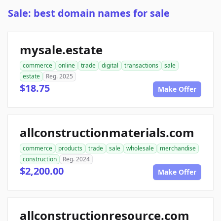
Sale: best domain names for sale
mysale.estate
commerce
online
trade
digital
transactions
sale
estate
Reg. 2025
$18.75
Make Offer
allconstructionmaterials.com
commerce
products
trade
sale
wholesale
merchandise
construction
Reg. 2024
$2,200.00
Make Offer
allconstructionresource.com