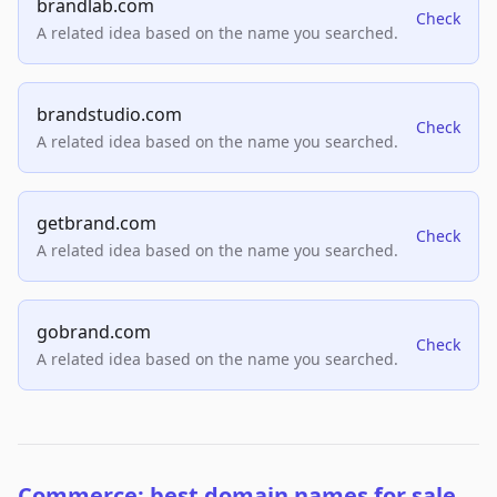
brandlab.com
Check
A related idea based on the name you searched.
brandstudio.com
Check
A related idea based on the name you searched.
getbrand.com
Check
A related idea based on the name you searched.
gobrand.com
Check
A related idea based on the name you searched.
Commerce: best domain names for sale