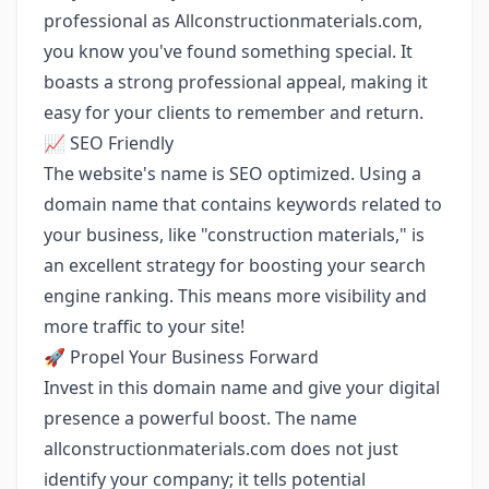
professional as Allconstructionmaterials.com,
you know you've found something special. It
boasts a strong professional appeal, making it
easy for your clients to remember and return.
📈 SEO Friendly
The website's name is SEO optimized. Using a
domain name that contains keywords related to
your business, like "construction materials," is
an excellent strategy for boosting your search
engine ranking. This means more visibility and
more traffic to your site!
🚀 Propel Your Business Forward
Invest in this domain name and give your digital
presence a powerful boost. The name
allconstructionmaterials.com does not just
identify your company; it tells potential