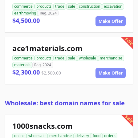
commerce
products
trade
sale
construction
excavation
earthmoving
Reg. 2024
$4,500.00
Make Offer
sale
ace1materials.com
commerce
products
trade
sale
wholesale
merchandise
materials
Reg. 2024
$2,300.00
$2,500.00
Make Offer
Wholesale: best domain names for sale
sale
1000snacks.com
online
wholesale
merchandise
delivery
food
orders