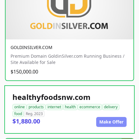
GOLDINSILVER.COM
Premium Domain GoldinSilver.com Running Business /
Site Available for Sale
$150,000.00
healthyfoodsnw.com
online
products
internet
health
ecommerce
delivery
food
Reg. 2023
$1,880.00
Make Offer