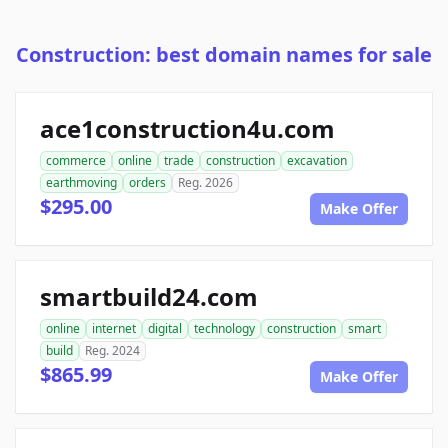
Construction: best domain names for sale
ace1construction4u.com
commerce
online
trade
construction
excavation
earthmoving
orders
Reg. 2026
$295.00
Make Offer
smartbuild24.com
online
internet
digital
technology
construction
smart
build
Reg. 2024
$865.99
Make Offer