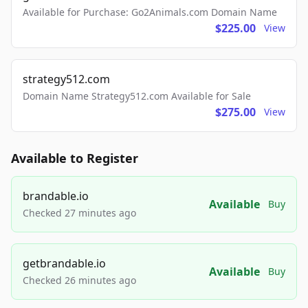
Available for Purchase: Go2Animals.com Domain Name
$225.00
View
strategy512.com
Domain Name Strategy512.com Available for Sale
$275.00
View
Available to Register
brandable.io
Available
Buy
Checked 27 minutes ago
getbrandable.io
Available
Buy
Checked 26 minutes ago