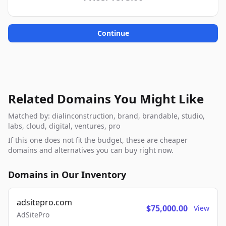
Continue
Related Domains You Might Like
Matched by: dialinconstruction, brand, brandable, studio,
labs, cloud, digital, ventures, pro
If this one does not fit the budget, these are cheaper
domains and alternatives you can buy right now.
Domains in Our Inventory
adsitepro.com
$75,000.00
View
AdSitePro