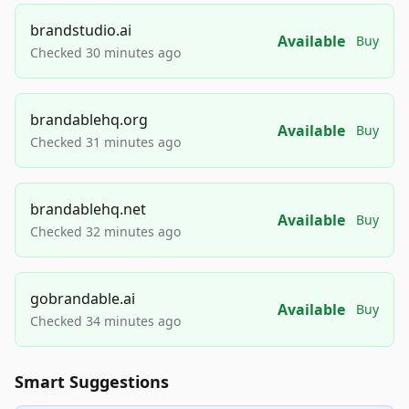
brandstudio.ai
Available
Buy
Checked 30 minutes ago
brandablehq.org
Available
Buy
Checked 31 minutes ago
brandablehq.net
Available
Buy
Checked 32 minutes ago
gobrandable.ai
Available
Buy
Checked 34 minutes ago
Smart Suggestions