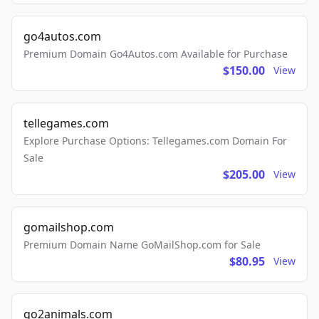
go4autos.com
Premium Domain Go4Autos.com Available for Purchase
$150.00
View
tellegames.com
Explore Purchase Options: Tellegames.com Domain For
Sale
$205.00
View
gomailshop.com
Premium Domain Name GoMailShop.com for Sale
$80.95
View
go2animals.com