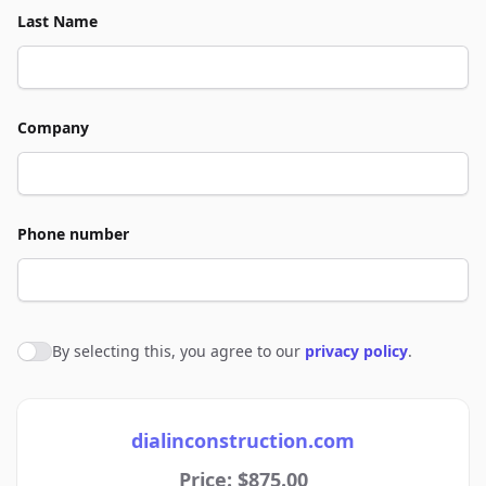
Last Name
Company
Phone number
By selecting this, you agree to our
privacy policy
.
Agree to policies
dialinconstruction.com
Price: $875.00