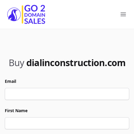
Go2DomainSales
Ope
Buy
dialinconstruction.com
Email
First Name