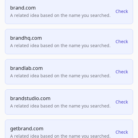
brand.com
Check
A related idea based on the name you searched.
brandhq.com
Check
A related idea based on the name you searched.
brandlab.com
Check
A related idea based on the name you searched.
brandstudio.com
Check
A related idea based on the name you searched.
getbrand.com
Check
A related idea based on the name you searched.