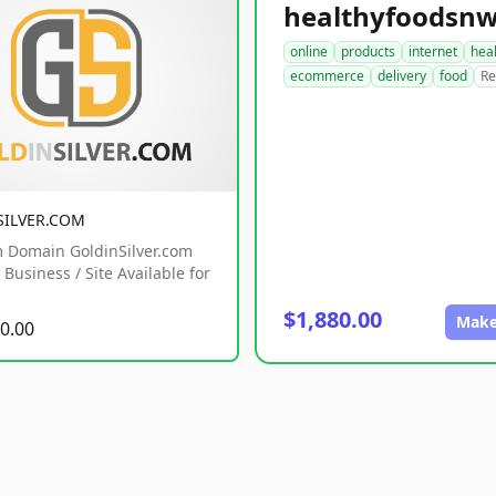
online
products
internet
hea
ecommerce
delivery
food
Re
SILVER.COM
 Domain GoldinSilver.com
Business / Site Available for
$1,880.00
Make
0.00