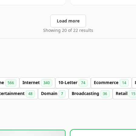
Load more
Showing 20 of 22 results
ine
Internet
10-Letter
Ecommerce
566
340
74
14
tertainment
Domain
Broadcasting
Retail
48
7
36
15