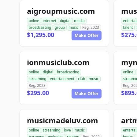
aigroupmusic.com
online
internet
digital
media
enterta
broadcasting
group
music
Reg. 2023
talent
$1,295.00
$275.
Make Offer
ionmusiclub.com
mym
online
digital
broadcasting
online
streaming
entertainment
club
music
streami
Reg. 2023
Reg. 20
$295.00
$895.
Make Offer
musicmadeluv.com
art
online
streaming
love
music
enterta
harmony
melodies
rhythm
Reg. 2023
books