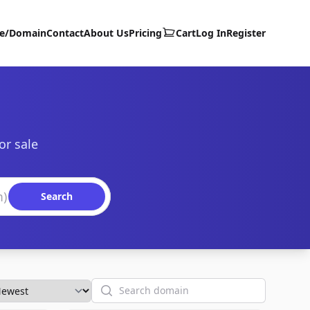
te/Domain
Contact
About Us
Pricing
Cart
Log In
Register
or sale
Search
Search