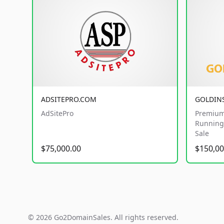
ADSITEPRO.COM
GOLDIN
AdSitePro
Premium
Running 
Sale
$75,000.00
$150,00
© 2026 Go2DomainSales. All rights reserved.