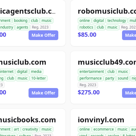
robomusiclub.
musicagentsclub.com
inment
booking
club
music
online
digital
technology
mul
industry
agents
Reg. 2023
robotics
club
music
Reg. 202
00
$85.00
Make Offer
Make
usiclub.com
musicclub49.c
internet
digital
media
entertainment
club
music
ng
club
music
10-letter
performance
party
sound
ni
23
Reg. 2023
00
$275.00
Make Offer
Make
musicbooks.com
ionvinyl.com
inment
art
creativity
music
online
ecommerce
music
au
literature
culture
Reg. 2023
vinyl
records
analog
8-letter