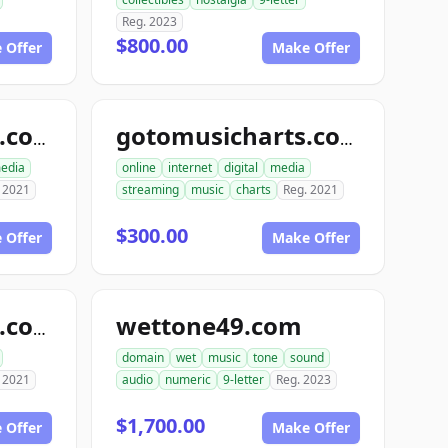
Reg. 2023
$800.00
 Offer
Make Offer
go2musiccharts.com
gotomusicharts.com
edia
online
internet
digital
media
 2021
streaming
music
charts
Reg. 2021
$300.00
 Offer
Make Offer
wettone49.com
go4musiccharts.com
domain
wet
music
tone
sound
 2021
audio
numeric
9-letter
Reg. 2023
$1,700.00
 Offer
Make Offer