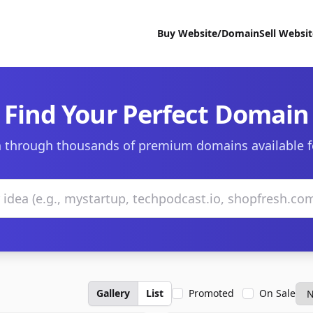
Buy Website/Domain
Sell Websi
Find Your Perfect Domain
 through thousands of premium domains available f
Gallery
List
Promoted
On Sale