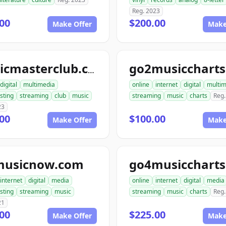
Reg. 2023
00
$200.00
Make Offer
Make
musicmasterclub.com
digital
multimedia
online
internet
digital
multim
sting
streaming
club
music
streaming
music
charts
Reg.
23
00
$100.00
Make Offer
Make
musicnow.com
internet
digital
media
online
internet
digital
media
sting
streaming
music
streaming
music
charts
Reg.
21
00
$225.00
Make Offer
Make