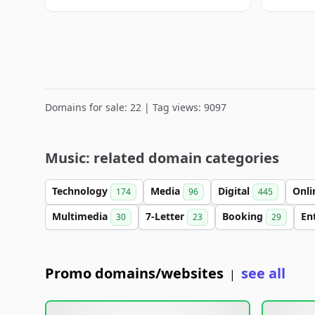
Domains for sale: 22 | Tag views: 9097
Music: related domain categories
Technology
Media
Digital
Onl
174
96
445
Multimedia
7-Letter
Booking
En
30
23
29
Promo domains/websites
see all
|