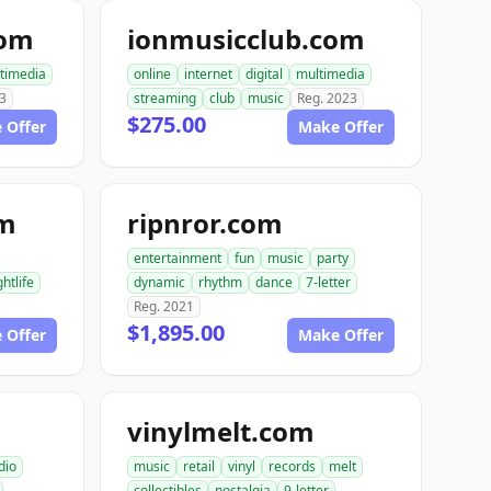
com
ionmusicclub.com
timedia
online
internet
digital
multimedia
3
streaming
club
music
Reg. 2023
$275.00
 Offer
Make Offer
om
ripnror.com
entertainment
fun
music
party
ghtlife
dynamic
rhythm
dance
7-letter
Reg. 2021
$1,895.00
 Offer
Make Offer
vinylmelt.com
dio
music
retail
vinyl
records
melt
collectibles
nostalgia
9-letter