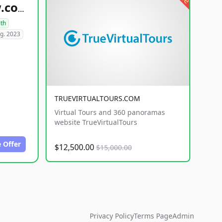
healthyfoodsnw.com
lth
g. 2023
TRUEVIRTUALTOURS.COM
Virtual Tours and 360 panoramas
website TrueVirtualTours
 Offer
$12,500.00
$15,000.00
Privacy Policy
Terms Page
Admin