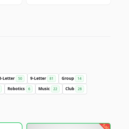
8-Letter
9-Letter
Group
50
81
14
Robotics
Music
Club
6
22
28
sale