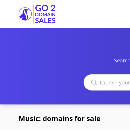
Go2DomainSales
Search
Search domains
Music: domains for sale