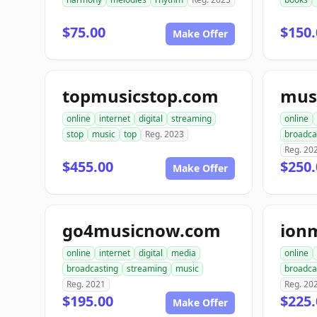
$75.00
$150.
Make Offer
topmusicstop.com
online
internet
digital
streaming
online
stop
music
top
Reg. 2023
broadca
Reg. 20
$455.00
$250.
Make Offer
go4musicnow.com
ion
online
internet
digital
media
online
broadcasting
streaming
music
broadca
Reg. 2021
Reg. 20
$195.00
$225.
Make Offer