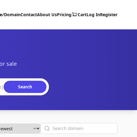
te/Domain
Contact
About Us
Pricing
Cart
Log In
Register
or sale
Search
Search