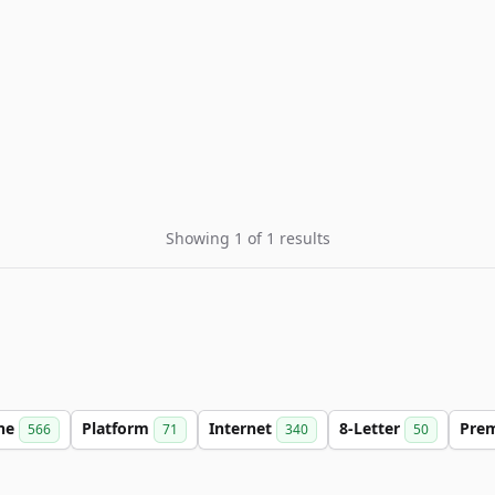
Showing 1 of 1 results
ine
Platform
Internet
8-Letter
Pre
566
71
340
50