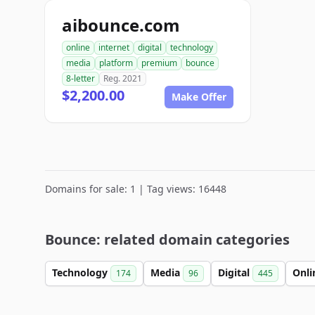
aibounce.com
online
internet
digital
technology
media
platform
premium
bounce
8-letter
Reg. 2021
$2,200.00
Make Offer
Domains for sale: 1 | Tag views: 16448
Bounce: related domain categories
Technology
Media
Digital
Onl
174
96
445