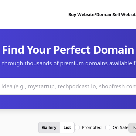
Buy Website/Domain
Sell Websi
Find Your Perfect Domain
 through thousands of premium domains available f
Gallery
List
Promoted
On Sale