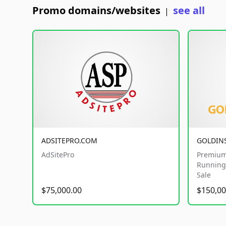
Promo domains/websites
see all
|
ADSITEPRO.COM
GOLDIN
AdSitePro
Premium
Running 
Sale
$75,000.00
$150,00