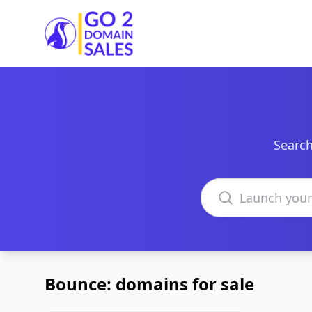
Go2DomainSales
Search
Search domains
Bounce: domains for sale