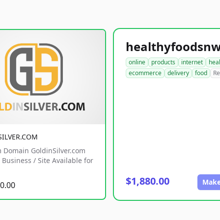
online
products
internet
hea
ecommerce
delivery
food
Re
SILVER.COM
 Domain GoldinSilver.com
Business / Site Available for
$1,880.00
Make
0.00