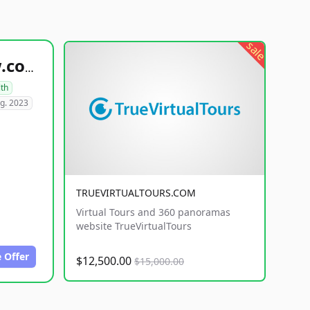
sale
healthyfoodsnw.com
lth
g. 2023
TRUEVIRTUALTOURS.COM
Virtual Tours and 360 panoramas
website TrueVirtualTours
 Offer
$12,500.00
$15,000.00