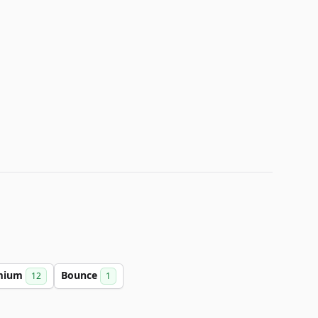
mium
Bounce
12
1