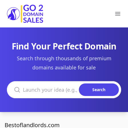
Go2DomainSales
Ope
Find Your Perfect Domain
Search through thousands of premium
domains available for sale
Search domains
Search
Bestoflandlords.com