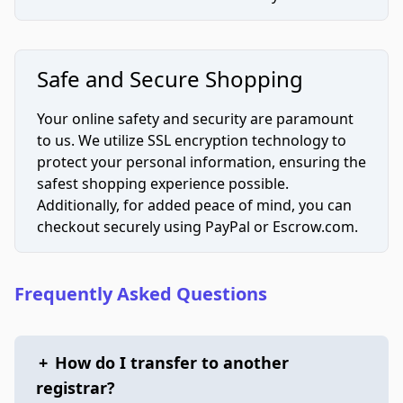
Safe and Secure Shopping
Your online safety and security are paramount
to us. We utilize SSL encryption technology to
protect your personal information, ensuring the
safest shopping experience possible.
Additionally, for added peace of mind, you can
checkout securely using PayPal or Escrow.com.
Frequently Asked Questions
+
How do I transfer to another
registrar?