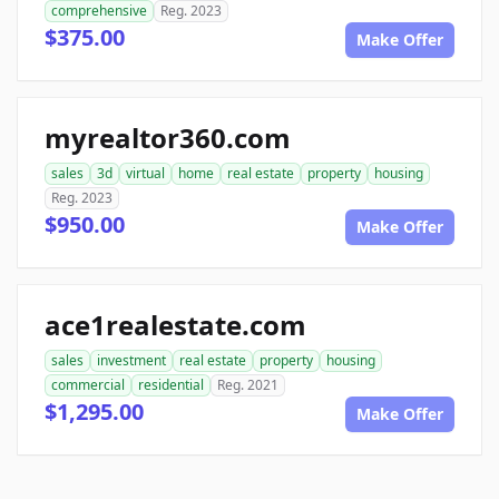
comprehensive
Reg. 2023
$375.00
Make Offer
myrealtor360.com
sales
3d
virtual
home
real estate
property
housing
Reg. 2023
$950.00
Make Offer
ace1realestate.com
sales
investment
real estate
property
housing
commercial
residential
Reg. 2021
$1,295.00
Make Offer