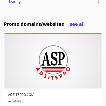
Housing
6
Promo domains/websites
see all
|
ADSITEPRO.COM
AdSitePro