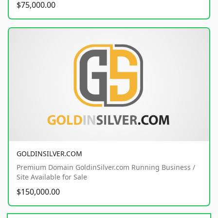
$75,000.00
GOLDINSILVER.COM
Premium Domain GoldinSilver.com Running Business /
Site Available for Sale
$150,000.00