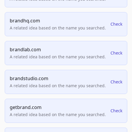
brandhq.com
Check
A related idea based on the name you searched.
brandlab.com
Check
A related idea based on the name you searched.
brandstudio.com
Check
A related idea based on the name you searched.
getbrand.com
Check
A related idea based on the name you searched.