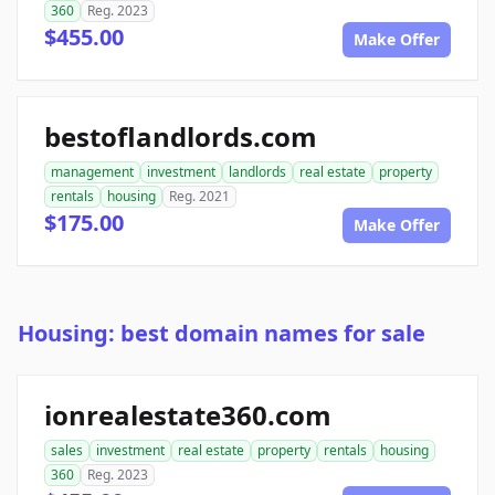
360
Reg. 2023
$455.00
Make Offer
bestoflandlords.com
management
investment
landlords
real estate
property
rentals
housing
Reg. 2021
$175.00
Make Offer
Housing: best domain names for sale
ionrealestate360.com
sales
investment
real estate
property
rentals
housing
360
Reg. 2023