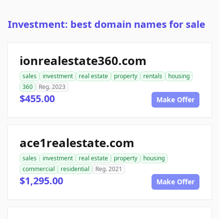
Investment: best domain names for sale
ionrealestate360.com
sales
investment
real estate
property
rentals
housing
360
Reg. 2023
$455.00
Make Offer
ace1realestate.com
sales
investment
real estate
property
housing
commercial
residential
Reg. 2021
$1,295.00
Make Offer