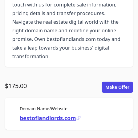
touch with us for complete sale information,
pricing details and transfer procedures.
Navigate the real estate digital world with the
right domain name and redefine your online
promise. Own bestoflandlands.com today and
take a leap towards your business' digital
transformation.
$175.00
Make Offer
For Sale
Domain Name/Website
bestoflandlords.com