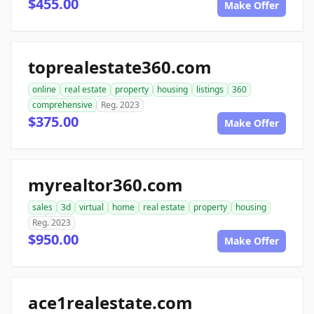
$455.00
Make Offer
toprealestate360.com
online
real estate
property
housing
listings
360
comprehensive
Reg. 2023
$375.00
Make Offer
myrealtor360.com
sales
3d
virtual
home
real estate
property
housing
Reg. 2023
$950.00
Make Offer
ace1realestate.com