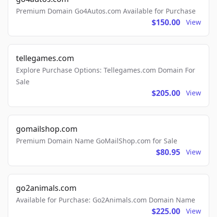
Premium Domain Go4Autos.com Available for Purchase
$150.00
View
tellegames.com
Explore Purchase Options: Tellegames.com Domain For
Sale
$205.00
View
gomailshop.com
Premium Domain Name GoMailShop.com for Sale
$80.95
View
go2animals.com
Available for Purchase: Go2Animals.com Domain Name
$225.00
View