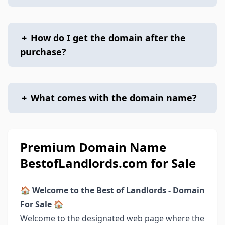
+
How do I get the domain after the
purchase?
+
What comes with the domain name?
Premium Domain Name
BestofLandlords.com for Sale
🏠
Welcome to the Best of Landlords - Domain
For Sale
🏠
Welcome to the designated web page where the