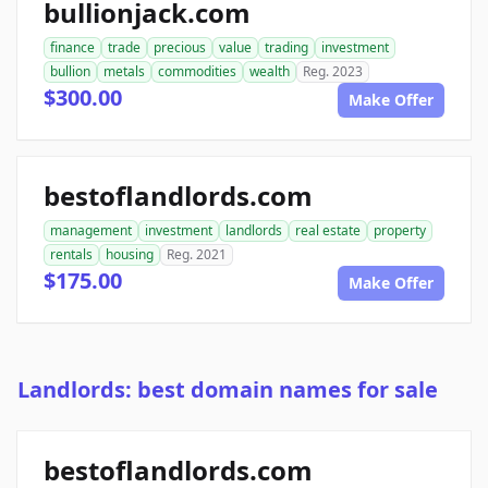
bullionjack.com
finance
trade
precious
value
trading
investment
bullion
metals
commodities
wealth
Reg. 2023
$300.00
Make Offer
bestoflandlords.com
management
investment
landlords
real estate
property
rentals
housing
Reg. 2021
$175.00
Make Offer
Landlords: best domain names for sale
bestoflandlords.com