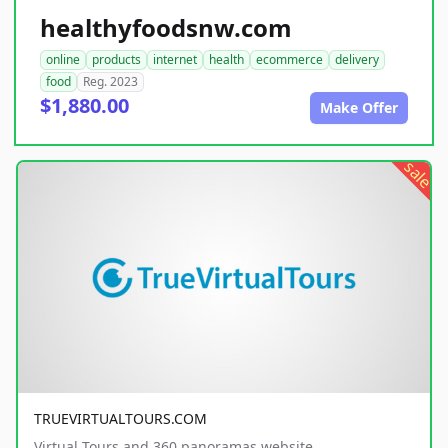
healthyfoodsnw.com
online
products
internet
health
ecommerce
delivery
food
Reg. 2023
$1,880.00
Make Offer
sale
TRUEVIRTUALTOURS.COM
Virtual Tours and 360 panoramas website