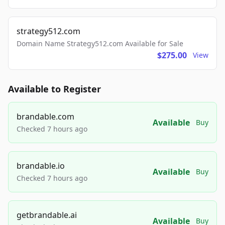
strategy512.com
Domain Name Strategy512.com Available for Sale
$275.00
View
Available to Register
brandable.com
Available
Buy
Checked 7 hours ago
brandable.io
Available
Buy
Checked 7 hours ago
getbrandable.ai
Available
Buy