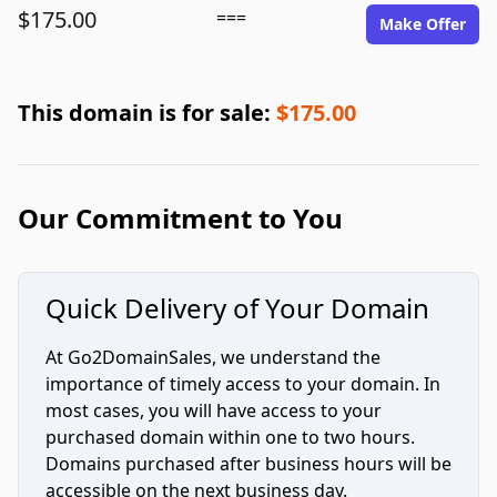
$175.00
===
Make Offer
This domain is for sale:
$175.00
Our Commitment to You
Quick Delivery of Your Domain
At Go2DomainSales, we understand the
importance of timely access to your domain. In
most cases, you will have access to your
purchased domain within one to two hours.
Domains purchased after business hours will be
accessible on the next business day.