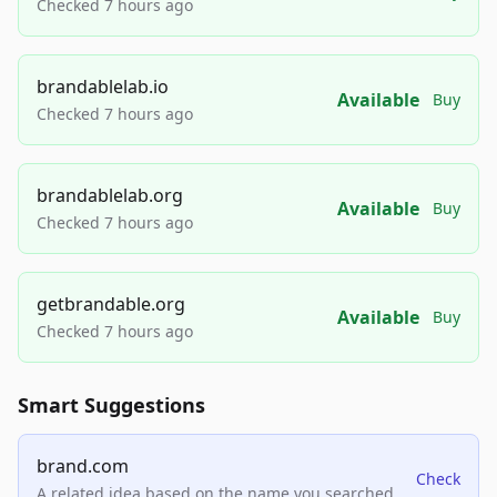
Checked 7 hours ago
brandablelab.io
Available
Buy
Checked 7 hours ago
brandablelab.org
Available
Buy
Checked 7 hours ago
getbrandable.org
Available
Buy
Checked 7 hours ago
Smart Suggestions
brand.com
Check
A related idea based on the name you searched.