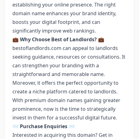
establishing your online presence. The right
domain name enhances your brand identity,
boosts your digital footprint, and can
significantly improve web rankings.
💼
Why Choose Best of Landlords?
💼
bestoflandlords.com can appeal to landlords
seeking guidance, resources or consultations. It
can strengthen your branding with a
straightforward and memorable name.
Moreover, it offers the perfect opportunity to
create a niche platform catered to landlords.
With premium domain names gaining greater
prominence, now is the time to strategically
invest in them for a successful digital future.
📨
Purchase Enquiries
📨
Interested in acquiring this domain? Get in