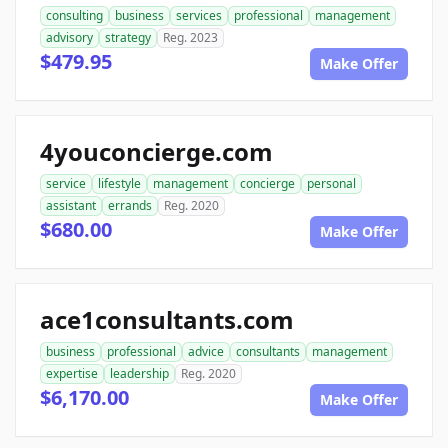
consulting
business
services
professional
management
advisory
strategy
Reg. 2023
$479.95
Make Offer
4youconcierge.com
service
lifestyle
management
concierge
personal
assistant
errands
Reg. 2020
$680.00
Make Offer
ace1consultants.com
business
professional
advice
consultants
management
expertise
leadership
Reg. 2020
$6,170.00
Make Offer