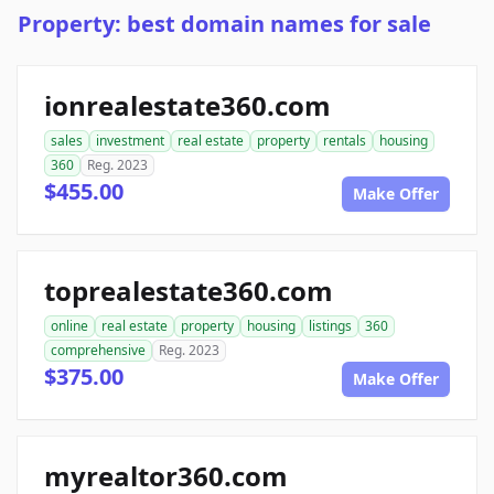
Property: best domain names for sale
ionrealestate360.com
sales
investment
real estate
property
rentals
housing
360
Reg. 2023
$455.00
Make Offer
toprealestate360.com
online
real estate
property
housing
listings
360
comprehensive
Reg. 2023
$375.00
Make Offer
myrealtor360.com