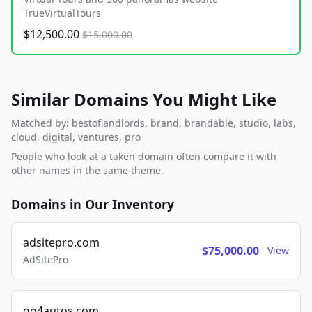
TrueVirtualTours
$12,500.00
$15,000.00
Similar Domains You Might Like
Matched by: bestoflandlords, brand, brandable, studio, labs,
cloud, digital, ventures, pro
People who look at a taken domain often compare it with
other names in the same theme.
Domains in Our Inventory
adsitepro.com
$75,000.00
View
AdSitePro
go4autos.com