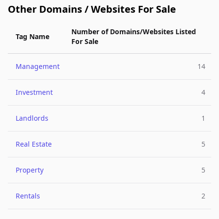
Other Domains / Websites For Sale
Number of Domains/Websites Listed
Tag Name
For Sale
Management
14
Investment
4
Landlords
1
Real Estate
5
Property
5
Rentals
2