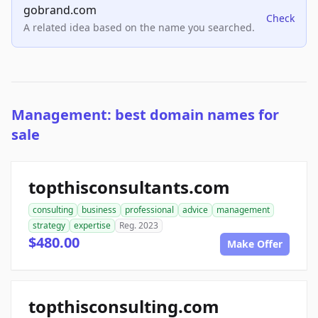
gobrand.com
Check
A related idea based on the name you searched.
Management: best domain names for
sale
topthisconsultants.com
consulting
business
professional
advice
management
strategy
expertise
Reg. 2023
$480.00
Make Offer
topthisconsulting.com