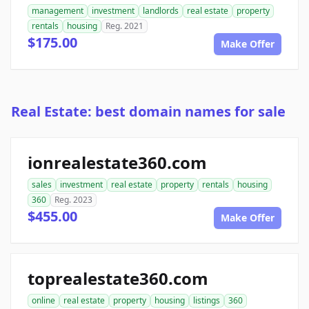
management
investment
landlords
real estate
property
rentals
housing
Reg. 2021
$175.00
Make Offer
Real Estate: best domain names for sale
ionrealestate360.com
sales
investment
real estate
property
rentals
housing
360
Reg. 2023
$455.00
Make Offer
toprealestate360.com
online
real estate
property
housing
listings
360