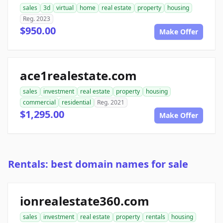
sales
3d
virtual
home
real estate
property
housing
Reg. 2023
$950.00
Make Offer
ace1realestate.com
sales
investment
real estate
property
housing
commercial
residential
Reg. 2021
$1,295.00
Make Offer
Rentals: best domain names for sale
ionrealestate360.com
sales
investment
real estate
property
rentals
housing