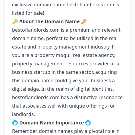
exclusive domain name bestoflandlords.com is
listed for sale!
🔑
About the Domain Name
🔑
bestoflandlords.com is a premium and relevant
domain name, perfect to be utilised in the real
estate and property management industry. If
you are a property mogul, real estate agency,
property management resources provider or a
business startup in the same sector, acquiring
this domain name could give your business a
digital edge. In the realm of digital identities,
bestoflandlords.com has a distinctive resonance
that associates well with unique offerings for
landlords.
🌐
Domain Name Importance
🌐
Remember, domain names play a pivotal role in