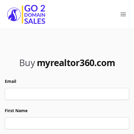
Go2DomainSales
Ope
Buy
myrealtor360.com
Email
First Name