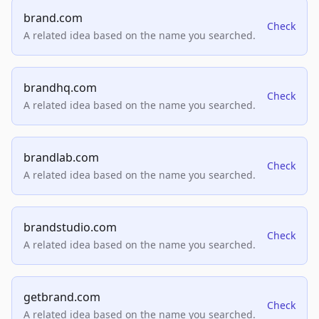
brand.com
Check
A related idea based on the name you searched.
brandhq.com
Check
A related idea based on the name you searched.
brandlab.com
Check
A related idea based on the name you searched.
brandstudio.com
Check
A related idea based on the name you searched.
getbrand.com
Check
A related idea based on the name you searched.