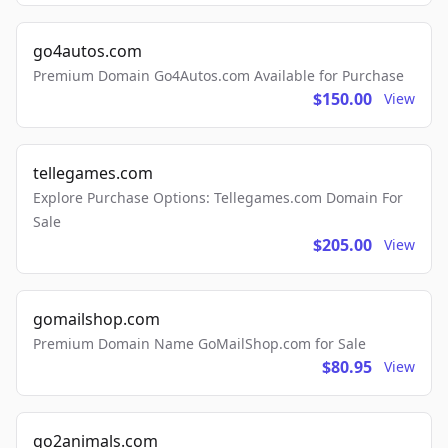
go4autos.com
Premium Domain Go4Autos.com Available for Purchase
$150.00
View
tellegames.com
Explore Purchase Options: Tellegames.com Domain For
Sale
$205.00
View
gomailshop.com
Premium Domain Name GoMailShop.com for Sale
$80.95
View
go2animals.com