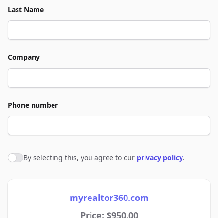
Last Name
Company
Phone number
By selecting this, you agree to our
privacy policy
.
Agree to policies
myrealtor360.com
Price: $950.00