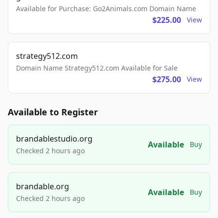
Available for Purchase: Go2Animals.com Domain Name
$225.00
View
strategy512.com
Domain Name Strategy512.com Available for Sale
$275.00
View
Available to Register
brandablestudio.org
Available
Buy
Checked 2 hours ago
brandable.org
Available
Buy
Checked 2 hours ago