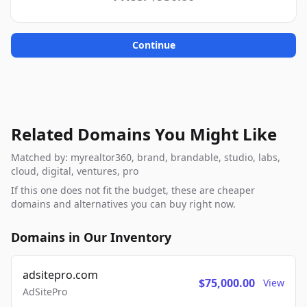
Continue
Related Domains You Might Like
Matched by: myrealtor360, brand, brandable, studio, labs,
cloud, digital, ventures, pro
If this one does not fit the budget, these are cheaper
domains and alternatives you can buy right now.
Domains in Our Inventory
adsitepro.com
$75,000.00
View
AdSitePro