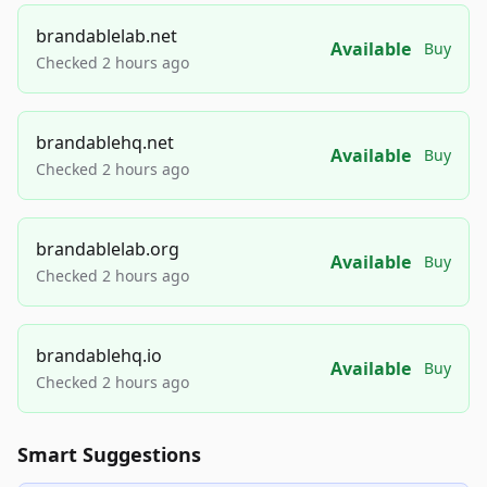
brandablelab.net
Available
Buy
Checked 2 hours ago
brandablehq.net
Available
Buy
Checked 2 hours ago
brandablelab.org
Available
Buy
Checked 2 hours ago
brandablehq.io
Available
Buy
Checked 2 hours ago
Smart Suggestions