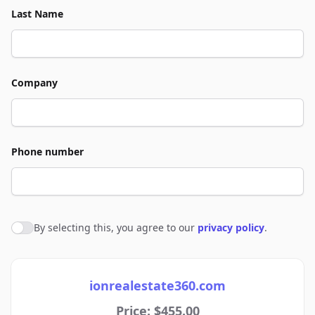
Last Name
Company
Phone number
By selecting this, you agree to our
privacy policy
.
Agree to policies
ionrealestate360.com
Price: $455.00