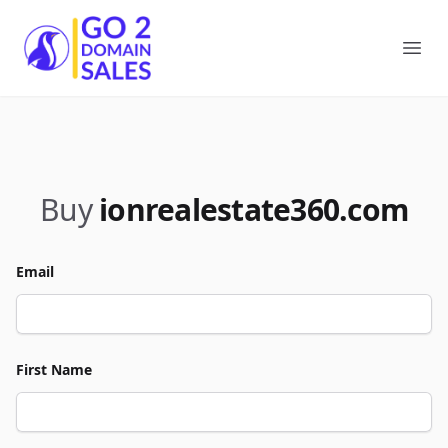
Go2DomainSales
Ope
Buy
ionrealestate360.com
Email
First Name