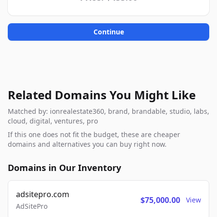
Continue
Related Domains You Might Like
Matched by: ionrealestate360, brand, brandable, studio, labs,
cloud, digital, ventures, pro
If this one does not fit the budget, these are cheaper
domains and alternatives you can buy right now.
Domains in Our Inventory
adsitepro.com
$75,000.00
View
AdSitePro