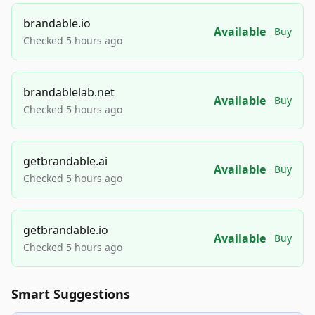
brandable.io
Available
Buy
Checked 5 hours ago
brandablelab.net
Available
Buy
Checked 5 hours ago
getbrandable.ai
Available
Buy
Checked 5 hours ago
getbrandable.io
Available
Buy
Checked 5 hours ago
Smart Suggestions