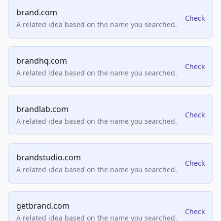
brand.com
Check
A related idea based on the name you searched.
brandhq.com
Check
A related idea based on the name you searched.
brandlab.com
Check
A related idea based on the name you searched.
brandstudio.com
Check
A related idea based on the name you searched.
getbrand.com
Check
A related idea based on the name you searched.