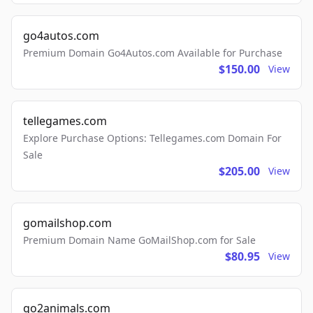
go4autos.com
Premium Domain Go4Autos.com Available for Purchase
$150.00
View
tellegames.com
Explore Purchase Options: Tellegames.com Domain For
Sale
$205.00
View
gomailshop.com
Premium Domain Name GoMailShop.com for Sale
$80.95
View
go2animals.com