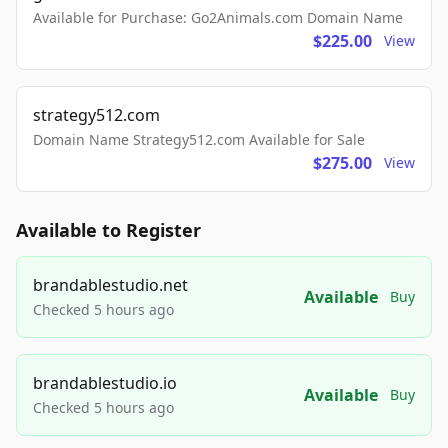
Available for Purchase: Go2Animals.com Domain Name
$225.00
View
strategy512.com
Domain Name Strategy512.com Available for Sale
$275.00
View
Available to Register
brandablestudio.net
Available
Buy
Checked 5 hours ago
brandablestudio.io
Available
Buy
Checked 5 hours ago