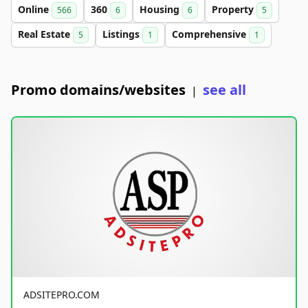
Online
360
Housing
Property
566
6
6
5
Real Estate
Listings
Comprehensive
5
1
1
Promo domains/websites
see all
|
ADSITEPRO.COM