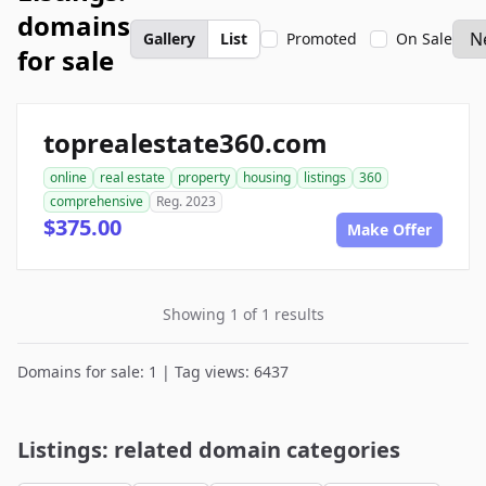
domains
Gallery
List
Promoted
On Sale
for sale
toprealestate360.com
online
real estate
property
housing
listings
360
comprehensive
Reg. 2023
$375.00
Make Offer
Showing 1 of 1 results
Domains for sale: 1 | Tag views: 6437
Listings: related domain categories