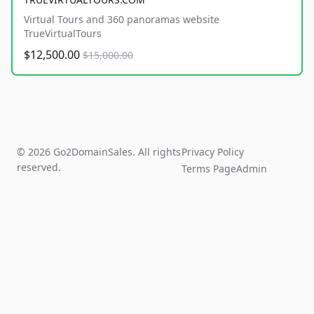
Virtual Tours and 360 panoramas website
TrueVirtualTours
$12,500.00
$15,000.00
© 2026 Go2DomainSales. All rights
Privacy Policy
reserved.
Terms Page
Admin