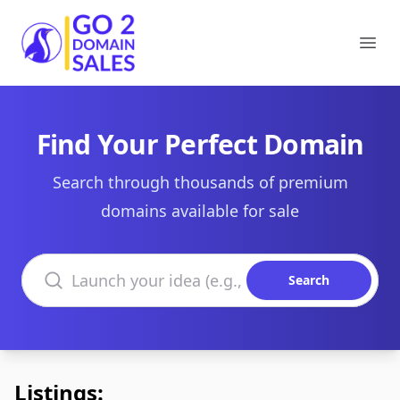
Go2DomainSales
Ope
Find Your Perfect Domain
Search through thousands of premium
domains available for sale
Search domains
Search
Listings: