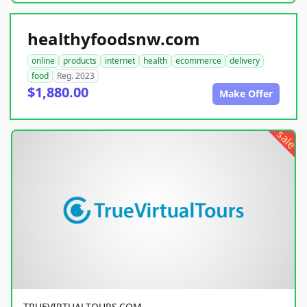
healthyfoodsnw.com
online
products
internet
health
ecommerce
delivery
food
Reg. 2023
$1,880.00
Make Offer
sale
TRUEVIRTUALTOURS.COM