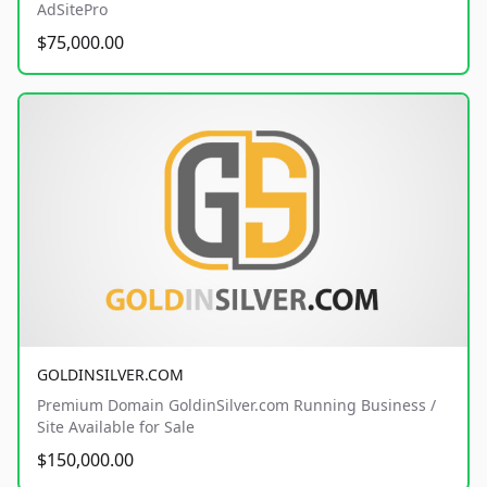
AdSitePro
$75,000.00
GOLDINSILVER.COM
Premium Domain GoldinSilver.com Running Business /
Site Available for Sale
$150,000.00