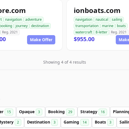
ore.com
ionboats.com
rt
navigation
adventure
navigation
nautical
sailing
booking
journey
destination
transportation
marine
boats
Reg. 2021
watercraft
8-letter
Reg. 2021
00
$955.00
Make Offer
Make
Showing 4 of 4 results
s
ter
Opaque
Booking
Strategy
Planni
15
3
29
16
ystery
Destination
Gaming
Boats
Sail
2
3
14
3