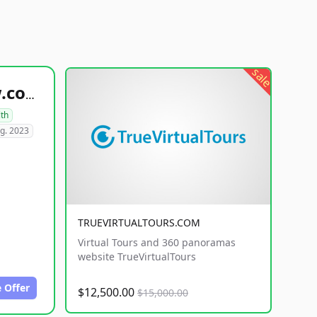
sale
healthyfoodsnw.com
lth
g. 2023
TRUEVIRTUALTOURS.COM
Virtual Tours and 360 panoramas
website TrueVirtualTours
 Offer
$12,500.00
$15,000.00