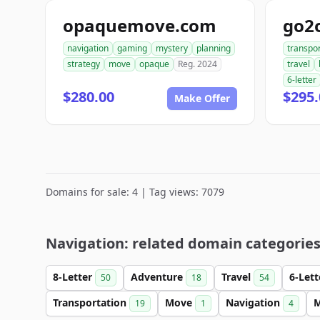
opaquemove.com
go2
navigation
gaming
mystery
planning
transpo
strategy
move
opaque
Reg. 2024
travel
6-letter
$280.00
$295.
Make Offer
Domains for sale: 4 | Tag views: 7079
Navigation: related domain categorie
8-Letter
Adventure
Travel
6-Let
50
18
54
Transportation
Move
Navigation
M
19
1
4