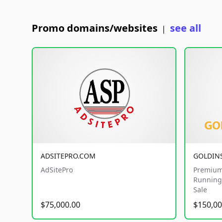
Promo domains/websites
see all
|
ADSITEPRO.COM
GOLDIN
AdSitePro
Premium
Running 
Sale
$75,000.00
$150,00