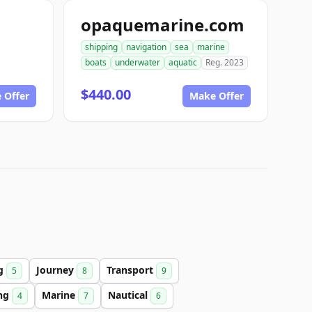
opaquemarine.com
shipping
navigation
sea
marine
boats
underwater
aquatic
Reg. 2023
$440.00
 Offer
Make Offer
ng
Journey
Transport
5
8
9
ing
Marine
Nautical
4
7
6