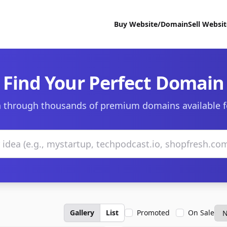
Buy Website/Domain
Sell Websi
Find Your Perfect Domain
 through thousands of premium domains available f
Gallery
List
Promoted
On Sale