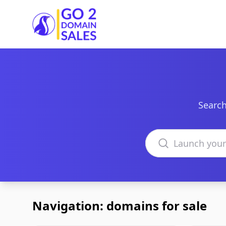
Go2DomainSales
Search
Search domains
Navigation: domains for sale