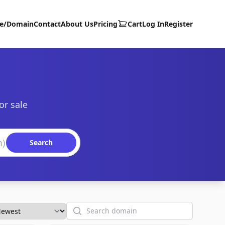
te/Domain
Contact
About Us
Pricing
Cart
Log In
Register
or sale
Search
Search