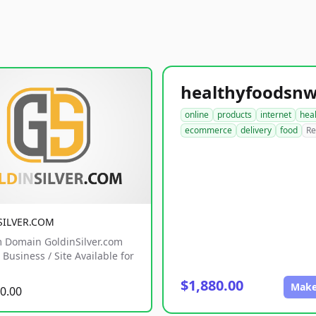
online
products
internet
hea
ecommerce
delivery
food
Re
SILVER.COM
 Domain GoldinSilver.com
Business / Site Available for
$1,880.00
Make
0.00