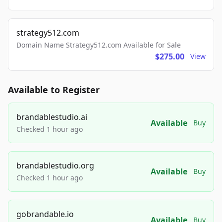
strategy512.com
Domain Name Strategy512.com Available for Sale
$275.00
View
Available to Register
brandablestudio.ai
Available
Buy
Checked 1 hour ago
brandablestudio.org
Available
Buy
Checked 1 hour ago
gobrandable.io
Available
Buy