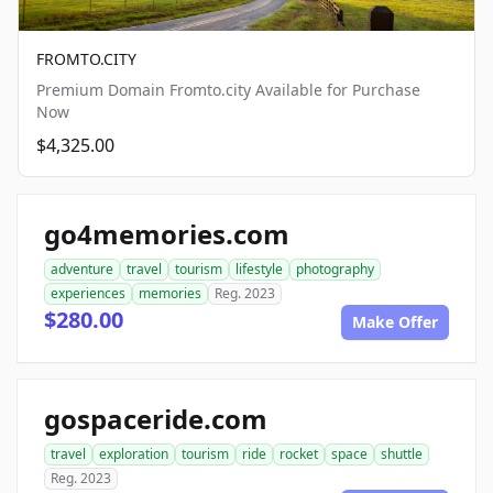
FROMTO.CITY
Premium Domain Fromto.city Available for Purchase
Now
$4,325.00
go4memories.com
adventure
travel
tourism
lifestyle
photography
experiences
memories
Reg. 2023
$280.00
Make Offer
gospaceride.com
travel
exploration
tourism
ride
rocket
space
shuttle
Reg. 2023