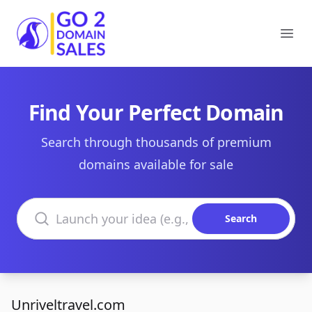
Go2DomainSales
Ope
Find Your Perfect Domain
Search through thousands of premium
domains available for sale
Search domains
Search
Unriveltravel.com