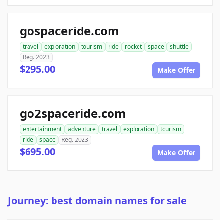
gospaceride.com
travel
exploration
tourism
ride
rocket
space
shuttle
Reg. 2023
$295.00
Make Offer
go2spaceride.com
entertainment
adventure
travel
exploration
tourism
ride
space
Reg. 2023
$695.00
Make Offer
Journey: best domain names for sale