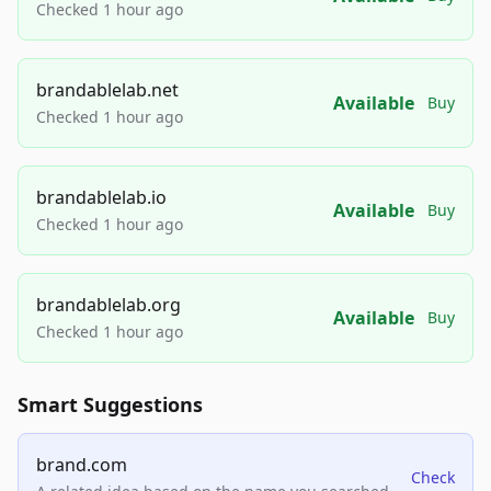
Checked 1 hour ago
brandablelab.net
Available
Buy
Checked 1 hour ago
brandablelab.io
Available
Buy
Checked 1 hour ago
brandablelab.org
Available
Buy
Checked 1 hour ago
Smart Suggestions
brand.com
Check