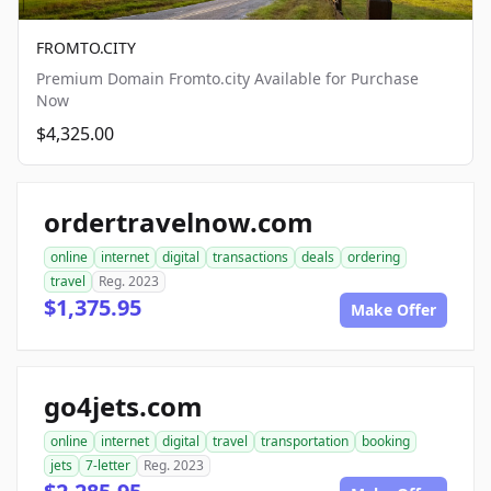
FROMTO.CITY
Premium Domain Fromto.city Available for Purchase
Now
$4,325.00
ordertravelnow.com
online
internet
digital
transactions
deals
ordering
travel
Reg. 2023
$1,375.95
Make Offer
go4jets.com
online
internet
digital
travel
transportation
booking
jets
7-letter
Reg. 2023