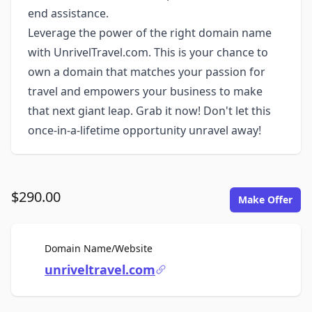
end assistance.
Leverage the power of the right domain name
with UnrivelTravel.com. This is your chance to
own a domain that matches your passion for
travel and empowers your business to make
that next giant leap. Grab it now! Don't let this
once-in-a-lifetime opportunity unravel away!
$290.00
Make Offer
For Sale
Domain Name/Website
unriveltravel.com