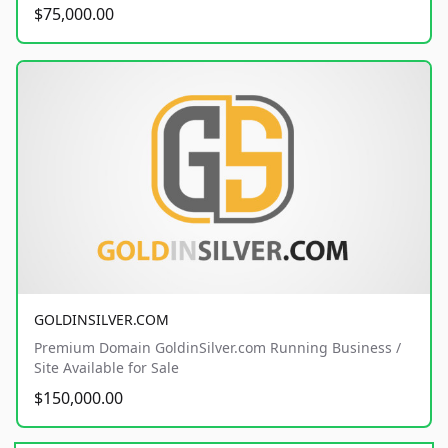
$75,000.00
GOLDINSILVER.COM
Premium Domain GoldinSilver.com Running Business /
Site Available for Sale
$150,000.00