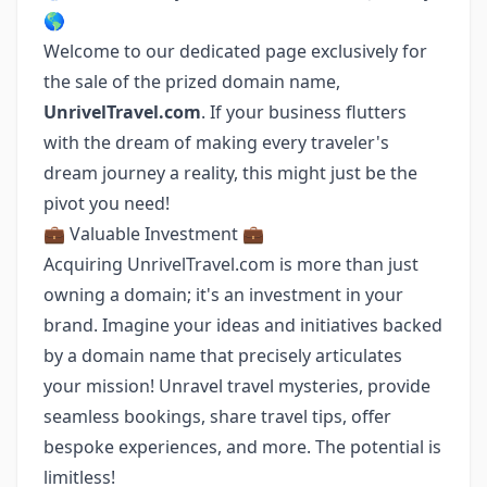
🌎
Welcome to our dedicated page exclusively for
the sale of the prized domain name,
UnrivelTravel.com
. If your business flutters
with the dream of making every traveler's
dream journey a reality, this might just be the
pivot you need!
💼 Valuable Investment 💼
Acquiring UnrivelTravel.com is more than just
owning a domain; it's an investment in your
brand. Imagine your ideas and initiatives backed
by a domain name that precisely articulates
your mission! Unravel travel mysteries, provide
seamless bookings, share travel tips, offer
bespoke experiences, and more. The potential is
limitless!