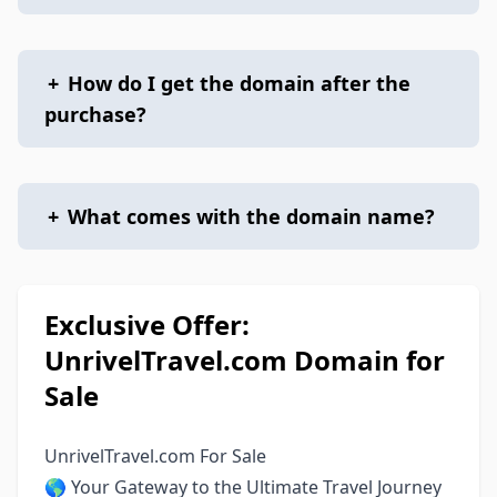
+
How do I get the domain after the
purchase?
+
What comes with the domain name?
Exclusive Offer:
UnrivelTravel.com Domain for
Sale
UnrivelTravel.com For Sale
🌎 Your Gateway to the Ultimate Travel Journey