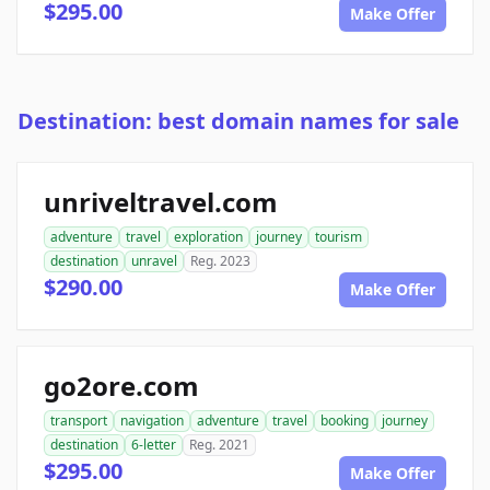
$295.00
Make Offer
Destination: best domain names for sale
unriveltravel.com
adventure
travel
exploration
journey
tourism
destination
unravel
Reg. 2023
$290.00
Make Offer
go2ore.com
transport
navigation
adventure
travel
booking
journey
destination
6-letter
Reg. 2021
$295.00
Make Offer