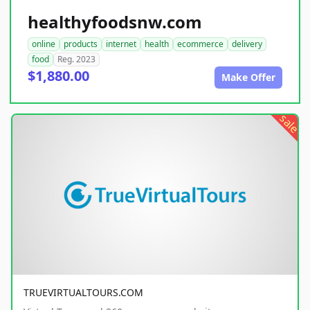
healthyfoodsnw.com
online
products
internet
health
ecommerce
delivery
food
Reg. 2023
$1,880.00
Make Offer
sale
TRUEVIRTUALTOURS.COM