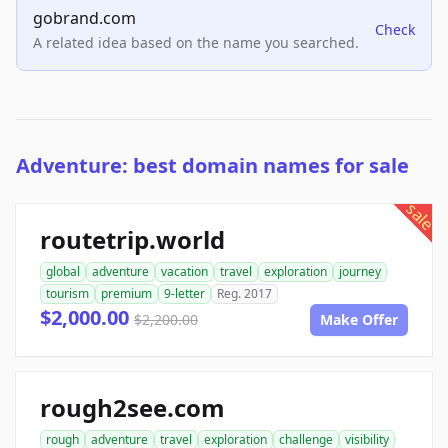
gobrand.com
Check
A related idea based on the name you searched.
Adventure: best domain names for sale
sale
routetrip.world
global
adventure
vacation
travel
exploration
journey
tourism
premium
9-letter
Reg. 2017
$2,000.00
$2,200.00
Make Offer
rough2see.com
rough
adventure
travel
exploration
challenge
visibility