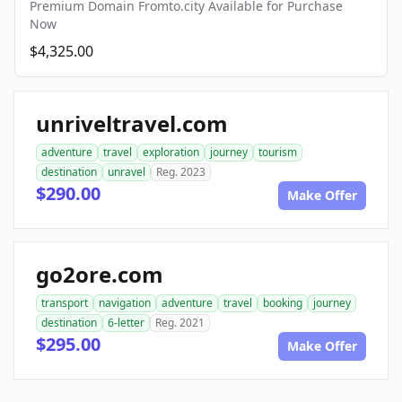
Premium Domain Fromto.city Available for Purchase
Now
$4,325.00
unriveltravel.com
adventure
travel
exploration
journey
tourism
destination
unravel
Reg. 2023
$290.00
Make Offer
go2ore.com
transport
navigation
adventure
travel
booking
journey
destination
6-letter
Reg. 2021
$295.00
Make Offer