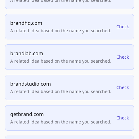
A related idea based on the name you searched.
brandhq.com
Check
A related idea based on the name you searched.
brandlab.com
Check
A related idea based on the name you searched.
brandstudio.com
Check
A related idea based on the name you searched.
getbrand.com
Check
A related idea based on the name you searched.