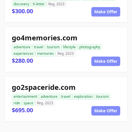
discovery
9-letter
Reg. 2023
$300.00
Make Offer
go4memories.com
adventure
travel
tourism
lifestyle
photography
experiences
memories
Reg. 2023
$280.00
Make Offer
go2spaceride.com
entertainment
adventure
travel
exploration
tourism
ride
space
Reg. 2023
$695.00
Make Offer