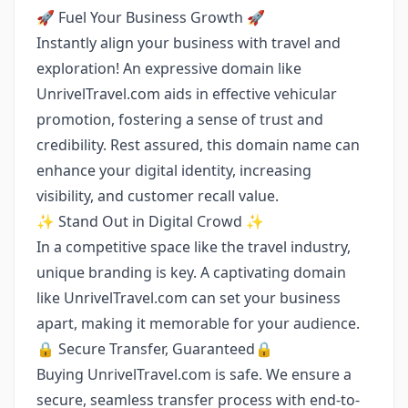
🚀 Fuel Your Business Growth 🚀
Instantly align your business with travel and
exploration! An expressive domain like
UnrivelTravel.com aids in effective vehicular
promotion, fostering a sense of trust and
credibility. Rest assured, this domain name can
enhance your digital identity, increasing
visibility, and customer recall value.
✨ Stand Out in Digital Crowd ✨
In a competitive space like the travel industry,
unique branding is key. A captivating domain
like UnrivelTravel.com can set your business
apart, making it memorable for your audience.
🔒 Secure Transfer, Guaranteed🔒
Buying UnrivelTravel.com is safe. We ensure a
secure, seamless transfer process with end-to-