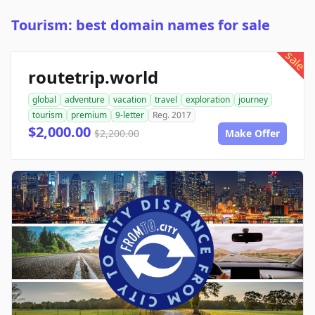
Tourism: best domain names for sale
sale
routetrip.world
global
adventure
vacation
travel
exploration
journey
tourism
premium
9-letter
Reg. 2017
$2,000.00
$2,200.00
Make Offer