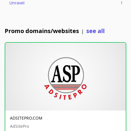
Unravel
1
Promo domains/websites
see all
|
ADSITEPRO.COM
AdSitePro