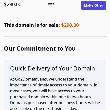
$290.00
===
Make Offer
This domain is for sale:
$290.00
Our Commitment to You
Quick Delivery of Your Domain
At Go2DomainSales, we understand the
importance of timely access to your domain. In
most cases, you will have access to your
purchased domain within one to two hours.
Domains purchased after business hours will be
accessible on the next business day.