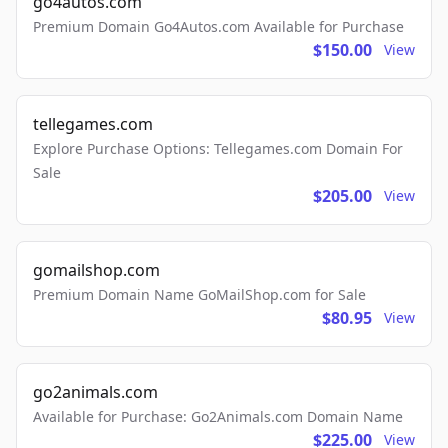
go4autos.com
Premium Domain Go4Autos.com Available for Purchase
$150.00
View
tellegames.com
Explore Purchase Options: Tellegames.com Domain For
Sale
$205.00
View
gomailshop.com
Premium Domain Name GoMailShop.com for Sale
$80.95
View
go2animals.com
Available for Purchase: Go2Animals.com Domain Name
$225.00
View