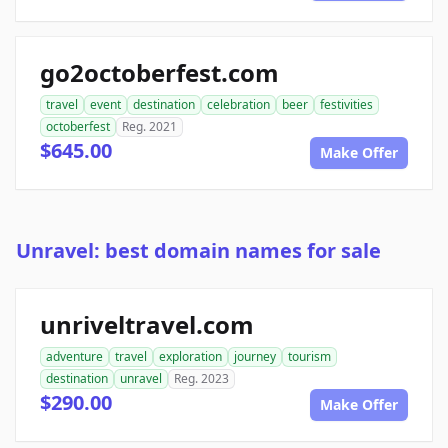
go2octoberfest.com
travel
event
destination
celebration
beer
festivities
octoberfest
Reg. 2021
$645.00
Make Offer
Unravel: best domain names for sale
unriveltravel.com
adventure
travel
exploration
journey
tourism
destination
unravel
Reg. 2023
$290.00
Make Offer