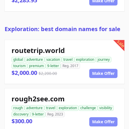
$2,285.95
Make Offer
Exploration: best domain names for sale
sale
routetrip.world
global
adventure
vacation
travel
exploration
journey
tourism
premium
9-letter
Reg. 2017
$2,000.00
$2,200.00
Make Offer
rough2see.com
rough
adventure
travel
exploration
challenge
visibility
discovery
9-letter
Reg. 2023
$300.00
Make Offer