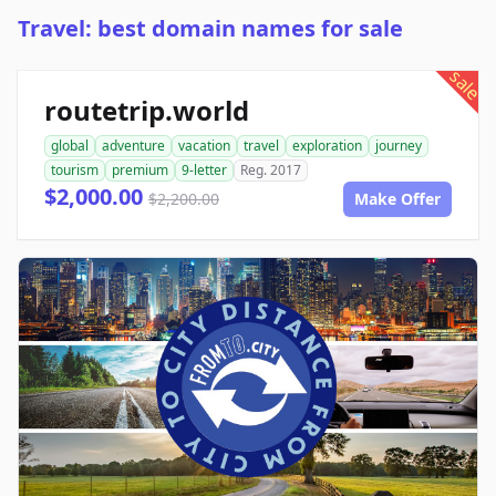
Travel: best domain names for sale
sale
routetrip.world
global
adventure
vacation
travel
exploration
journey
tourism
premium
9-letter
Reg. 2017
$2,000.00
$2,200.00
Make Offer