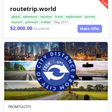
sale
routetrip.world
global
adventure
vacation
travel
exploration
journey
tourism
premium
9-letter
Reg. 2017
$2,000.00
$2,200.00
Make Offer
FROMTO.CITY