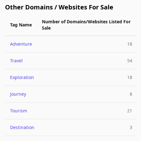
Other Domains / Websites For Sale
Number of Domains/Websites Listed For
Tag Name
Sale
Adventure
18
Travel
54
Exploration
18
Journey
8
Tourism
21
Destination
3