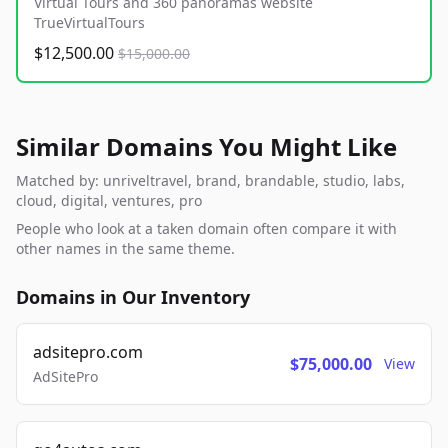
Virtual Tours and 360 panoramas website
TrueVirtualTours
$12,500.00
$15,000.00
Similar Domains You Might Like
Matched by: unriveltravel, brand, brandable, studio, labs,
cloud, digital, ventures, pro
People who look at a taken domain often compare it with
other names in the same theme.
Domains in Our Inventory
adsitepro.com
$75,000.00
View
AdSitePro