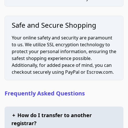
Safe and Secure Shopping
Your online safety and security are paramount
to us. We utilize SSL encryption technology to
protect your personal information, ensuring the
safest shopping experience possible.
Additionally, for added peace of mind, you can
checkout securely using PayPal or Escrow.com.
Frequently Asked Questions
+
How do I transfer to another
registrar?