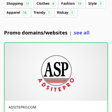
Shopping
Clothes
Fashion
Style
11
8
19
3
Apparel
Trendy
Riskay
16
1
1
Promo domains/websites
see all
|
ADSITEPRO.COM