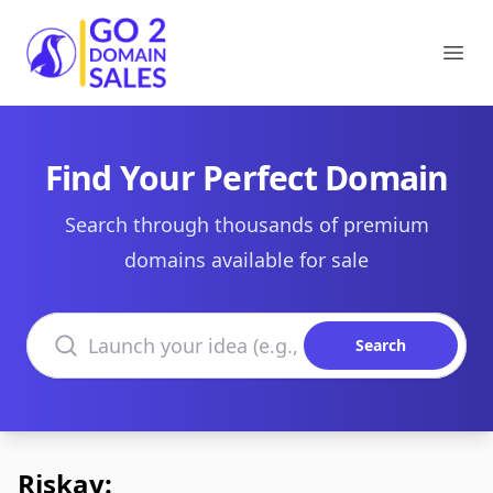
Go2DomainSales
Ope
Find Your Perfect Domain
Search through thousands of premium
domains available for sale
Search domains
Search
Riskay: