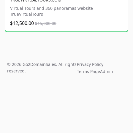
Virtual Tours and 360 panoramas website
TrueVirtualTours
$12,500.00
$15,000.00
© 2026 Go2DomainSales. All rights
Privacy Policy
reserved.
Terms Page
Admin