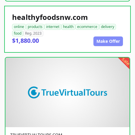
healthyfoodsnw.com
online
products
internet
health
ecommerce
delivery
food
Reg. 2023
$1,880.00
Make Offer
sale
TRUEVIRTUALTOURS.COM