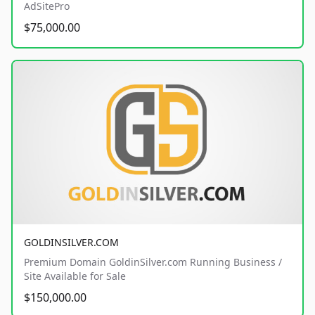
AdSitePro
$75,000.00
GOLDINSILVER.COM
Premium Domain GoldinSilver.com Running Business /
Site Available for Sale
$150,000.00