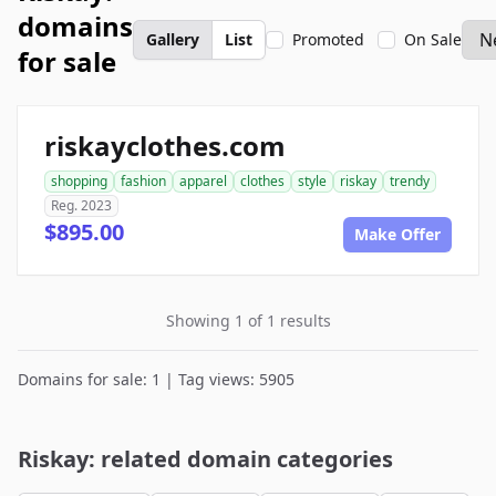
domains
Gallery
List
Promoted
On Sale
for sale
riskayclothes.com
shopping
fashion
apparel
clothes
style
riskay
trendy
Reg. 2023
$895.00
Make Offer
Showing 1 of 1 results
Domains for sale: 1 | Tag views: 5905
Riskay: related domain categories