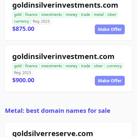
goldinsilverinvestments.com
gold
finance
investments
money
trade
metal
silver
currency
Reg. 2023
$875.00
Make Offer
goldinsilverinvestment.com
gold
finance
investments
money
trade
silver
currency
Reg. 2023
$900.00
Make Offer
Metal: best domain names for sale
goldsilverreserve.com