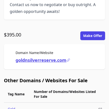
Contact us now to negotiate or buy outright. A
golden opportunity awaits!
$395.00
Make Offer
For Sale
Domain Name/Website
goldnsilverreserve.com
Other Domains / Websites For Sale
Number of Domains/Websites Listed
Tag Name
For Sale
Gold
68