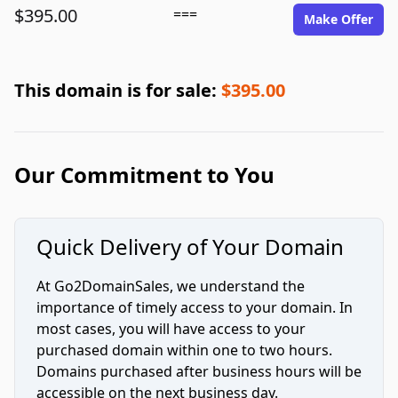
$395.00
===
Make Offer
This domain is for sale:
$395.00
Our Commitment to You
Quick Delivery of Your Domain
At Go2DomainSales, we understand the
importance of timely access to your domain. In
most cases, you will have access to your
purchased domain within one to two hours.
Domains purchased after business hours will be
accessible on the next business day.