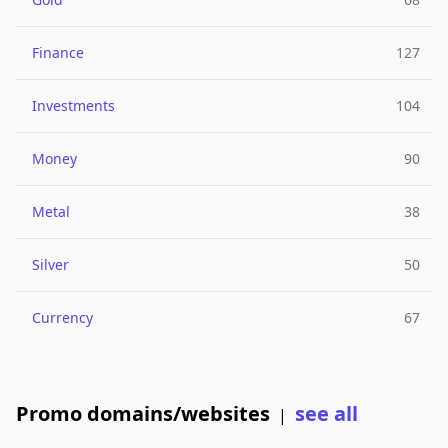
Finance
127
Investments
104
Money
90
Metal
38
Silver
50
Currency
67
Promo domains/websites
see all
|