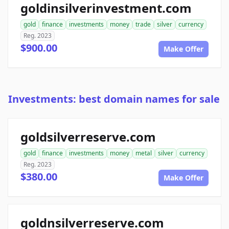
goldinsilverinvestment.com
gold
finance
investments
money
trade
silver
currency
Reg. 2023
$900.00
Make Offer
Investments: best domain names for sale
goldsilverreserve.com
gold
finance
investments
money
metal
silver
currency
Reg. 2023
$380.00
Make Offer
goldnsilverreserve.com