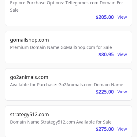
Explore Purchase Options: Tellegames.com Domain For
Sale
$205.00
View
gomailshop.com
Premium Domain Name GoMailShop.com for Sale
$80.95
View
go2animals.com
Available for Purchase: Go2Animals.com Domain Name
$225.00
View
strategy512.com
Domain Name Strategy512.com Available for Sale
$275.00
View