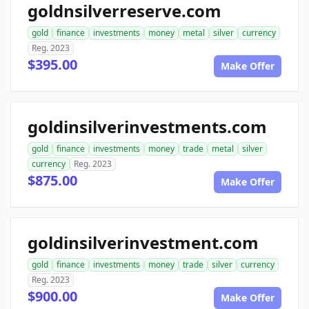
goldnsilverreserve.com
gold
finance
investments
money
metal
silver
currency
Reg. 2023
$395.00
Make Offer
goldinsilverinvestments.com
gold
finance
investments
money
trade
metal
silver
currency
Reg. 2023
$875.00
Make Offer
goldinsilverinvestment.com
gold
finance
investments
money
trade
silver
currency
Reg. 2023
$900.00
Make Offer