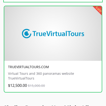
sale
TRUEVIRTUALTOURS.COM
Virtual Tours and 360 panoramas website
TrueVirtualTours
$12,500.00
$15,000.00