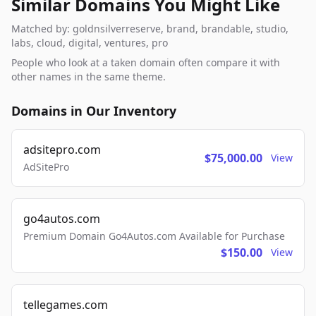
Similar Domains You Might Like
Matched by: goldnsilverreserve, brand, brandable, studio,
labs, cloud, digital, ventures, pro
People who look at a taken domain often compare it with
other names in the same theme.
Domains in Our Inventory
adsitepro.com
$75,000.00
View
AdSitePro
go4autos.com
Premium Domain Go4Autos.com Available for Purchase
$150.00
View
tellegames.com