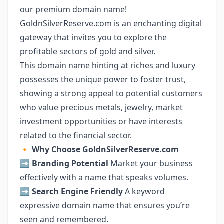
our premium domain name!
GoldnSilverReserve.com is an enchanting digital
gateway that invites you to explore the
profitable sectors of gold and silver.
This domain name hinting at riches and luxury
possesses the unique power to foster trust,
showing a strong appeal to potential customers
who value precious metals, jewelry, market
investment opportunities or have interests
related to the financial sector.
🔸
Why Choose GoldnSilverReserve.com
➡️
Branding Potential
Market your business
effectively with a name that speaks volumes.
➡️
Search Engine Friendly
A keyword
expressive domain name that ensures you’re
seen and remembered.