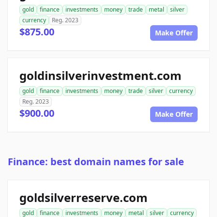
gold
finance
investments
money
trade
metal
silver
currency
Reg. 2023
$875.00
Make Offer
goldinsilverinvestment.com
gold
finance
investments
money
trade
silver
currency
Reg. 2023
$900.00
Make Offer
Finance: best domain names for sale
goldsilverreserve.com
gold
finance
investments
money
metal
silver
currency