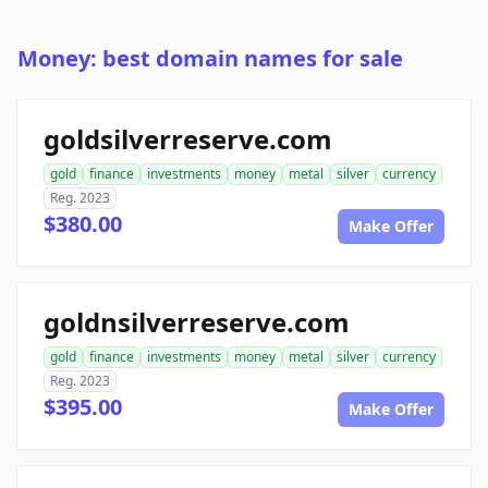
Money: best domain names for sale
goldsilverreserve.com
gold
finance
investments
money
metal
silver
currency
Reg. 2023
$380.00
Make Offer
goldnsilverreserve.com
gold
finance
investments
money
metal
silver
currency
Reg. 2023
$395.00
Make Offer