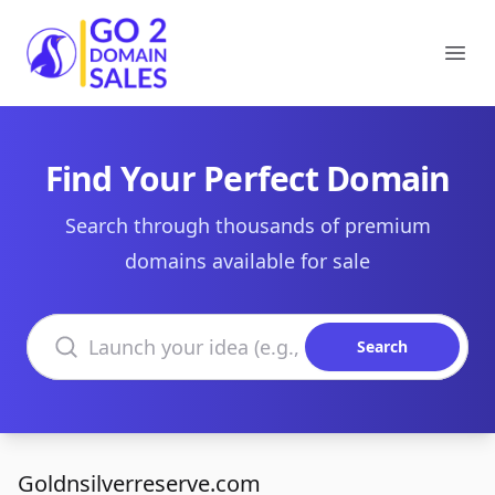
Go2DomainSales
Ope
Find Your Perfect Domain
Search through thousands of premium
domains available for sale
Search domains
Search
Goldnsilverreserve.com