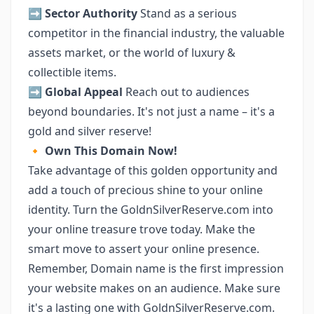
➡️
Sector Authority
Stand as a serious
competitor in the financial industry, the valuable
assets market, or the world of luxury &
collectible items.
➡️
Global Appeal
Reach out to audiences
beyond boundaries. It's not just a name – it's a
gold and silver reserve!
🔸
Own This Domain Now!
Take advantage of this golden opportunity and
add a touch of precious shine to your online
identity. Turn the GoldnSilverReserve.com into
your online treasure trove today. Make the
smart move to assert your online presence.
Remember, Domain name is the first impression
your website makes on an audience. Make sure
it's a lasting one with GoldnSilverReserve.com.