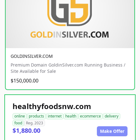
GOLDINSILVER.COM
Premium Domain GoldinSilver.com Running Business /
Site Available for Sale
$150,000.00
healthyfoodsnw.com
online
products
internet
health
ecommerce
delivery
food
Reg. 2023
$1,880.00
Make Offer