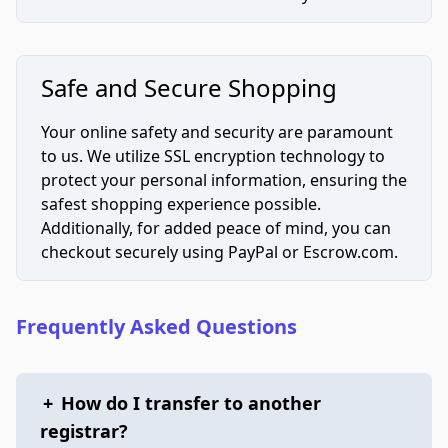
Safe and Secure Shopping
Your online safety and security are paramount
to us. We utilize SSL encryption technology to
protect your personal information, ensuring the
safest shopping experience possible.
Additionally, for added peace of mind, you can
checkout securely using PayPal or Escrow.com.
Frequently Asked Questions
+
How do I transfer to another
registrar?