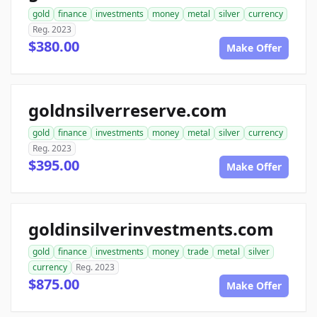
gold
finance
investments
money
metal
silver
currency
Reg. 2023
$380.00
Make Offer
goldnsilverreserve.com
gold
finance
investments
money
metal
silver
currency
Reg. 2023
$395.00
Make Offer
goldinsilverinvestments.com
gold
finance
investments
money
trade
metal
silver
currency
Reg. 2023
$875.00
Make Offer