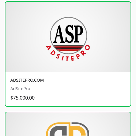
ADSITEPRO.COM
AdSitePro
$75,000.00