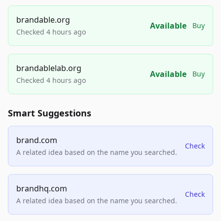
brandable.org
Available
Buy
Checked 4 hours ago
brandablelab.org
Available
Buy
Checked 4 hours ago
Smart Suggestions
brand.com
Check
A related idea based on the name you searched.
brandhq.com
Check
A related idea based on the name you searched.