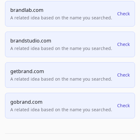
brandlab.com
Check
A related idea based on the name you searched.
brandstudio.com
Check
A related idea based on the name you searched.
getbrand.com
Check
A related idea based on the name you searched.
gobrand.com
Check
A related idea based on the name you searched.