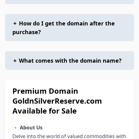
+
How do I get the domain after the
purchase?
+
What comes with the domain name?
Premium Domain
GoldnSilverReserve.com
Available for Sale
🔸
About Us
Delve into the world of valued commodities with