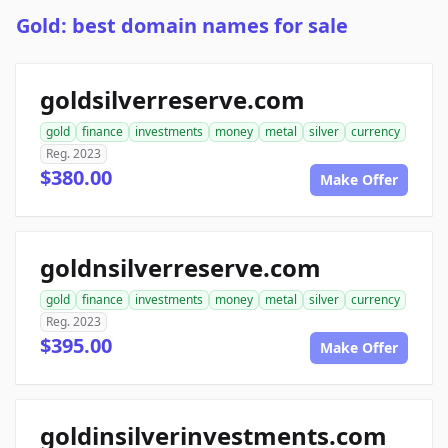
Gold: best domain names for sale
goldsilverreserve.com
gold
finance
investments
money
metal
silver
currency
Reg. 2023
$380.00
Make Offer
goldnsilverreserve.com
gold
finance
investments
money
metal
silver
currency
Reg. 2023
$395.00
Make Offer
goldinsilverinvestments.com