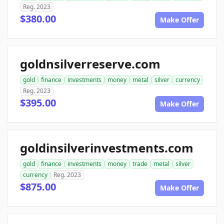
Reg. 2023
$380.00
Make Offer
goldnsilverreserve.com
gold
finance
investments
money
metal
silver
currency
Reg. 2023
$395.00
Make Offer
goldinsilverinvestments.com
gold
finance
investments
money
trade
metal
silver
currency
Reg. 2023
$875.00
Make Offer