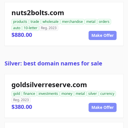
nuts2bolts.com
products
trade
wholesale
merchandise
metal
orders
auto
10-letter
Reg. 2023
$880.00
Make Offer
Silver: best domain names for sale
goldsilverreserve.com
gold
finance
investments
money
metal
silver
currency
Reg. 2023
$380.00
Make Offer