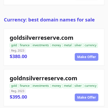
Currency: best domain names for sale
goldsilverreserve.com
gold
finance
investments
money
metal
silver
currency
Reg. 2023
$380.00
Make Offer
goldnsilverreserve.com
gold
finance
investments
money
metal
silver
currency
Reg. 2023
$395.00
Make Offer