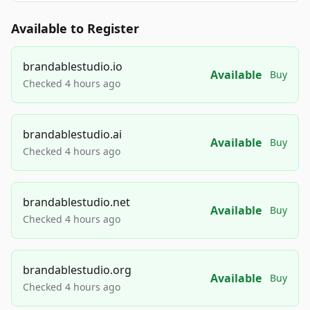
Available to Register
brandablestudio.io
Available
Buy
Checked 4 hours ago
brandablestudio.ai
Available
Buy
Checked 4 hours ago
brandablestudio.net
Available
Buy
Checked 4 hours ago
brandablestudio.org
Available
Buy
Checked 4 hours ago