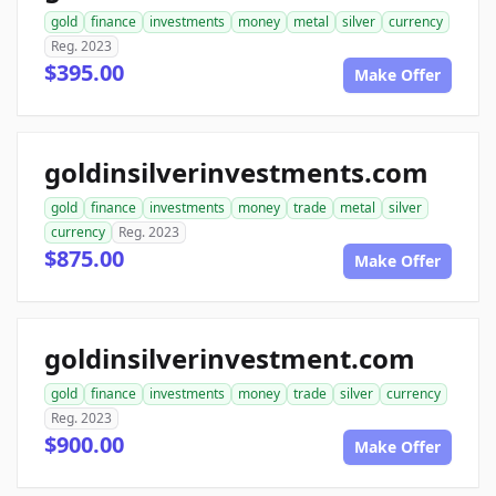
gold
finance
investments
money
metal
silver
currency
Reg. 2023
$395.00
Make Offer
goldinsilverinvestments.com
gold
finance
investments
money
trade
metal
silver
currency
Reg. 2023
$875.00
Make Offer
goldinsilverinvestment.com
gold
finance
investments
money
trade
silver
currency
Reg. 2023
$900.00
Make Offer