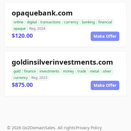
opaquebank.com
online
digital
transactions
currency
banking
financial
opaque
Reg. 2024
$120.00
Make Offer
goldinsilverinvestments.com
gold
finance
investments
money
trade
metal
silver
currency
Reg. 2023
$875.00
Make Offer
© 2026 Go2DomainSales. All rights
Privacy Policy