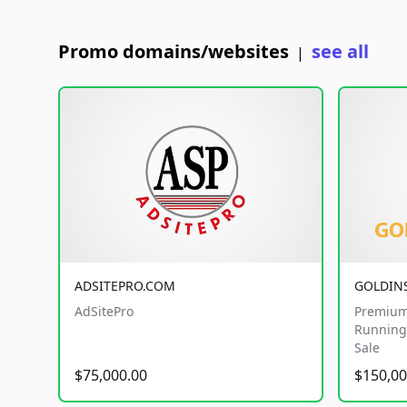
Promo domains/websites
see all
|
ADSITEPRO.COM
GOLDIN
AdSitePro
Premium
Running 
Sale
$75,000.00
$150,00