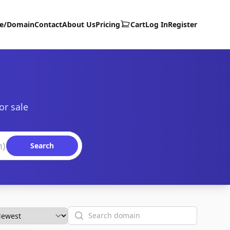
te/Domain
Contact
About Us
Pricing
Cart
Log In
Register
or sale
Search
Search