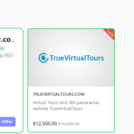
sale
healthyfoodsnw.com
lth
g. 2023
TRUEVIRTUALTOURS.COM
Virtual Tours and 360 panoramas
website TrueVirtualTours
 Offer
$12,500.00
$15,000.00