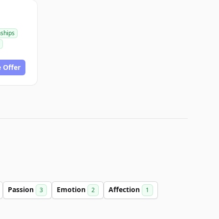
nships
 Offer
Passion
Emotion
Affection
3
2
1