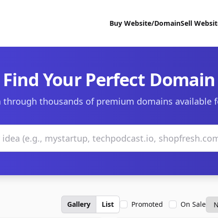
Buy Website/Domain
Sell Websi
Find Your Perfect Domain
 through thousands of premium domains available f
Gallery
List
Promoted
On Sale