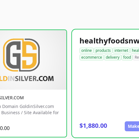
online
products
internet
hea
ecommerce
delivery
food
Re
SILVER.COM
 Domain GoldinSilver.com
Business / Site Available for
$1,880.00
Make
0.00