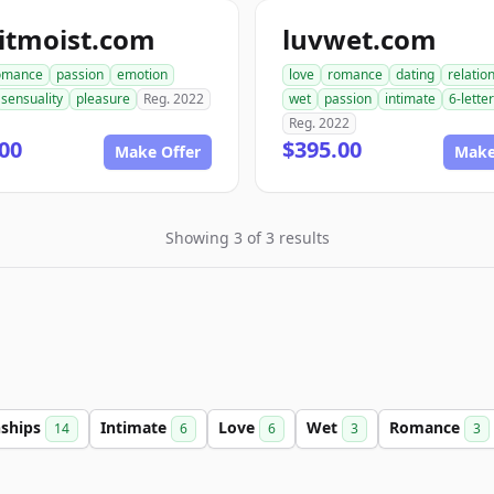
itmoist.com
luvwet.com
omance
passion
emotion
love
romance
dating
relatio
sensuality
pleasure
Reg. 2022
wet
passion
intimate
6-letter
Reg. 2022
00
$395.00
Make Offer
Make
Showing 3 of 3 results
nships
Intimate
Love
Wet
Romance
14
6
6
3
3