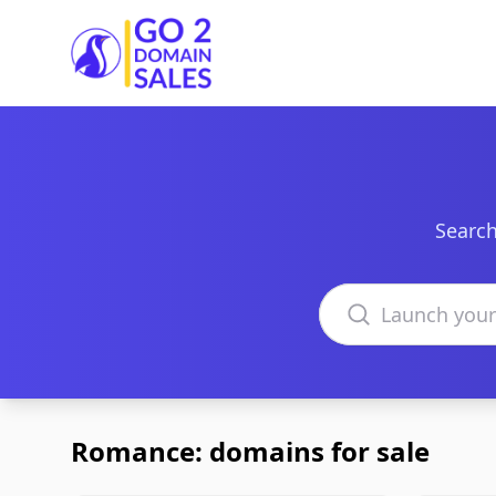
Go2DomainSales
Search
Search domains
Romance: domains for sale