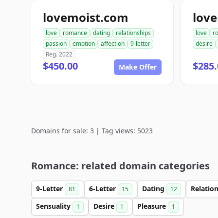
lovemoist.com
love
love
romance
dating
relationships
love
r
passion
emotion
affection
9-letter
desire
Reg. 2022
$450.00
$285.
Make Offer
Domains for sale: 3 | Tag views: 5023
Romance: related domain categories
9-Letter
6-Letter
Dating
Relatio
81
15
12
Sensuality
Desire
Pleasure
1
1
1