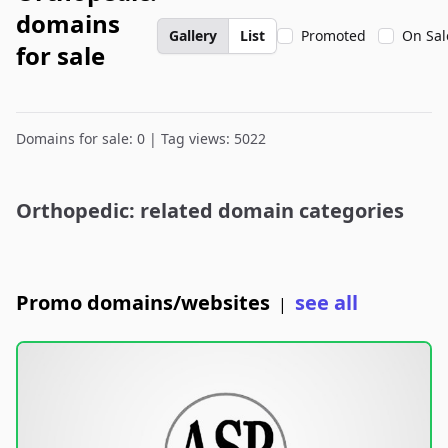
domains
Gallery
List
Promoted
On Sal
for sale
Domains for sale: 0 | Tag views: 5022
Orthopedic: related domain categories
Promo domains/websites
see all
|