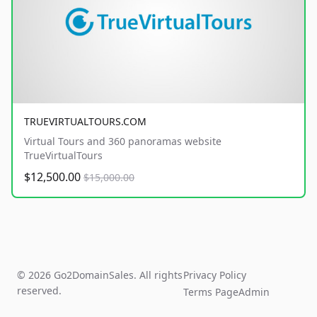
TRUEVIRTUALTOURS.COM
Virtual Tours and 360 panoramas website
TrueVirtualTours
$12,500.00
$15,000.00
© 2026 Go2DomainSales. All rights
Privacy Policy
reserved.
Terms Page
Admin