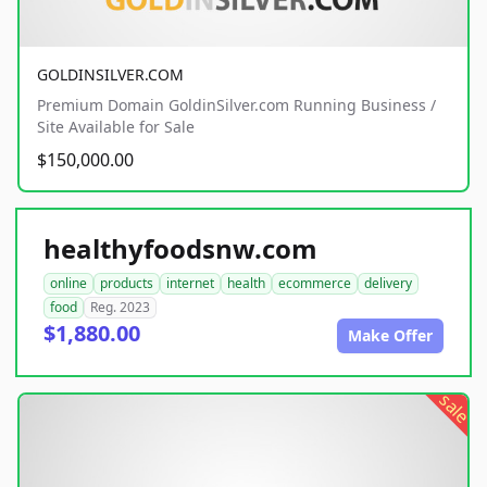
GOLDINSILVER.COM
Premium Domain GoldinSilver.com Running Business /
Site Available for Sale
$150,000.00
healthyfoodsnw.com
online
products
internet
health
ecommerce
delivery
food
Reg. 2023
$1,880.00
Make Offer
sale