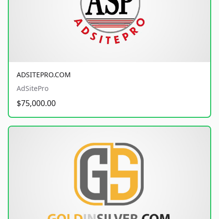
ADSITEPRO.COM
AdSitePro
$75,000.00