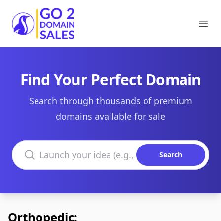
Go2DomainSales
Ope
Find Your Perfect Domain
Search through thousands of premium
domains available for sale
Search domains
Search
Orthopedic: