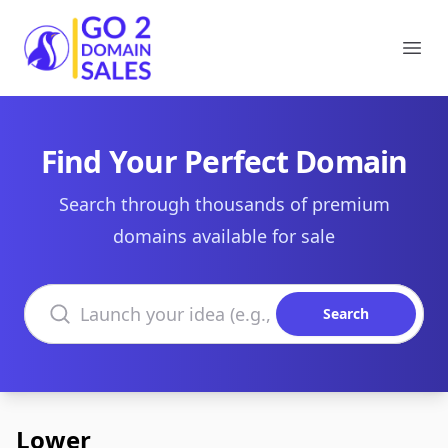
Go2DomainSales
Ope
Find Your Perfect Domain
Search through thousands of premium
domains available for sale
Search domains
Search
Lower