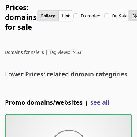
Prices:
domains
Gallery
List
Promoted
On Sale
for sale
Domains for sale: 0 | Tag views: 2453
Lower Prices: related domain categories
Promo domains/websites
see all
|