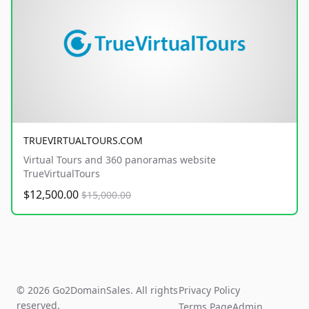
TRUEVIRTUALTOURS.COM
Virtual Tours and 360 panoramas website
TrueVirtualTours
$12,500.00
$15,000.00
© 2026 Go2DomainSales. All rights
Privacy Policy
reserved.
Terms Page
Admin