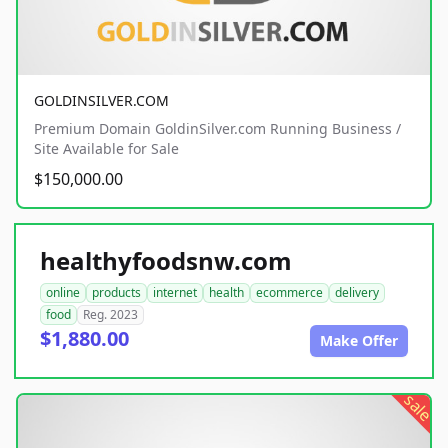
GOLDINSILVER.COM
Premium Domain GoldinSilver.com Running Business /
Site Available for Sale
$150,000.00
healthyfoodsnw.com
online
products
internet
health
ecommerce
delivery
food
Reg. 2023
$1,880.00
Make Offer
sale