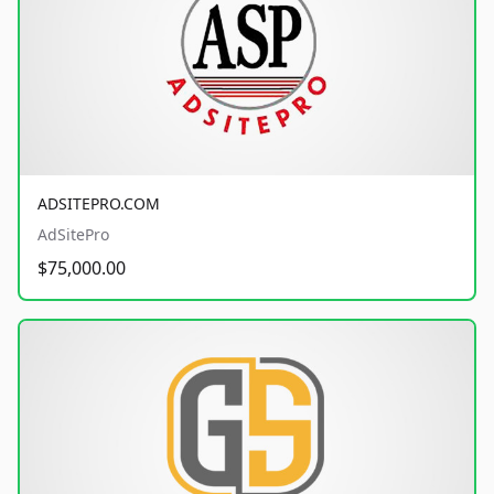
ADSITEPRO.COM
AdSitePro
$75,000.00