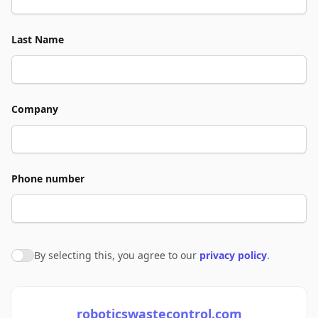
Last Name
Company
Phone number
By selecting this, you agree to our
privacy policy
.
Agree to policies
roboticswastecontrol.com