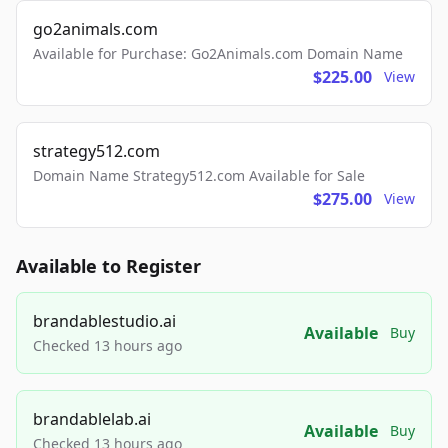
go2animals.com
Available for Purchase: Go2Animals.com Domain Name
$225.00
View
strategy512.com
Domain Name Strategy512.com Available for Sale
$275.00
View
Available to Register
brandablestudio.ai
Available
Buy
Checked 13 hours ago
brandablelab.ai
Available
Buy
Checked 13 hours ago