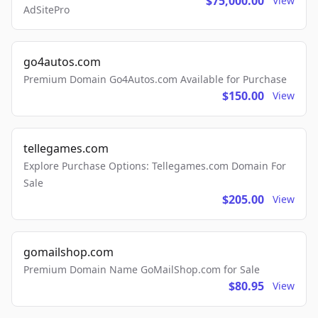
$75,000.00
View
AdSitePro
go4autos.com
Premium Domain Go4Autos.com Available for Purchase
$150.00
View
tellegames.com
Explore Purchase Options: Tellegames.com Domain For
Sale
$205.00
View
gomailshop.com
Premium Domain Name GoMailShop.com for Sale
$80.95
View