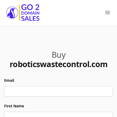
Go2DomainSales
Ope
Buy
roboticswastecontrol.com
Email
First Name