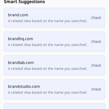
Smart Suggestions
brand.com
Check
A related idea based on the name you searched.
brandhq.com
Check
A related idea based on the name you searched.
brandlab.com
Check
A related idea based on the name you searched.
brandstudio.com
Check
A related idea based on the name you searched.