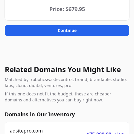
Price: $679.95
Continue
Related Domains You Might Like
Matched by: roboticswastecontrol, brand, brandable, studio,
labs, cloud, digital, ventures, pro
If this one does not fit the budget, these are cheaper
domains and alternatives you can buy right now.
Domains in Our Inventory
adsitepro.com