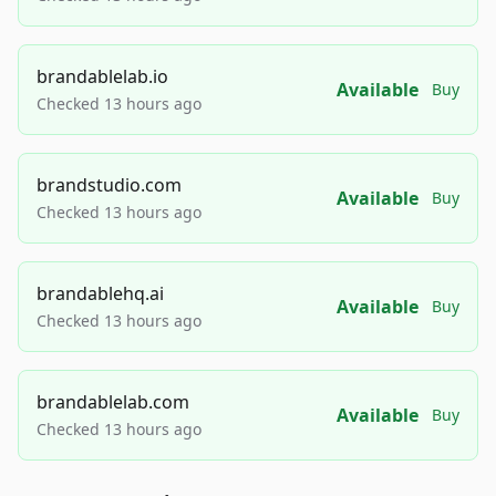
brandablelab.io
Available
Buy
Checked 13 hours ago
brandstudio.com
Available
Buy
Checked 13 hours ago
brandablehq.ai
Available
Buy
Checked 13 hours ago
brandablelab.com
Available
Buy
Checked 13 hours ago