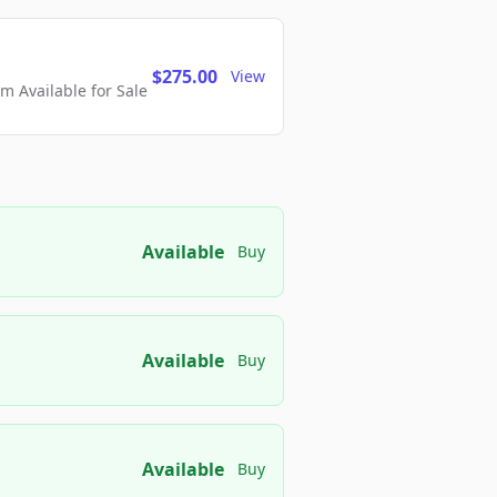
$275.00
View
 Available for Sale
Available
Buy
Available
Buy
Available
Buy