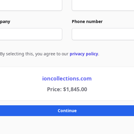
pany
Phone number
By selecting this, you agree to our
privacy policy
.
e to policies
ioncollections.com
Price: $1,845.00
Continue