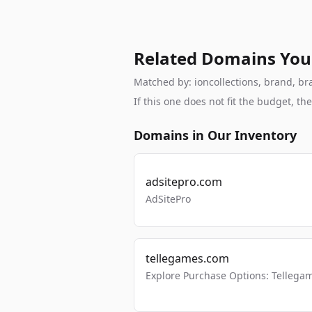
Related Domains You
Matched by: ioncollections, brand, bra
If this one does not fit the budget, 
Domains in Our Inventory
adsitepro.com
AdSitePro
tellegames.com
Explore Purchase Options: Tellega