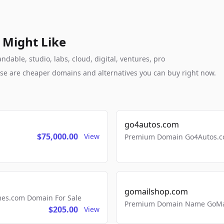
 Might Like
ndable, studio, labs, cloud, digital, ventures, pro
these are cheaper domains and alternatives you can buy right now.
go4autos.com
$75,000.00
View
Premium Domain Go4Autos.co
gomailshop.com
mes.com Domain For Sale
Premium Domain Name GoMai
$205.00
View