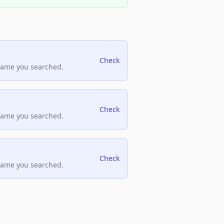
Check
name you searched.
Check
name you searched.
Check
name you searched.