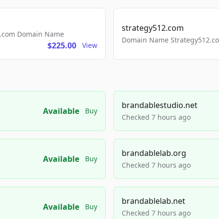
strategy512.com
ls.com Domain Name
Domain Name Strategy512.com
$225.00
View
brandablestudio.net
Available
Buy
Checked 7 hours ago
brandablelab.org
Available
Buy
Checked 7 hours ago
brandablelab.net
Available
Buy
Checked 7 hours ago