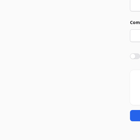
Com
Agre