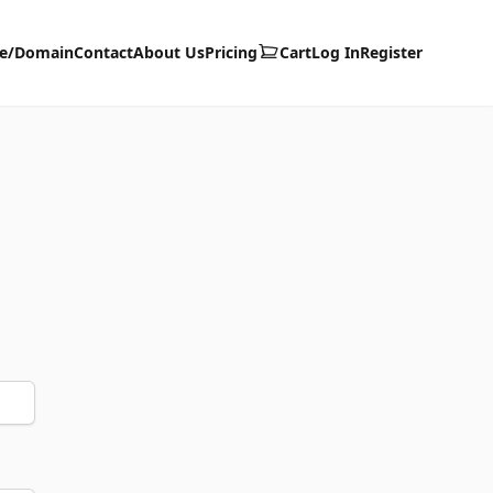
te/Domain
Contact
About Us
Pricing
Cart
Log In
Register