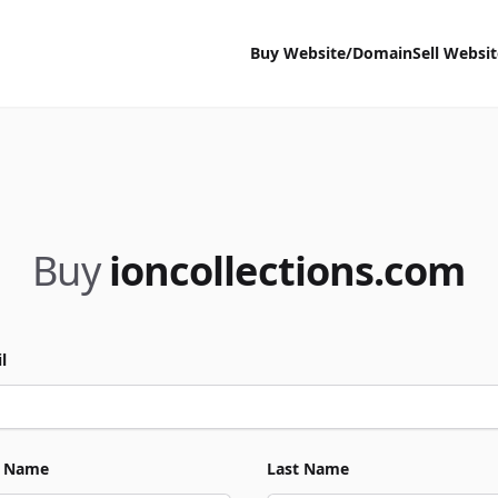
Buy Website/Domain
Sell Websi
Buy
ioncollections.com
l
t Name
Last Name