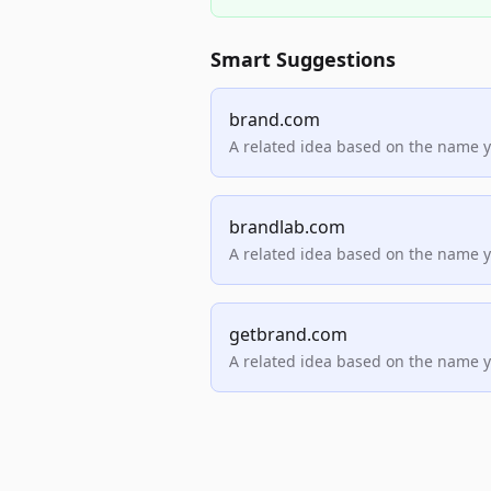
Smart Suggestions
brand.com
A related idea based on the name 
brandlab.com
A related idea based on the name 
getbrand.com
A related idea based on the name 