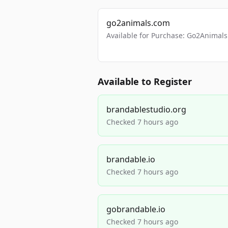
go2animals.com
Available for Purchase: Go2Anima
Available to Register
brandablestudio.org
Checked 7 hours ago
brandable.io
Checked 7 hours ago
gobrandable.io
Checked 7 hours ago