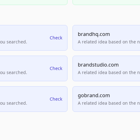
brandhq.com
Check
you searched.
A related idea based on the 
brandstudio.com
Check
you searched.
A related idea based on the 
gobrand.com
Check
you searched.
A related idea based on the 