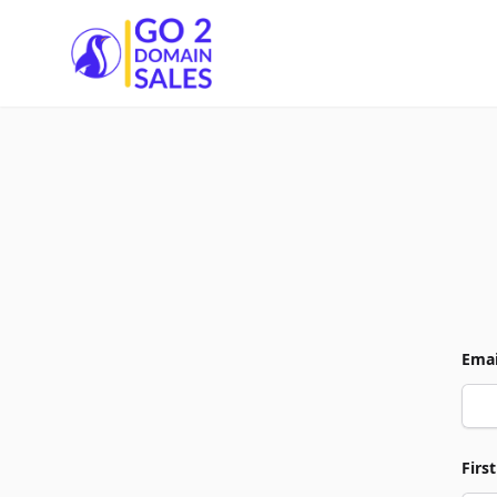
Go2DomainSales
Emai
Firs