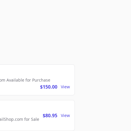
m Available for Purchase
$150.00
View
$80.95
View
lShop.com for Sale